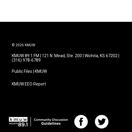
e
t
k
i
b
t
e
l
o
e
d
o
r
I
k
n
© 2026 KMUW
KMUW 89.1 FM | 121 N. Mead, Ste. 200 | Wichita, KS 67202 |
(316) 978-6789
Public Files | KMUW
KMUW EEO Report