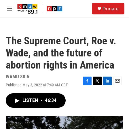
Skip to main content
S
Donate
e
M
a
e
r
n
c
u
h
The Supreme Court, Roe v.
u
e
Wade, and the future of
r
y
abortion rights in America
WAMU 88.5
Published May 3, 2022 at 7:49 AM CDT
F
T
L
E
a
w
i
m
c
i
n
a
LISTEN
•
46:34
e
t
k
i
b
t
e
l
o
e
d
o
r
I
k
n