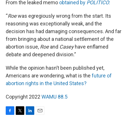
From the leaked memo
obtained by
POLITICO
:
“
Roe
was egregiously wrong from the start. Its
reasoning was exceptionally weak, and the
decision has had damaging consequences. And far
from bringing about a national settlement of the
abortion issue,
Roe
and
Casey
have enflamed
debate and deepened division.”
While the opinion hasn’t been published yet,
Americans are wondering, what is the
future of
abortion rights in the United States?
Copyright 2022
WAMU 88.5
F
T
L
E
a
w
i
m
c
i
n
a