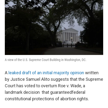
A view of the U.S. Supreme Court Building in Washington, DC.
A
leaked draft of an initial majority opinion
written
by Justice Samuel Alito suggests that the Supreme
Court has voted to overturn Roe v. Wade, a
landmark decision that guaranteedfederal
constitutional protections of abortion rights.