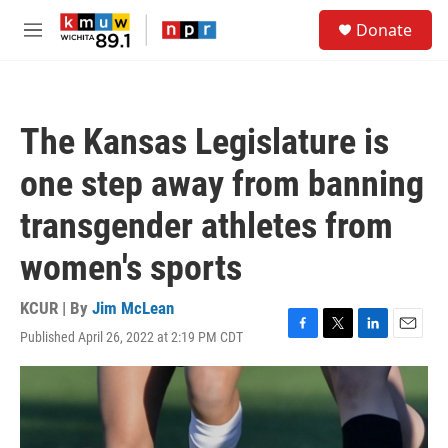
Skip to main content
S
Donate
e
M
a
e
r
n
c
u
h
The Kansas Legislature is
u
e
one step away from banning
r
y
transgender athletes from
women's sports
KCUR | By
Jim McLean
Published April 26, 2022 at 2:19 PM CDT
F
T
L
E
a
w
i
m
c
i
n
a
e
t
k
i
b
t
e
l
o
e
d