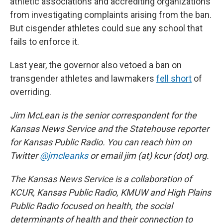
athletic associations and accrediting organizations
from investigating complaints arising from the ban.
But cisgender athletes could sue any school that
fails to enforce it.
Last year, the governor also vetoed a ban on
transgender athletes and lawmakers
fell short
of
overriding.
Jim McLean is the senior correspondent for the
Kansas News Service and the Statehouse reporter
for Kansas Public Radio. You can reach him on
Twitter
@jmcleanks
or email jim (at) kcur (dot) org.
The Kansas News Service is a collaboration of
KCUR, Kansas Public Radio, KMUW and High Plains
Public Radio focused on health, the social
determinants of health and their connection to