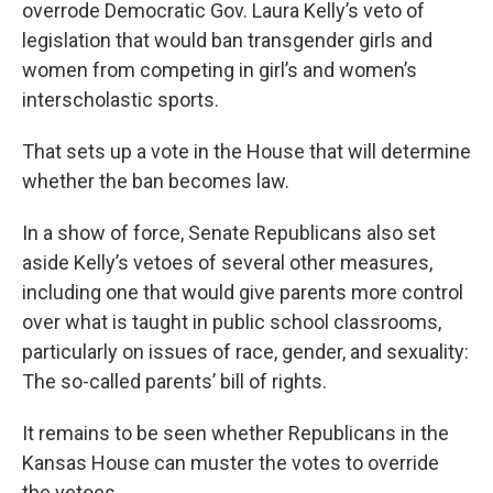
overrode Democratic Gov. Laura Kelly’s veto of
legislation that would ban transgender girls and
women from competing in girl’s and women’s
interscholastic sports.
That sets up a vote in the House that will determine
whether the ban becomes law.
In a show of force, Senate Republicans also set
aside Kelly’s vetoes of several other measures,
including one that would give parents more control
over what is taught in public school classrooms,
particularly on issues of race, gender, and sexuality:
The so-called parents’ bill of rights.
It remains to be seen whether Republicans in the
Kansas House can muster the votes to override
the vetoes.