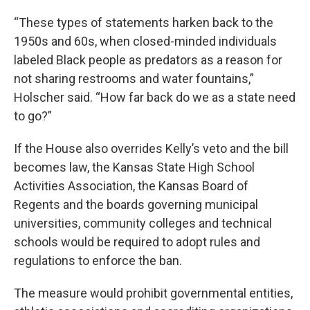
“These types of statements harken back to the
1950s and 60s, when closed-minded individuals
labeled Black people as predators as a reason for
not sharing restrooms and water fountains,”
Holscher said. “How far back do we as a state need
to go?”
If the House also overrides Kelly’s veto and the bill
becomes law, the Kansas State High School
Activities Association, the Kansas Board of
Regents and the boards governing municipal
universities, community colleges and technical
schools would be required to adopt rules and
regulations to enforce the ban.
The measure would prohibit governmental entities,