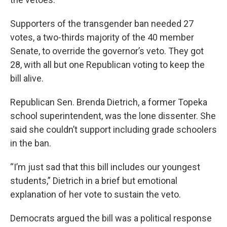
Supporters of the transgender ban needed 27
votes, a two-thirds majority of the 40 member
Senate, to override the governor’s veto. They got
28, with all but one Republican voting to keep the
bill alive.
Republican Sen. Brenda Dietrich, a former Topeka
school superintendent, was the lone dissenter. She
said she couldn’t support including grade schoolers
in the ban.
“I’m just sad that this bill includes our youngest
students,” Dietrich in a brief but emotional
explanation of her vote to sustain the veto.
Democrats argued the bill was a political response