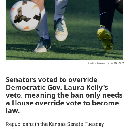
o
r
I
k
n
Carlos Moreno
/
KCUR 89.3
Senators voted to override
Democratic Gov. Laura Kelly's
veto, meaning the ban only needs
a House override vote to become
law.
Republicans in the Kansas Senate Tuesday