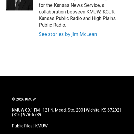
k
n
for the Kansas News Service, a
collaboration between KMUW, KCUR,
Kansas Public Radio and High Plains
Public Radio.
See stories by Jim McLean
© 2026 KMUW
KMUW 89.1 FM | 121 N. Mead, Ste. 200 | Wichita, KS 67202 |
(316) 978-6789
Public Files | KMUW