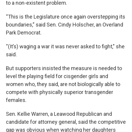
to a non-existent problem.
“This is the Legislature once again overstepping its
boundaries,” said Sen. Cindy Holscher, an Overland
Park Democrat.
“(It’s) waging a war it was never asked to fight,” she
said.
But supporters insisted the measure is needed to
level the playing field for cisgender girls and
women who, they said, are not biologically able to
compete with physically superior transgender
females.
Sen. Kellie Warren, a Leawood Republican and
candidate for attorney general, said the competitive
gap was obvious when watching her daughters