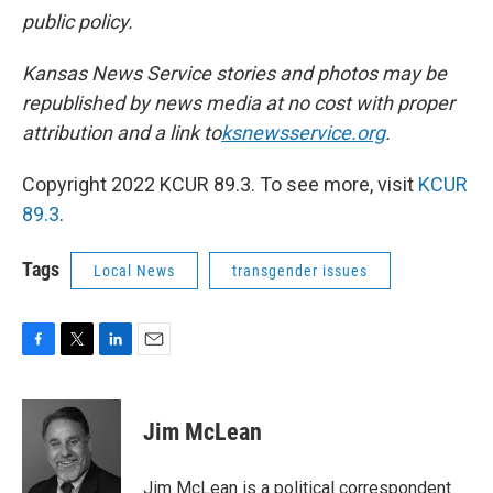
public policy.
Kansas News Service stories and photos may be
republished by news media at no cost with proper
attribution and a link to
ksnewsservice.org
.
Copyright 2022 KCUR 89.3. To see more, visit
KCUR
89.3
.
Tags
Local News
transgender issues
F
T
L
E
a
w
i
m
c
i
n
a
e
t
k
i
Jim McLean
b
t
e
l
o
e
d
o
r
I
Jim McLean is a political correspondent