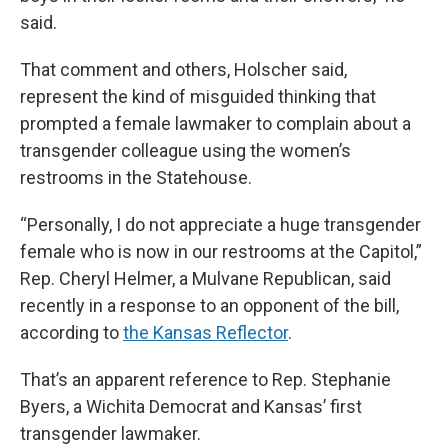
said.
That comment and others, Holscher said,
represent the kind of misguided thinking that
prompted a female lawmaker to complain about a
transgender colleague using the women’s
restrooms in the Statehouse.
“Personally, I do not appreciate a huge transgender
female who is now in our restrooms at the Capitol,”
Rep. Cheryl Helmer, a Mulvane Republican, said
recently in a response to an opponent of the bill,
according to
the Kansas Reflector
.
That’s an apparent reference to Rep. Stephanie
Byers, a Wichita Democrat and Kansas’ first
transgender lawmaker.