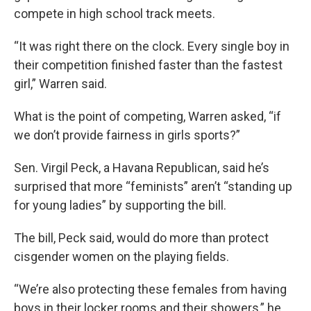
compete in high school track meets.
“It was right there on the clock. Every single boy in
their competition finished faster than the fastest
girl,” Warren said.
What is the point of competing, Warren asked, “if
we don’t provide fairness in girls sports?”
Sen. Virgil Peck, a Havana Republican, said he’s
surprised that more “feminists” aren’t “standing up
for young ladies” by supporting the bill.
The bill, Peck said, would do more than protect
cisgender women on the playing fields.
“We’re also protecting these females from having
boys in their locker rooms and their showers,” he