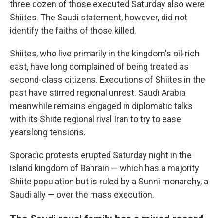
three dozen of those executed Saturday also were
Shiites. The Saudi statement, however, did not
identify the faiths of those killed.
Shiites, who live primarily in the kingdom's oil-rich
east, have long complained of being treated as
second-class citizens. Executions of Shiites in the
past have stirred regional unrest. Saudi Arabia
meanwhile remains engaged in diplomatic talks
with its Shiite regional rival Iran to try to ease
yearslong tensions.
Sporadic protests erupted Saturday night in the
island kingdom of Bahrain — which has a majority
Shiite population but is ruled by a Sunni monarchy, a
Saudi ally — over the mass execution.