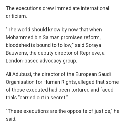
The executions drew immediate international
criticism.
"The world should know by now that when
Mohammed bin Salman promises reform,
bloodshed is bound to follow," said Soraya
Bauwens, the deputy director of Reprieve, a
London-based advocacy group.
Ali Adubusi, the director of the European Saudi
Organisation for Human Rights, alleged that some
of those executed had been tortured and faced
trials "carried out in secret."
"These executions are the opposite of justice," he
said.