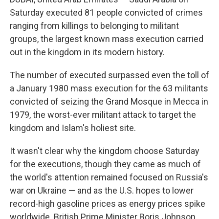
o
r
I
k
n
Saturday executed 81 people convicted of crimes
ranging from killings to belonging to militant
groups, the largest known mass execution carried
out in the kingdom in its modern history.
The number of executed surpassed even the toll of
a January 1980 mass execution for the 63 militants
convicted of seizing the Grand Mosque in Mecca in
1979, the worst-ever militant attack to target the
kingdom and Islam's holiest site.
It wasn't clear why the kingdom choose Saturday
for the executions, though they came as much of
the world's attention remained focused on Russia's
war on Ukraine — and as the U.S. hopes to lower
record-high gasoline prices as energy prices spike
worldwide. British Prime Minister Boris Johnson