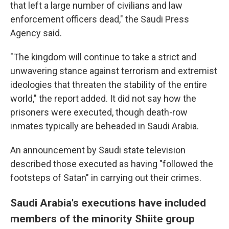
that left a large number of civilians and law
enforcement officers dead," the Saudi Press
Agency said.
"The kingdom will continue to take a strict and
unwavering stance against terrorism and extremist
ideologies that threaten the stability of the entire
world," the report added. It did not say how the
prisoners were executed, though death-row
inmates typically are beheaded in Saudi Arabia.
An announcement by Saudi state television
described those executed as having "followed the
footsteps of Satan" in carrying out their crimes.
Saudi Arabia's executions have included
members of the minority Shiite group