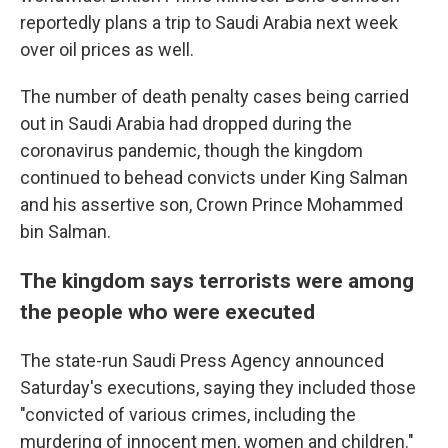
reportedly plans a trip to Saudi Arabia next week
over oil prices as well.
The number of death penalty cases being carried
out in Saudi Arabia had dropped during the
coronavirus pandemic, though the kingdom
continued to behead convicts under King Salman
and his assertive son, Crown Prince Mohammed
bin Salman.
The kingdom says terrorists were among
the people who were executed
The state-run Saudi Press Agency announced
Saturday's executions, saying they included those
"convicted of various crimes, including the
murdering of innocent men, women and children."