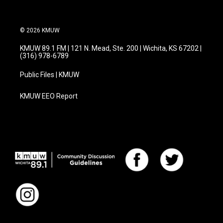
© 2026 KMUW
KMUW 89.1 FM | 121 N. Mead, Ste. 200 | Wichita, KS 67202 |
(316) 978-6789
Public Files | KMUW
KMUW EEO Report