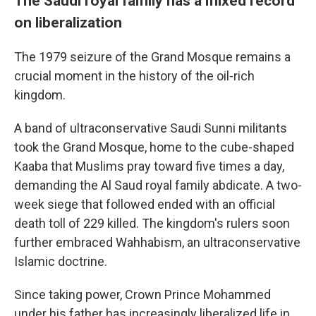
The Saudi royal family has a mixed record
on liberalization
The 1979 seizure of the Grand Mosque remains a
crucial moment in the history of the oil-rich
kingdom.
A band of ultraconservative Saudi Sunni militants
took the Grand Mosque, home to the cube-shaped
Kaaba that Muslims pray toward five times a day,
demanding the Al Saud royal family abdicate. A two-
week siege that followed ended with an official
death toll of 229 killed. The kingdom's rulers soon
further embraced Wahhabism, an ultraconservative
Islamic doctrine.
Since taking power, Crown Prince Mohammed
under his father has increasingly liberalized life in