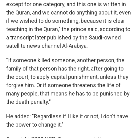
except for one category, and this one is written in
the Quran, and we cannot do anything about it, even
if we wished to do something, because it is clear
teaching in the Quran," the prince said, according to
a transcript later published by the Saudi-owned
satellite news channel Al-Arabiya.
"If someone killed someone, another person, the
family of that person has the right, after going to
the court, to apply capital punishment, unless they
forgive him. Or if someone threatens the life of
many people, that means he has to be punished by
the death penalty."
He added: "Regardless if I like it or not, I don't have
the power to change it."