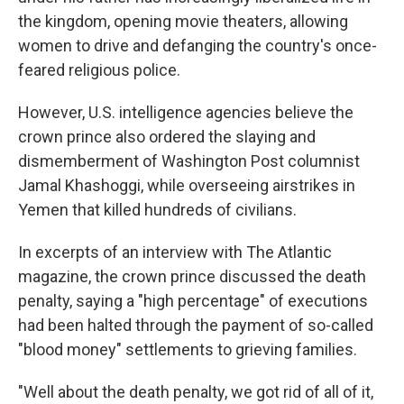
the kingdom, opening movie theaters, allowing
women to drive and defanging the country's once-
feared religious police.
However, U.S. intelligence agencies believe the
crown prince also ordered the slaying and
dismemberment of Washington Post columnist
Jamal Khashoggi, while overseeing airstrikes in
Yemen that killed hundreds of civilians.
In excerpts of an interview with The Atlantic
magazine, the crown prince discussed the death
penalty, saying a "high percentage" of executions
had been halted through the payment of so-called
"blood money" settlements to grieving families.
"Well about the death penalty, we got rid of all of it,