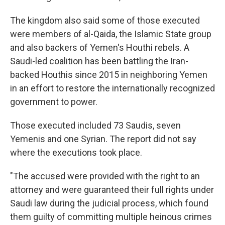
The kingdom also said some of those executed
were members of al-Qaida, the Islamic State group
and also backers of Yemen's Houthi rebels. A
Saudi-led coalition has been battling the Iran-
backed Houthis since 2015 in neighboring Yemen
in an effort to restore the internationally recognized
government to power.
Those executed included 73 Saudis, seven
Yemenis and one Syrian. The report did not say
where the executions took place.
"The accused were provided with the right to an
attorney and were guaranteed their full rights under
Saudi law during the judicial process, which found
them guilty of committing multiple heinous crimes