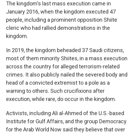
The kingdom's last mass execution came in
January 2016, when the kingdom executed 47
people, including a prominent opposition Shiite
cleric who had rallied demonstrations in the
kingdom.
In 2019, the kingdom beheaded 37 Saudi citizens,
most of them minority Shiites, in a mass execution
across the country for alleged terrorism-related
crimes. It also publicly nailed the severed body and
head of a convicted extremist to a pole as a
warning to others. Such crucifixions after
execution, while rare, do occur in the kingdom.
Activists, including Ali al-Ahmed of the U.S.-based
Institute for Gulf Affairs, and the group Democracy
for the Arab World Now said they believe that over