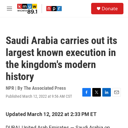
Skip to main content
S
Donate
e
M
a
e
r
n
c
u
h
Saudi Arabia carries out its
u
e
largest known execution in
r
y
the kingdom's modern
history
NPR | By
The Associated Press
Published March 12, 2022 at 9:56 AM CST
F
T
L
E
a
w
i
m
c
i
n
a
e
t
k
i
Updated March 12, 2022 at 2:33 PM ET
b
t
e
l
o
e
d
DUBAI, United Arab Emirates — Saudi Arabia on