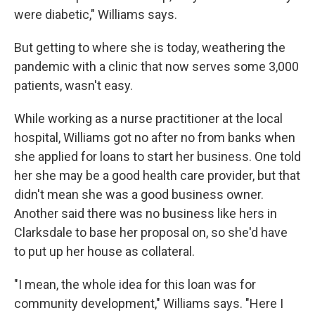
were diabetic," Williams says.
But getting to where she is today, weathering the
pandemic with a clinic that now serves some 3,000
patients, wasn't easy.
While working as a nurse practitioner at the local
hospital, Williams got no after no from banks when
she applied for loans to start her business. One told
her she may be a good health care provider, but that
didn't mean she was a good business owner.
Another said there was no business like hers in
Clarksdale to base her proposal on, so she'd have
to put up her house as collateral.
"I mean, the whole idea for this loan was for
community development," Williams says. "Here I