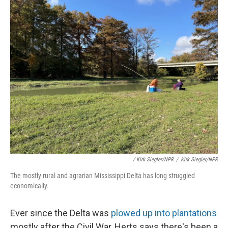
/ Kirk Siegler/NPR
/
Kirk Siegler/NPR
The mostly rural and agrarian Mississippi Delta has long struggled
economically.
Ever since the Delta was
plowed up into plantations
mostly after the Civil War, Herts says there's been a