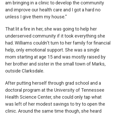
am bringing in a clinic to develop the community
and improve our health care and I got a hard no
unless I give them my house."
That lit a fire in her, she was going to help her
underserved community if it took everything she
had. Williams couldn't turn to her family for financial
help, only emotional support. She was a single
mom starting at age 15 and was mostly raised by
her brother and sister in the small town of Marks,
outside Clarksdale.
After putting herself through grad school and a
doctoral program at the University of Tennessee
Health Science Center, she could only tap what
was left of her modest savings to try to open the
clinic. Around the same time though, she heard