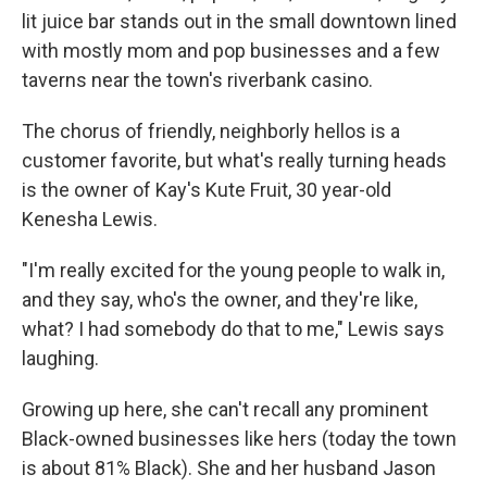
lit juice bar stands out in the small downtown lined
with mostly mom and pop businesses and a few
taverns near the town's riverbank casino.
The chorus of friendly, neighborly hellos is a
customer favorite, but what's really turning heads
is the owner of Kay's Kute Fruit, 30 year-old
Kenesha Lewis.
"I'm really excited for the young people to walk in,
and they say, who's the owner, and they're like,
what? I had somebody do that to me," Lewis says
laughing.
Growing up here, she can't recall any prominent
Black-owned businesses like hers (today the town
is about 81% Black). She and her husband Jason