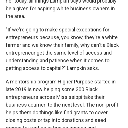
her today, all things Lampkin says would probably
be a given for aspiring white business owners in
the area.
"If we're going to make special exceptions for
entrepreneurs because, you know, they're a white
farmer and we know their family, why can't a Black
entrepreneur get the same level of access and
understanding and patience when it comes to
getting access to capital?" Lampkin asks.
A mentorship program Higher Purpose started in
late 2019 is now helping some 300 Black
entrepreneurs across Mississippi take their
business acumen to the next level. The non-profit
helps them do things like find grants to cover
closing costs or tap into donations and seed
money for renting or buying spaces and