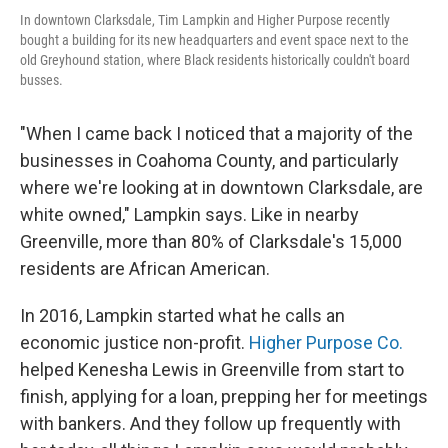
In downtown Clarksdale, Tim Lampkin and Higher Purpose recently
bought a building for its new headquarters and event space next to the
old Greyhound station, where Black residents historically couldn't board
busses.
"When I came back I noticed that a majority of the
businesses in Coahoma County, and particularly
where we're looking at in downtown Clarksdale, are
white owned," Lampkin says. Like in nearby
Greenville, more than 80% of Clarksdale's 15,000
residents are African American.
In 2016, Lampkin started what he calls an
economic justice non-profit.
Higher Purpose Co.
helped Kenesha Lewis in Greenville from start to
finish, applying for a loan, prepping her for meetings
with bankers. And they follow up frequently with