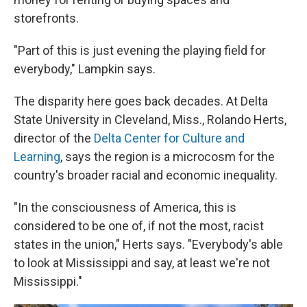
storefronts.
"Part of this is just evening the playing field for
everybody," Lampkin says.
The disparity here goes back decades. At Delta
State University in Cleveland, Miss., Rolando Herts,
director of the
Delta Center for Culture and
Learning
, says the region is a microcosm for the
country's broader racial and economic inequality.
"In the consciousness of America, this is
considered to be one of, if not the most, racist
states in the union," Herts says. "Everybody's able
to look at Mississippi and say, at least we're not
Mississippi."