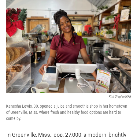
o
r
I
k
n
Kirk Siegler/NPR
Kenesha Lewis, 30, opened a juice and smoothie shop in her hometown
of Greenville, Miss. where fresh and healthy food options are hard to
come by.
In Greenville, Miss., pop. 27,000, a modern, brightly