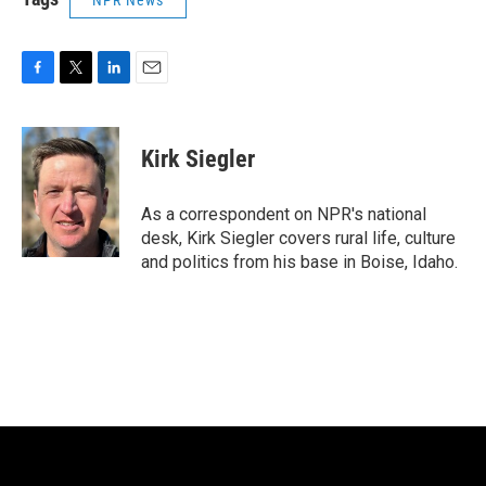
NPR News
F
T
L
E
a
w
i
m
c
i
n
a
e
t
k
i
Kirk Siegler
b
t
e
l
o
e
d
o
r
I
As a correspondent on NPR's national
k
n
desk, Kirk Siegler covers rural life, culture
and politics from his base in Boise, Idaho.