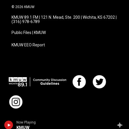
© 2026 KMUW
KMUW 89.1 FM | 121 N. Mead, Ste. 200 | Wichita, KS 67202 |
(316) 978-6789
Public Files | KMUW
KMUW EEO Report
Now Playing
KMUW