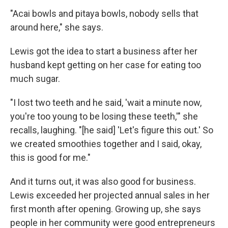
"Acai bowls and pitaya bowls, nobody sells that
around here," she says.
Lewis got the idea to start a business after her
husband kept getting on her case for eating too
much sugar.
"I lost two teeth and he said, 'wait a minute now,
you're too young to be losing these teeth,'" she
recalls, laughing. "[he said] 'Let's figure this out.' So
we created smoothies together and I said, okay,
this is good for me."
And it turns out, it was also good for business.
Lewis exceeded her projected annual sales in her
first month after opening. Growing up, she says
people in her community were good entrepreneurs