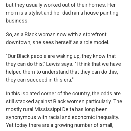
but they usually worked out of their homes. Her
mom is a stylist and her dad ran a house painting
business.
So, as a Black woman now with a storefront
downtown, she sees herself as a role model.
"Our Black people are waking up, they know that
they can do this," Lewis says. "I think that we have
helped them to understand that they can do this,
they can succeed in this era."
In this isolated corner of the country, the odds are
still stacked against Black women particularly. The
mostly rural Mississippi Delta has long been
synonymous with racial and economic inequality.
Yet today there are a growing number of small,