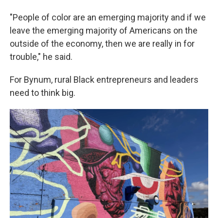
"People of color are an emerging majority and if we
leave the emerging majority of Americans on the
outside of the economy, then we are really in for
trouble," he said.
For Bynum, rural Black entrepreneurs and leaders
need to think big.