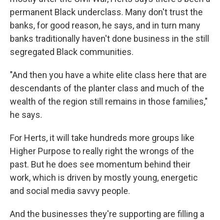
permanent Black underclass. Many don't trust the
banks, for good reason, he says, and in turn many
banks traditionally haven't done business in the still
segregated Black communities.
"And then you have a white elite class here that are
descendants of the planter class and much of the
wealth of the region still remains in those families,"
he says.
For Herts, it will take hundreds more groups like
Higher Purpose to really right the wrongs of the
past. But he does see momentum behind their
work, which is driven by mostly young, energetic
and social media savvy people.
And the businesses they're supporting are filling a