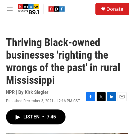
Skip to main content
S
Donate
e
M
a
e
r
n
c
u
h
Thriving Black-owned
u
e
businesses 'righting the
r
y
wrongs of the past' in rural
Mississippi
NPR | By
Kirk Siegler
Published December 3, 2021 at 2:16 PM CST
F
T
L
E
a
w
i
m
c
i
n
a
LISTEN
•
7:45
e
t
k
i
b
t
e
l
o
e
d