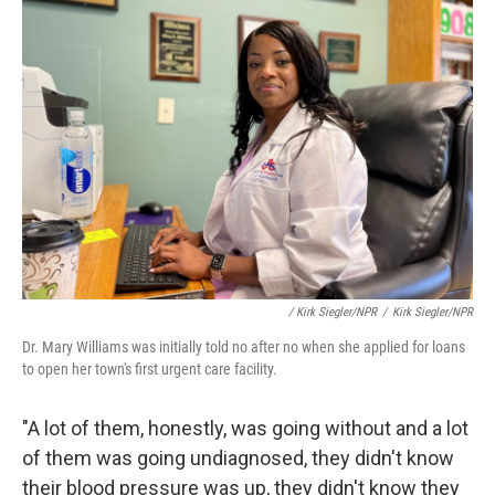
/ Kirk Siegler/NPR
/
Kirk Siegler/NPR
Dr. Mary Williams was initially told no after no when she applied for loans
to open her town's first urgent care facility.
"A lot of them, honestly, was going without and a lot
of them was going undiagnosed, they didn't know
their blood pressure was up, they didn't know they