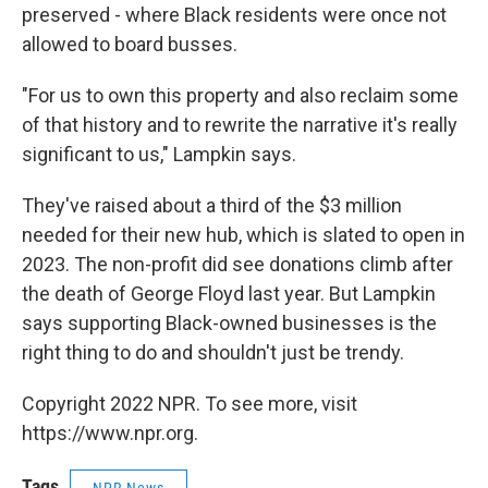
preserved - where Black residents were once not
allowed to board busses.
"For us to own this property and also reclaim some
of that history and to rewrite the narrative it's really
significant to us," Lampkin says.
They've raised about a third of the $3 million
needed for their new hub, which is slated to open in
2023. The non-profit did see donations climb after
the death of George Floyd last year. But Lampkin
says supporting Black-owned businesses is the
right thing to do and shouldn't just be trendy.
Copyright 2022 NPR. To see more, visit
https://www.npr.org.
Tags