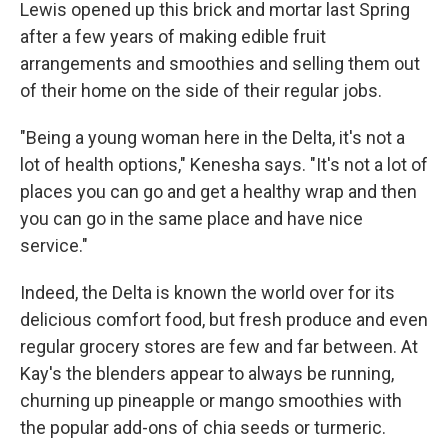
Lewis opened up this brick and mortar last Spring
after a few years of making edible fruit
arrangements and smoothies and selling them out
of their home on the side of their regular jobs.
"Being a young woman here in the Delta, it's not a
lot of health options," Kenesha says. "It's not a lot of
places you can go and get a healthy wrap and then
you can go in the same place and have nice
service."
Indeed, the Delta is known the world over for its
delicious comfort food, but fresh produce and even
regular grocery stores are few and far between. At
Kay's the blenders appear to always be running,
churning up pineapple or mango smoothies with
the popular add-ons of chia seeds or turmeric.