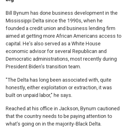
Bill Bynum has done business development in the
Mississippi Delta since the 1990s, when he
founded a credit union and business lending firm
aimed at getting more African Americans access to
capital. He's also served as a White House
economic advisor for several Republican and
Democratic administrations, most recently during
President Biden's transition team.
"The Delta has long been associated with, quite
honestly, either exploitation or extraction, it was
built on unpaid labor," he says.
Reached at his office in Jackson, Bynum cautioned
that the country needs to be paying attention to
what's going on in the majority-Black Delta.