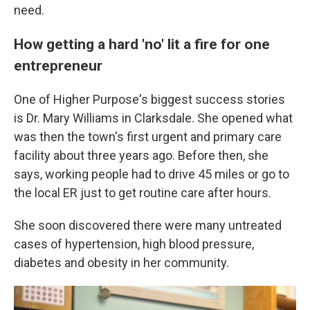
need.
How getting a hard 'no' lit a fire for one
entrepreneur
One of Higher Purpose's biggest success stories
is Dr. Mary Williams in Clarksdale. She opened what
was then the town's first urgent and primary care
facility about three years ago. Before then, she
says, working people had to drive 45 miles or go to
the local ER just to get routine care after hours.
She soon discovered there were many untreated
cases of hypertension, high blood pressure,
diabetes and obesity in her community.