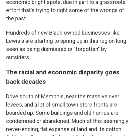
economic bright spots, due in part to a grassroots
effort that's trying to right some of the wrongs of
the past.
Hundreds of new Black-owned businesses like
Lewis's are starting to spring up in this region long
seen as being dismissed or "forgotten" by
outsiders.
The racial and economic disparity goes
back decades
Drive south of Memphis, near the massive river
levees, and a lot of small town store fronts are
boarded up. Some buildings and old homes are
condemned or abandoned. Much of this seemingly
never-ending, flat expanse of land and its cotton