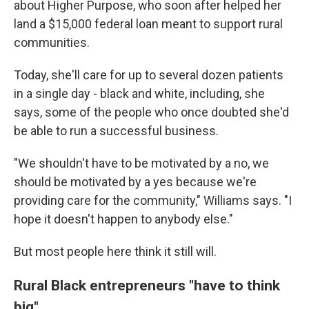
about Higher Purpose, who soon after helped her
land a $15,000 federal loan meant to support rural
communities.
Today, she'll care for up to several dozen patients
in a single day - black and white, including, she
says, some of the people who once doubted she'd
be able to run a successful business.
"We shouldn't have to be motivated by a no, we
should be motivated by a yes because we're
providing care for the community," Williams says. "I
hope it doesn't happen to anybody else."
But most people here think it still will.
Rural Black entrepreneurs "have to think
big"