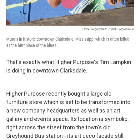
/ Kirk Siegler/NPR
/
Kirk Siegler/NPR
Murals in historic downtown Clarksdale, Mississippi which is often billed
as the birthplace of the blues.
That's exactly what Higher Purpose's Tim Lampkin
is doing in downtown Clarksdale.
Higher Purpose recently bought a large old
furniture store which is set to be transformed into
a new company headquarters as well as an art
gallery and events space. Its location is symbolic:
right across the street from the town's old
Greyhound Bus station - its art deco facade still