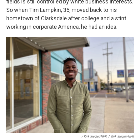
fields is still controlled by white business interests.
So when Tim Lampkin, 35, moved back to his
hometown of Clarksdale after college and a stint
working in corporate America, he had an idea.
/ Kirk Siegler/NPR
/
Kirk Siegler/NPR