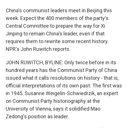
China's communist leaders meet in Beijing this
week. Expect the 400 members of the party's
Central Committee to prepare the way for Xi
Jinping to remain China's leader, even if that
requires them to rewrite some recent history.
NPR's John Ruwitch reports.
JOHN RUWITCH, BYLINE: Only twice before in its
hundred years has the Communist Party of China
issued what it calls resolutions on history - that is,
official interpretations of its own past. The first was
in 1945. Susanne Weigelin-Schwiedrzik, an expert
on Communist Party historiography at the
University of Vienna, says it solidified Mao
Zedong's position as leader.