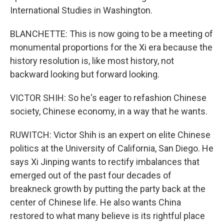
International Studies in Washington.
BLANCHETTE: This is now going to be a meeting of
monumental proportions for the Xi era because the
history resolution is, like most history, not
backward looking but forward looking.
VICTOR SHIH: So he's eager to refashion Chinese
society, Chinese economy, in a way that he wants.
RUWITCH: Victor Shih is an expert on elite Chinese
politics at the University of California, San Diego. He
says Xi Jinping wants to rectify imbalances that
emerged out of the past four decades of
breakneck growth by putting the party back at the
center of Chinese life. He also wants China
restored to what many believe is its rightful place