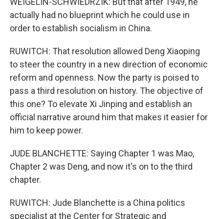
WEIGELIN-SCHWIEDRZIK: But that after 1949, he
actually had no blueprint which he could use in
order to establish socialism in China.
RUWITCH: That resolution allowed Deng Xiaoping
to steer the country in a new direction of economic
reform and openness. Now the party is poised to
pass a third resolution on history. The objective of
this one? To elevate Xi Jinping and establish an
official narrative around him that makes it easier for
him to keep power.
JUDE BLANCHETTE: Saying Chapter 1 was Mao,
Chapter 2 was Deng, and now it's on to the third
chapter.
RUWITCH: Jude Blanchette is a China politics
specialist at the Center for Strategic and