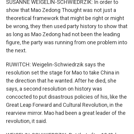
SUSANNE WEIGELIN-SCHWIEDRZIK: In order to
show that Mao Zedong Thought was not just a
theoretical framework that might be right or might
be wrong, they then used party history to show that
as long as Mao Zedong had not been the leading
figure, the party was running from one problem into
the next.
RUWITCH: Weigelin-Schwiedrzik says the
resolution set the stage for Mao to take China in
the direction that he wanted. After he died, she
says, a second resolution on history was
concocted to put disastrous policies of his, like the
Great Leap Forward and Cultural Revolution, in the
rearview mirror. Mao had been a great leader of the
revolution, it said.