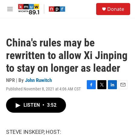
Skip to main content
S
Donate
e
M
a
e
r
n
c
u
h
China's rules may be
u
e
rewritten to allow Xi Jinping
r
y
to stay on longer as leader
NPR | By
John Ruwitch
Published November 8, 2021 at 4:06 AM CST
F
T
L
E
a
w
i
m
c
i
n
a
LISTEN
•
3:52
e
t
k
i
b
t
e
l
o
e
d
o
r
I
k
n
STEVE INSKEEP, HOST: