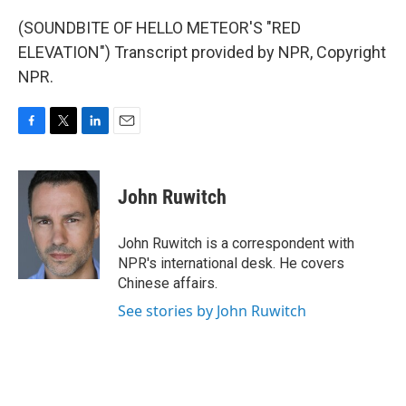
(SOUNDBITE OF HELLO METEOR'S "RED
ELEVATION") Transcript provided by NPR, Copyright
NPR.
F
T
L
E
a
w
i
m
c
i
n
a
e
t
k
i
John Ruwitch
b
t
e
l
o
e
d
o
r
I
John Ruwitch is a correspondent with
k
n
NPR's international desk. He covers
Chinese affairs.
See stories by John Ruwitch