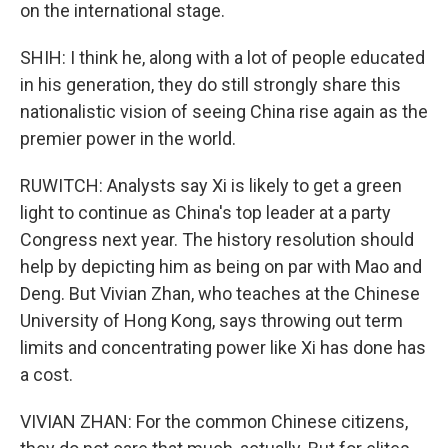
on the international stage.
SHIH: I think he, along with a lot of people educated
in his generation, they do still strongly share this
nationalistic vision of seeing China rise again as the
premier power in the world.
RUWITCH: Analysts say Xi is likely to get a green
light to continue as China's top leader at a party
Congress next year. The history resolution should
help by depicting him as being on par with Mao and
Deng. But Vivian Zhan, who teaches at the Chinese
University of Hong Kong, says throwing out term
limits and concentrating power like Xi has done has
a cost.
VIVIAN ZHAN: For the common Chinese citizens,