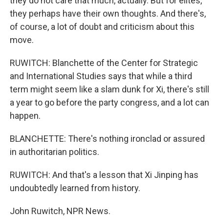
they do not care that much, actually. But for elites,
they perhaps have their own thoughts. And there's,
of course, a lot of doubt and criticism about this
move.
RUWITCH: Blanchette of the Center for Strategic
and International Studies says that while a third
term might seem like a slam dunk for Xi, there's still
a year to go before the party congress, and a lot can
happen.
BLANCHETTE: There's nothing ironclad or assured
in authoritarian politics.
RUWITCH: And that's a lesson that Xi Jinping has
undoubtedly learned from history.
John Ruwitch, NPR News.