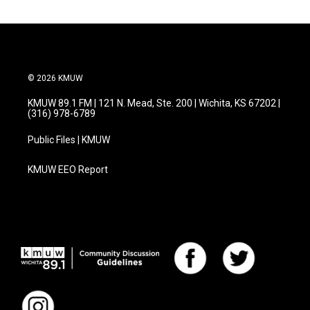
© 2026 KMUW
KMUW 89.1 FM | 121 N. Mead, Ste. 200 | Wichita, KS 67202 |
(316) 978-6789
Public Files | KMUW
KMUW EEO Report