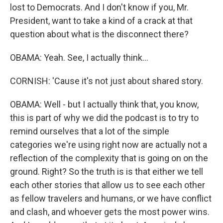
lost to Democrats. And I don't know if you, Mr.
President, want to take a kind of a crack at that
question about what is the disconnect there?
OBAMA: Yeah. See, I actually think...
CORNISH: 'Cause it's not just about shared story.
OBAMA: Well - but I actually think that, you know,
this is part of why we did the podcast is to try to
remind ourselves that a lot of the simple
categories we're using right now are actually not a
reflection of the complexity that is going on on the
ground. Right? So the truth is is that either we tell
each other stories that allow us to see each other
as fellow travelers and humans, or we have conflict
and clash, and whoever gets the most power wins.