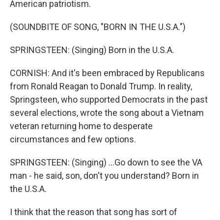
American patriotism.
(SOUNDBITE OF SONG, "BORN IN THE U.S.A.")
SPRINGSTEEN: (Singing) Born in the U.S.A.
CORNISH: And it's been embraced by Republicans
from Ronald Reagan to Donald Trump. In reality,
Springsteen, who supported Democrats in the past
several elections, wrote the song about a Vietnam
veteran returning home to desperate
circumstances and few options.
SPRINGSTEEN: (Singing) ...Go down to see the VA
man - he said, son, don't you understand? Born in
the U.S.A.
I think that the reason that song has sort of