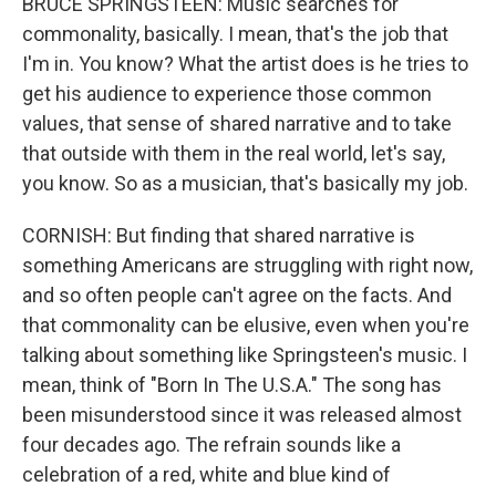
BRUCE SPRINGSTEEN: Music searches for
commonality, basically. I mean, that's the job that
I'm in. You know? What the artist does is he tries to
get his audience to experience those common
values, that sense of shared narrative and to take
that outside with them in the real world, let's say,
you know. So as a musician, that's basically my job.
CORNISH: But finding that shared narrative is
something Americans are struggling with right now,
and so often people can't agree on the facts. And
that commonality can be elusive, even when you're
talking about something like Springsteen's music. I
mean, think of "Born In The U.S.A." The song has
been misunderstood since it was released almost
four decades ago. The refrain sounds like a
celebration of a red, white and blue kind of