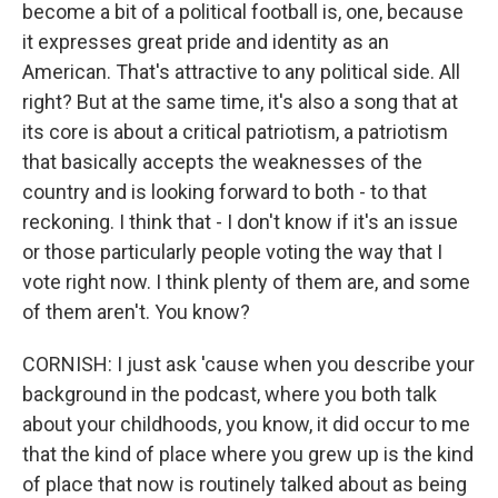
become a bit of a political football is, one, because
it expresses great pride and identity as an
American. That's attractive to any political side. All
right? But at the same time, it's also a song that at
its core is about a critical patriotism, a patriotism
that basically accepts the weaknesses of the
country and is looking forward to both - to that
reckoning. I think that - I don't know if it's an issue
or those particularly people voting the way that I
vote right now. I think plenty of them are, and some
of them aren't. You know?
CORNISH: I just ask 'cause when you describe your
background in the podcast, where you both talk
about your childhoods, you know, it did occur to me
that the kind of place where you grew up is the kind
of place that now is routinely talked about as being