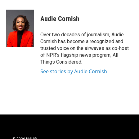
a
w
i
m
c
i
n
a
e
t
k
i
Audie Cornish
b
t
e
l
o
e
d
o
r
I
Over two decades of journalism, Audie
k
n
Cornish has become a recognized and
trusted voice on the airwaves as co-host
of NPR's flagship news program, All
Things Considered.
See stories by Audie Cornish