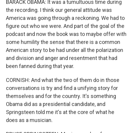
BARACK OBAMA: It was a tumultuous time during
the recording. I think our general attitude was
America was going through a reckoning. We had to
figure out who we were. And part of the goal of the
podcast and now the book was to maybe offer with
some humility the sense that there is a common
American story to be had under all the polarization
and division and anger and resentment that had
been fanned during that year.
CORNISH: And what the two of them do in those
conversations is try and find a unifying story for
themselves and for the country. It's something
Obama did as a presidential candidate, and
Springsteen told me it's at the core of what he
does as a musician.