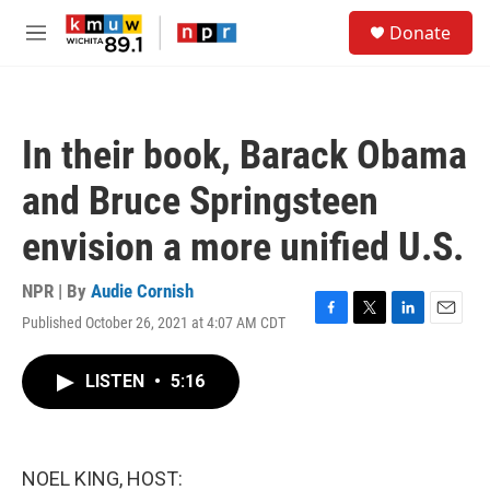
Skip to main content
S
Donate
e
M
a
e
r
n
c
u
h
In their book, Barack Obama
u
e
and Bruce Springsteen
r
y
envision a more unified U.S.
NPR | By
Audie Cornish
Published October 26, 2021 at 4:07 AM CDT
F
T
L
E
a
w
i
m
c
i
n
a
LISTEN
•
5:16
e
t
k
i
b
t
e
l
o
e
d
o
r
I
k
n
NOEL KING, HOST: