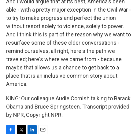
And I would argue that at its best, America's been
able - with a pretty major exception in the Civil War -
to try to make progress and perfect the union
without resort solely to violence, solely to power.
And I think this is part of the reason why we want to
resurface some of these older conversations -
remind ourselves, all right, here's the path we
traveled; here's where we came from - because
maybe that allows us a chance to get back to a
place that is an inclusive common story about
America.
KING: Our colleague Audie Cornish talking to Barack
Obama and Bruce Springsteen. Transcript provided
by NPR, Copyright NPR.
F
T
L
E