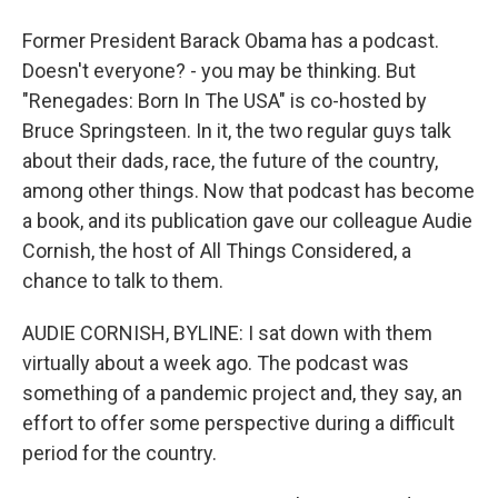
Former President Barack Obama has a podcast.
Doesn't everyone? - you may be thinking. But
"Renegades: Born In The USA" is co-hosted by
Bruce Springsteen. In it, the two regular guys talk
about their dads, race, the future of the country,
among other things. Now that podcast has become
a book, and its publication gave our colleague Audie
Cornish, the host of All Things Considered, a
chance to talk to them.
AUDIE CORNISH, BYLINE: I sat down with them
virtually about a week ago. The podcast was
something of a pandemic project and, they say, an
effort to offer some perspective during a difficult
period for the country.