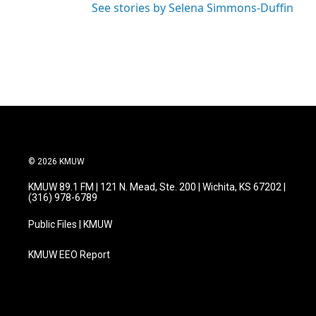
See stories by Selena Simmons-Duffin
© 2026 KMUW
KMUW 89.1 FM | 121 N. Mead, Ste. 200 | Wichita, KS 67202 |
(316) 978-6789
Public Files | KMUW
KMUW EEO Report