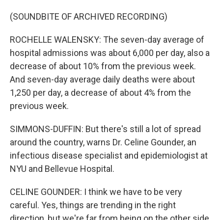
(SOUNDBITE OF ARCHIVED RECORDING)
ROCHELLE WALENSKY: The seven-day average of
hospital admissions was about 6,000 per day, also a
decrease of about 10% from the previous week.
And seven-day average daily deaths were about
1,250 per day, a decrease of about 4% from the
previous week.
SIMMONS-DUFFIN: But there's still a lot of spread
around the country, warns Dr. Celine Gounder, an
infectious disease specialist and epidemiologist at
NYU and Bellevue Hospital.
CELINE GOUNDER: I think we have to be very
careful. Yes, things are trending in the right
direction, but we're far from being on the other side