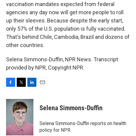
vaccination mandates expected from federal
agencies any day now will get more people to roll
up their sleeves. Because despite the early start,
only 57% of the U.S. population is fully vaccinated.
That's behind Chile, Cambodia, Brazil and dozens of
other countries.
Selena Simmons-Duffin, NPR News. Transcript
provided by NPR, Copyright NPR.
F
T
L
E
a
w
i
m
c
i
n
a
e
t
k
i
Selena Simmons-Duffin
b
t
e
l
o
e
d
o
r
I
Selena Simmons-Duffin reports on health
k
n
policy for NPR.