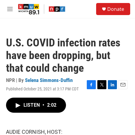
Skip to main content
S
Donate
e
M
a
e
r
n
c
u
h
U.S. COVID infection rates
u
e
have been dropping, but
r
y
that could change
NPR | By
Selena Simmons-Duffin
Published October 25, 2021 at 3:17 PM CDT
F
T
L
E
a
w
i
m
c
i
n
a
LISTEN
•
2:02
e
t
k
i
b
t
e
l
o
e
d
o
r
I
k
n
AUDIE CORNISH, HOST: