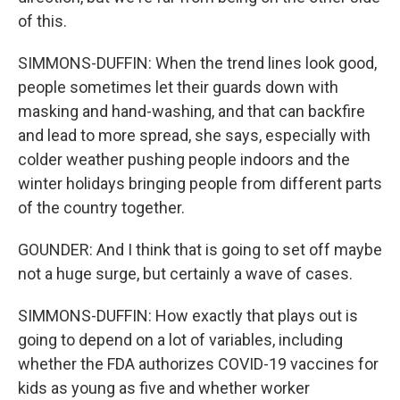
of this.
SIMMONS-DUFFIN: When the trend lines look good,
people sometimes let their guards down with
masking and hand-washing, and that can backfire
and lead to more spread, she says, especially with
colder weather pushing people indoors and the
winter holidays bringing people from different parts
of the country together.
GOUNDER: And I think that is going to set off maybe
not a huge surge, but certainly a wave of cases.
SIMMONS-DUFFIN: How exactly that plays out is
going to depend on a lot of variables, including
whether the FDA authorizes COVID-19 vaccines for
kids as young as five and whether worker