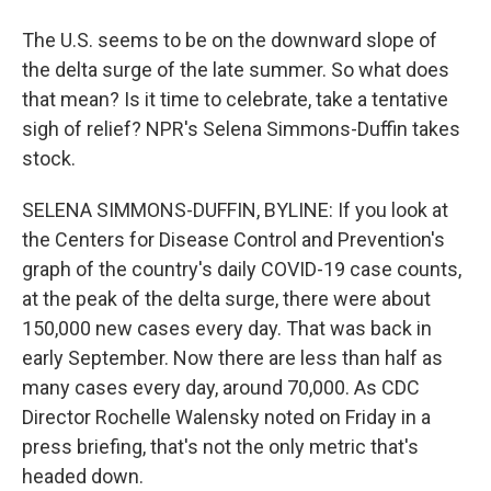
The U.S. seems to be on the downward slope of
the delta surge of the late summer. So what does
that mean? Is it time to celebrate, take a tentative
sigh of relief? NPR's Selena Simmons-Duffin takes
stock.
SELENA SIMMONS-DUFFIN, BYLINE: If you look at
the Centers for Disease Control and Prevention's
graph of the country's daily COVID-19 case counts,
at the peak of the delta surge, there were about
150,000 new cases every day. That was back in
early September. Now there are less than half as
many cases every day, around 70,000. As CDC
Director Rochelle Walensky noted on Friday in a
press briefing, that's not the only metric that's
headed down.