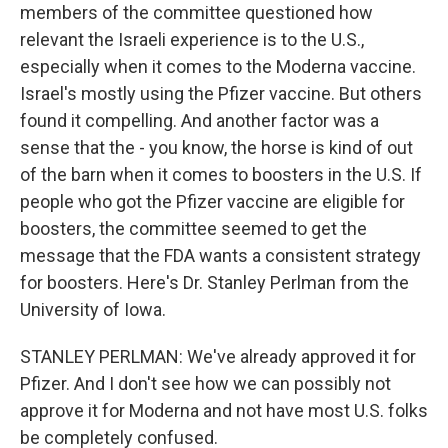
members of the committee questioned how
relevant the Israeli experience is to the U.S.,
especially when it comes to the Moderna vaccine.
Israel's mostly using the Pfizer vaccine. But others
found it compelling. And another factor was a
sense that the - you know, the horse is kind of out
of the barn when it comes to boosters in the U.S. If
people who got the Pfizer vaccine are eligible for
boosters, the committee seemed to get the
message that the FDA wants a consistent strategy
for boosters. Here's Dr. Stanley Perlman from the
University of Iowa.
STANLEY PERLMAN: We've already approved it for
Pfizer. And I don't see how we can possibly not
approve it for Moderna and not have most U.S. folks
be completely confused.