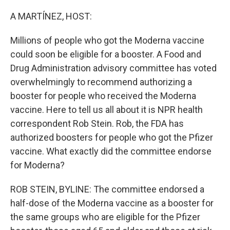
o
r
I
k
n
A MARTÍNEZ, HOST:
Millions of people who got the Moderna vaccine
could soon be eligible for a booster. A Food and
Drug Administration advisory committee has voted
overwhelmingly to recommend authorizing a
booster for people who received the Moderna
vaccine. Here to tell us all about it is NPR health
correspondent Rob Stein. Rob, the FDA has
authorized boosters for people who got the Pfizer
vaccine. What exactly did the committee endorse
for Moderna?
ROB STEIN, BYLINE: The committee endorsed a
half-dose of the Moderna vaccine as a booster for
the same groups who are eligible for the Pfizer