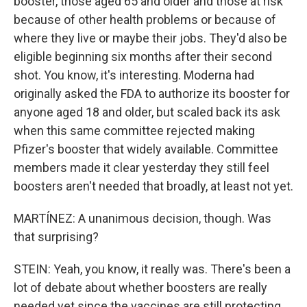
booster, those aged 65 and older and those at risk
because of other health problems or because of
where they live or maybe their jobs. They'd also be
eligible beginning six months after their second
shot. You know, it's interesting. Moderna had
originally asked the FDA to authorize its booster for
anyone aged 18 and older, but scaled back its ask
when this same committee rejected making
Pfizer's booster that widely available. Committee
members made it clear yesterday they still feel
boosters aren't needed that broadly, at least not yet.
MARTÍNEZ: A unanimous decision, though. Was
that surprising?
STEIN: Yeah, you know, it really was. There's been a
lot of debate about whether boosters are really
needed yet since the vaccines are still protecting