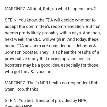
MARTÍNEZ: All right, Rob, so what happens now?
STEIN: You know, the FDA will decide whether to
accept the committee's recommendation. But that
seems pretty likely, probably within days. And then,
next week, the CDC will weigh in. And today, these
same FDA advisers are considering a Johnson &
Johnson booster. They'll also hear the results of a
provocative study that mixing up vaccines as
boosters may be a good idea, especially for those
who got the J&J vaccine.
MARTÍNEZ: That's NPR health correspondent Rob
Stein. Rob, thanks.
STEIN: You bet. Transcript provided by NPR,
Copyright NPR.