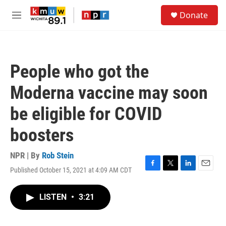
Skip to main content
S
Donate
e
M
a
e
r
n
c
u
h
People who got the
u
e
Moderna vaccine may soon
r
y
be eligible for COVID
boosters
NPR | By
Rob Stein
Published October 15, 2021 at 4:09 AM CDT
F
T
L
E
a
w
i
m
c
i
n
a
LISTEN
•
3:21
e
t
k
i
b
t
e
l
o
e
d