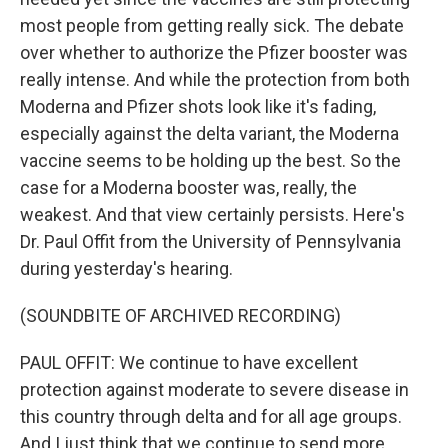
most people from getting really sick. The debate
over whether to authorize the Pfizer booster was
really intense. And while the protection from both
Moderna and Pfizer shots look like it's fading,
especially against the delta variant, the Moderna
vaccine seems to be holding up the best. So the
case for a Moderna booster was, really, the
weakest. And that view certainly persists. Here's
Dr. Paul Offit from the University of Pennsylvania
during yesterday's hearing.
(SOUNDBITE OF ARCHIVED RECORDING)
PAUL OFFIT: We continue to have excellent
protection against moderate to severe disease in
this country through delta and for all age groups.
And I just think that we continue to send more