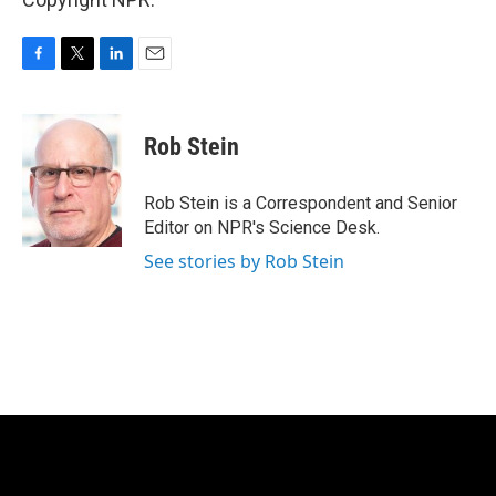
F
T
L
E
a
w
i
m
c
i
n
a
e
t
k
i
Rob Stein
b
t
e
l
o
e
d
o
r
I
Rob Stein is a Correspondent and Senior
k
n
Editor on NPR's Science Desk.
See stories by Rob Stein