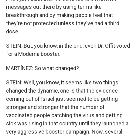
messages out there by using terms like
breakthrough and by making people feel that
they're not protected unless they've had a third
dose.
STEIN: But, you know, in the end, even Dr. Offit voted
for a Moderna booster.
MARTÍNEZ: So what changed?
STEIN: Well, you know, it seems like two things
changed the dynamic, one is that the evidence
coming out of Israel just seemed to be getting
stronger and stronger that the number of
vaccinated people catching the virus and getting
sick was rising in that country until they launched a
very aggressive booster campaign. Now, several