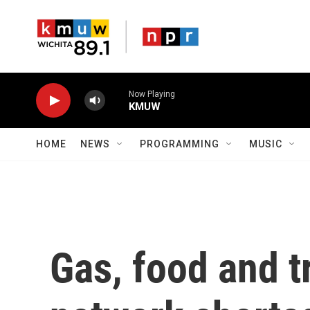
Skip to main content
Now Playing
KMUW
HOME
NEWS
PROGRAMMING
MUSIC
Gas, food and t