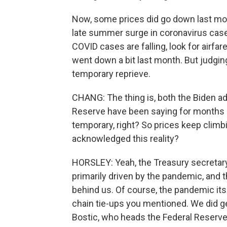
Now, some prices did go down last month
late summer surge in coronavirus case
COVID cases are falling, look for airfar
went down a bit last month. But judgin
temporary reprieve.
CHANG: The thing is, both the Biden ad
Reserve have been saying for months no
temporary, right? So prices keep climb
acknowledged this reality?
HORSLEY: Yeah, the Treasury secretary 
primarily driven by the pandemic, and th
behind us. Of course, the pandemic it
chain tie-ups you mentioned. We did g
Bostic, who heads the Federal Reserve 