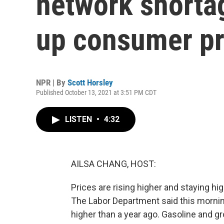
network shortag
up consumer pr
NPR | By
Scott Horsley
Published October 13, 2021 at 3:51 PM CDT
LISTEN
•
4:32
AILSA CHANG, HOST:
Prices are rising higher and staying h
The Labor Department said this morni
higher than a year ago. Gasoline and g