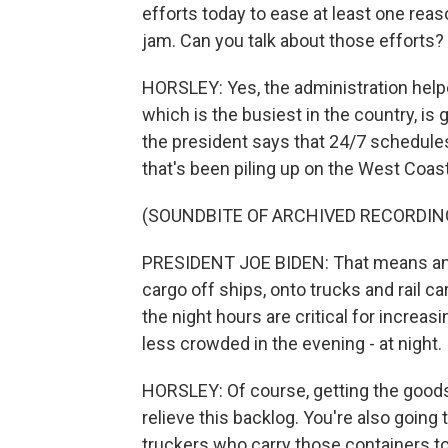
efforts today to ease at least one reaso
jam. Can you talk about those efforts?
HORSLEY: Yes, the administration helpe
which is the busiest in the country, is
the president says that 24/7 schedules
that's been piling up on the West Coast
(SOUNDBITE OF ARCHIVED RECORDIN
PRESIDENT JOE BIDEN: That means an i
cargo off ships, onto trucks and rail ca
the night hours are critical for incr
less crowded in the evening - at night.
HORSLEY: Of course, getting the goods ou
relieve this backlog. You're also going
truckers who carry those containers to