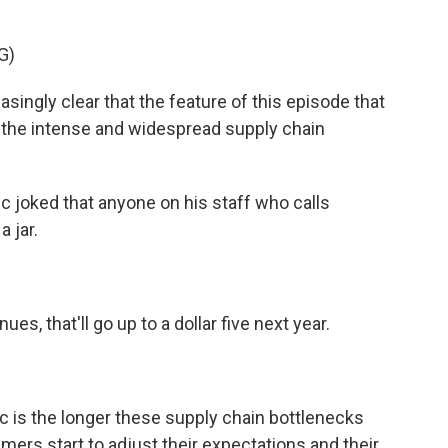
G)
ingly clear that the feature of this episode that
 the intense and widespread supply chain
 joked that anyone on his staff who calls
a jar.
es, that'll go up to a dollar five next year.
c is the longer these supply chain bottlenecks
ers start to adjust their expectations and their