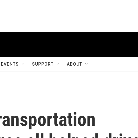
EVENTS
SUPPORT
ABOUT
ransportation