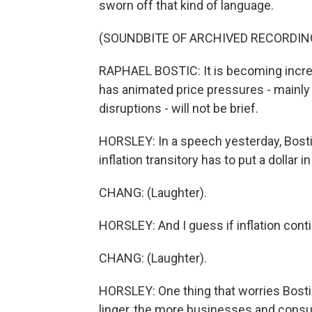
sworn off that kind of language.
(SOUNDBITE OF ARCHIVED RECORDIN
RAPHAEL BOSTIC: It is becoming increas
has animated price pressures - mainly
disruptions - will not be brief.
HORSLEY: In a speech yesterday, Bostic
inflation transitory has to put a dollar in 
CHANG: (Laughter).
HORSLEY: And I guess if inflation continu
CHANG: (Laughter).
HORSLEY: One thing that worries Bosti
linger, the more businesses and consum