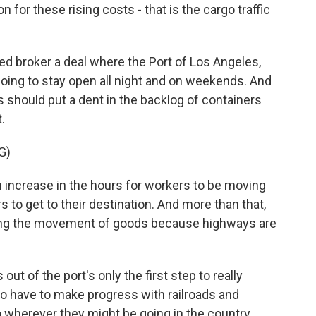
n for these rising costs - that is the cargo traffic
d broker a deal where the Port of Los Angeles,
 going to stay open all night and on weekends. And
 should put a dent in the backlog of containers
.
G)
ncrease in the hours for workers to be moving
rs to get to their destination. And more than that,
easing the movement of goods because highways are
t of the port's only the first step to really
 to have to make progress with railroads and
 wherever they might be going in the country.