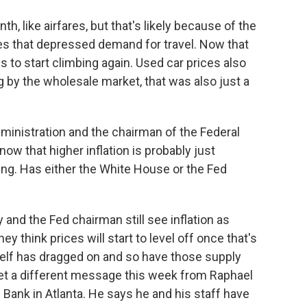
, like airfares, but that's likely because of the
s that depressed demand for travel. Now that
es to start climbing again. Used car prices also
g by the wholesale market, that was also just a
ministration and the chairman of the Federal
w that higher inflation is probably just
ing. Has either the White House or the Fed
and the Fed chairman still see inflation as
ey think prices will start to level off once that's
self has dragged on and so have those supply
et a different message this week from Raphael
Bank in Atlanta. He says he and his staff have