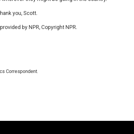
hank you, Scott.
provided by NPR, Copyright NPR.
ics Correspondent.