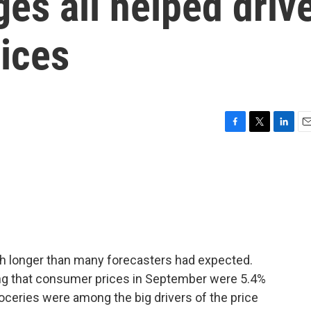
es all helped driv
ices
F
T
L
E
a
w
i
m
c
i
n
a
e
t
k
i
b
t
e
l
o
e
d
o
r
I
k
n
igh longer than many forecasters had expected.
ng that consumer prices in September were 5.4%
roceries were among the big drivers of the price