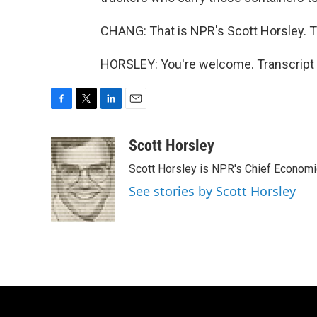
CHANG: That is NPR's Scott Horsley. T
HORSLEY: You're welcome. Transcript 
F
T
L
E
a
w
i
m
c
i
n
a
Scott Horsley
e
t
k
i
Scott Horsley is NPR's Chief Econom
b
t
e
l
o
e
d
See stories by Scott Horsley
o
r
I
k
n