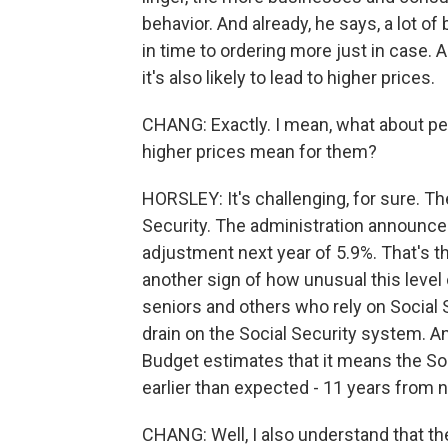
behavior. And already, he says, a lot o
in time to ordering more just in case.
it's also likely to lead to higher prices.
CHANG: Exactly. I mean, what about p
higher prices mean for them?
HORSLEY: It's challenging, for sure. 
Security. The administration announced 
adjustment next year of 5.9%. That's th
another sign of how unusual this level o
seniors and others who rely on Social Sec
drain on the Social Security system. 
Budget estimates that it means the Soc
earlier than expected - 11 years from 
CHANG: Well, I also understand that 