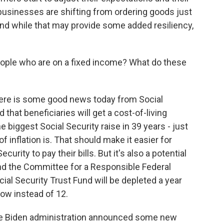
f businesses are shifting from ordering goods just
 And while that may provide some added resiliency,
eople who are on a fixed income? What do these
There is some good news today from Social
that beneficiaries will get a cost-of-living
e biggest Social Security raise in 39 years - just
f inflation is. That should make it easier for
urity to pay their bills. But it's also a potential
And the Committee for a Responsible Federal
ial Security Trust Fund will be depleted a year
now instead of 12.
the Biden administration announced some new