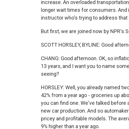
increase. An overloaded transportation
longer wait times for consumers. And i
instructor who's trying to address that 
But first, we are joined now by NPR's Sc
SCOTT HORSLEY, BYLINE: Good aftern
CHANG: Good afternoon. OK, so inflatio
13 years, and I want you to name som
seeing?
HORSLEY: Well, you already named two 
42% from a year ago - groceries up abo
you can find one. We've talked before 
new car production. And so automakers
pricey and profitable models. The ave
9% higher than a year ago.