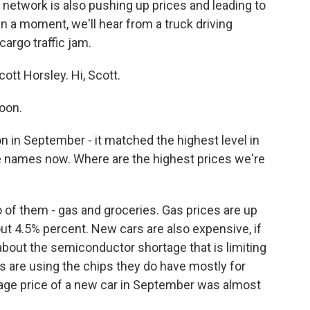
 network is also pushing up prices and leading to
n a moment, we'll hear from a truck driving
cargo traffic jam.
ott Horsley. Hi, Scott.
oon.
n in September - it matched the highest level in
e names now. Where are the highest prices we're
of them - gas and groceries. Gas prices are up
ut 4.5% percent. New cars are also expensive, if
about the semiconductor shortage that is limiting
 are using the chips they do have mostly for
rage price of a new car in September was almost