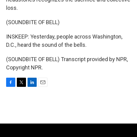
loss.
(SOUNDBITE OF BELL)
INSKEEP: Yesterday, people across Washington,
D.C., heard the sound of the bells.
(SOUNDBITE OF BELL) Transcript provided by NPR,
Copyright NPR.
F
T
L
E
a
w
i
m
c
i
n
a
e
t
k
i
b
t
e
l
o
e
d
o
r
I
k
n