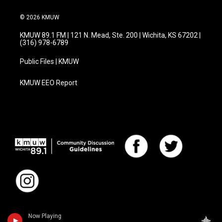
© 2026 KMUW
KMUW 89.1 FM | 121 N. Mead, Ste. 200 | Wichita, KS 67202 |
(316) 978-6789
Public Files | KMUW
KMUW EEO Report
Now Playing