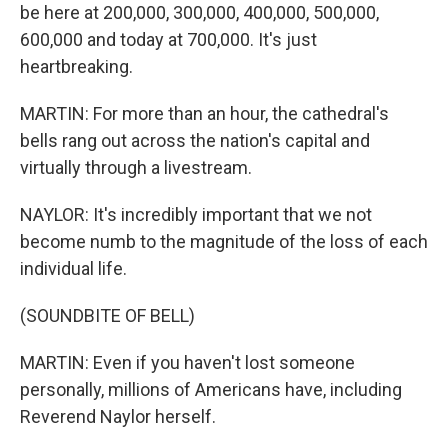
be here at 200,000, 300,000, 400,000, 500,000,
600,000 and today at 700,000. It's just
heartbreaking.
MARTIN: For more than an hour, the cathedral's
bells rang out across the nation's capital and
virtually through a livestream.
NAYLOR: It's incredibly important that we not
become numb to the magnitude of the loss of each
individual life.
(SOUNDBITE OF BELL)
MARTIN: Even if you haven't lost someone
personally, millions of Americans have, including
Reverend Naylor herself.