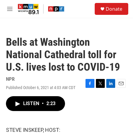
Skip to main content
S
Donate
e
M
a
e
r
n
c
u
h
Bells at Washington
u
e
National Cathedral toll for
r
y
U.S. lives lost to COVID-19
NPR
Published October 6, 2021 at 4:03 AM CDT
F
T
L
E
a
w
i
m
c
i
n
a
LISTEN
•
2:23
e
t
k
i
b
t
e
l
o
e
d
o
r
I
k
n
STEVE INSKEEP, HOST: