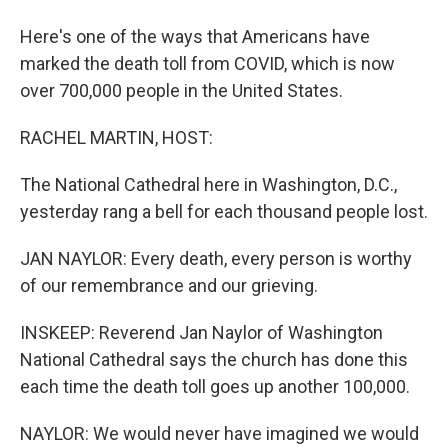
Here's one of the ways that Americans have
marked the death toll from COVID, which is now
over 700,000 people in the United States.
RACHEL MARTIN, HOST:
The National Cathedral here in Washington, D.C.,
yesterday rang a bell for each thousand people lost.
JAN NAYLOR: Every death, every person is worthy
of our remembrance and our grieving.
INSKEEP: Reverend Jan Naylor of Washington
National Cathedral says the church has done this
each time the death toll goes up another 100,000.
NAYLOR: We would never have imagined we would