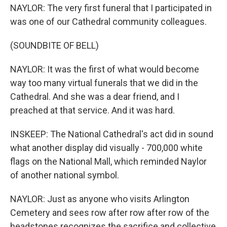
NAYLOR: The very first funeral that I participated in
was one of our Cathedral community colleagues.
(SOUNDBITE OF BELL)
NAYLOR: It was the first of what would become
way too many virtual funerals that we did in the
Cathedral. And she was a dear friend, and I
preached at that service. And it was hard.
INSKEEP: The National Cathedral's act did in sound
what another display did visually - 700,000 white
flags on the National Mall, which reminded Naylor
of another national symbol.
NAYLOR: Just as anyone who visits Arlington
Cemetery and sees row after row after row of the
headstones recognizes the sacrifice and collective