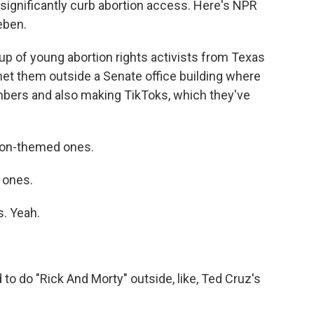
significantly curb abortion access. Here's NPR
eben.
 of young abortion rights activists from Texas
 met them outside a Senate office building where
ers and also making TikToks, which they've
ion-themed ones.
 ones.
. Yeah.
do "Rick And Morty" outside, like, Ted Cruz's