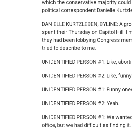
which the conservative majority could 
political correspondent Danielle Kurtzl
DANIELLE KURTZLEBEN, BYLINE: A group
spent their Thursday on Capitol Hill. I
they had been lobbying Congress memb
tried to describe to me.
UNIDENTIFIED PERSON #1: Like, abort
UNIDENTIFIED PERSON #2: Like, funny
UNIDENTIFIED PERSON #1: Funny ones
UNIDENTIFIED PERSON #2: Yeah.
UNIDENTIFIED PERSON #1: We wanted to 
office, but we had difficulties finding it.