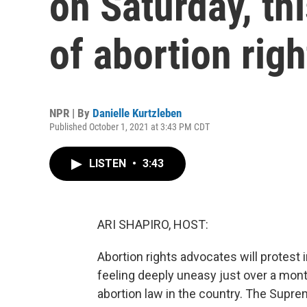
on Saturday, th
of abortion righ
NPR | By
Danielle Kurtzleben
Published October 1, 2021 at 3:43 PM CDT
LISTEN
•
3:43
ARI SHAPIRO, HOST:
Abortion rights advocates will protest
feeling deeply uneasy just over a mont
abortion law in the country. The Suprem