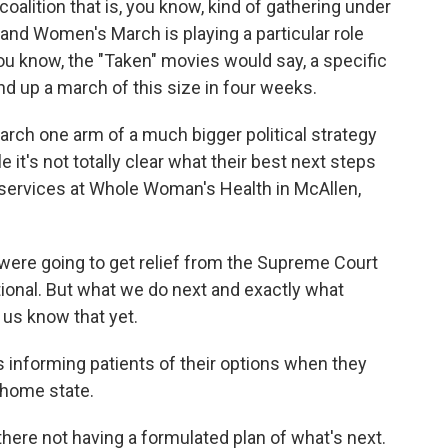
lition that is, you know, kind of gathering under
and Women's March is playing a particular role
you know, the "Taken" movies would say, a specific
and up a march of this size in four weeks.
h one arm of a much bigger political strategy
 it's not totally clear what their best next steps
al services at Whole Woman's Health in McAllen,
ere going to get relief from the Supreme Court
tional. But what we do next and exactly what
 us know that yet.
 informing patients of their options when they
r home state.
here not having a formulated plan of what's next.