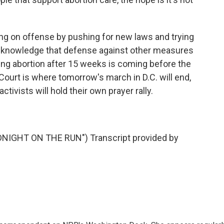
g on offense by pushing for new laws and trying
acknowledge that defense against other measures
nning abortion after 15 weeks is coming before the
ourt is where tomorrow's march in D.C. will end,
ctivists will hold their own prayer rally.
IGHT ON THE RUN") Transcript provided by