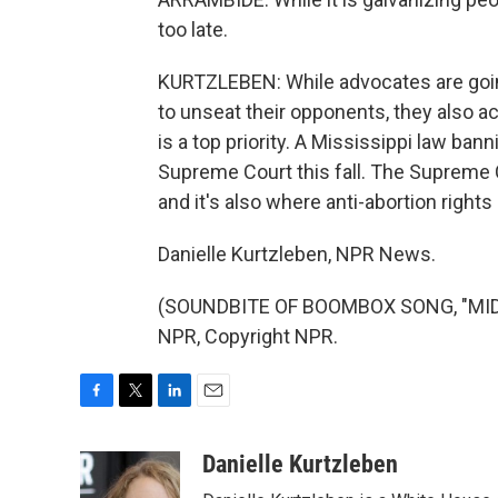
too late.
KURTZLEBEN: While advocates are goin
to unseat their opponents, they also 
is a top priority. A Mississippi law ba
Supreme Court this fall. The Supreme C
and it's also where anti-abortion rights a
Danielle Kurtzleben, NPR News.
(SOUNDBITE OF BOOMBOX SONG, "MIDN
NPR, Copyright NPR.
F
T
L
E
a
w
i
m
c
i
n
a
Danielle Kurtzleben
e
t
k
i