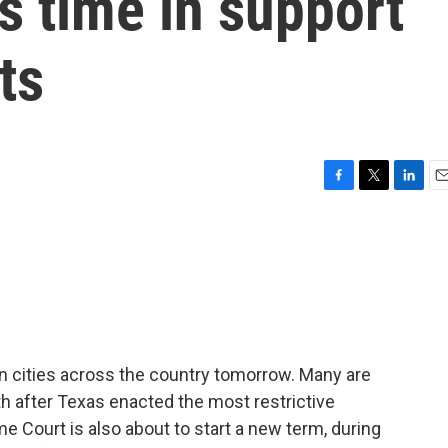
is time in support
ts
F
T
L
E
a
w
i
m
c
i
n
a
e
t
k
i
b
t
e
l
o
e
d
o
r
I
k
n
 in cities across the country tomorrow. Many are
h after Texas enacted the most restrictive
e Court is also about to start a new term, during