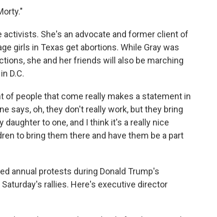
orty."
activists. She's an advocate and former client of
e girls in Texas get abortions. While Gray was
ctions, she and her friends will also be marching
in D.C.
unt of people that come really makes a statement in
one says, oh, they don't really work, but they bring
aughter to one, and I think it's a really nice
ldren to bring them there and have them be a part
 annual protests during Donald Trump's
Saturday's rallies. Here's executive director