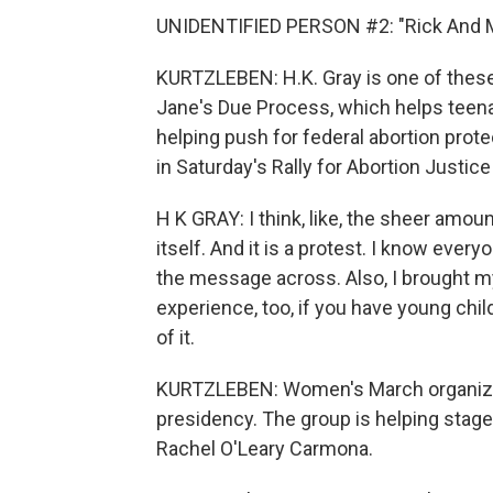
UNIDENTIFIED PERSON #2: "Rick And M
KURTZLEBEN: H.K. Gray is one of these 
Jane's Due Process, which helps teenag
helping push for federal abortion prote
in Saturday's Rally for Abortion Justice 
H K GRAY: I think, like, the sheer amo
itself. And it is a protest. I know every
the message across. Also, I brought my d
experience, too, if you have young chi
of it.
KURTZLEBEN: Women's March organized
presidency. The group is helping stage 
Rachel O'Leary Carmona.