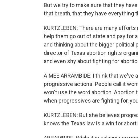
But we try to make sure that they have
that breath, that they have everything 
KURTZLEBEN: There are many efforts rig
help them go out of state and pay for 
and thinking about the bigger political
director of Texas abortion rights orga
and even shy about fighting for abortio
AIMEE ARRAMBIDE: I think that we've a
progressive actions. People call it wom
won't use the word abortion. Abortion 
when progressives are fighting for, yo
KURTZLEBEN: But she believes progres
knows the Texas law is a win for abort
ARRAMBIDE: While it is galvanizing peop