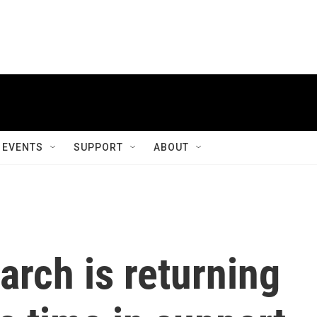
EVENTS
SUPPORT
ABOUT
rch is returning