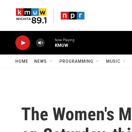
Skip to main content
Now Playing
KMUW
HOME
NEWS
PROGRAMMING
MUSIC
The Women's Ma