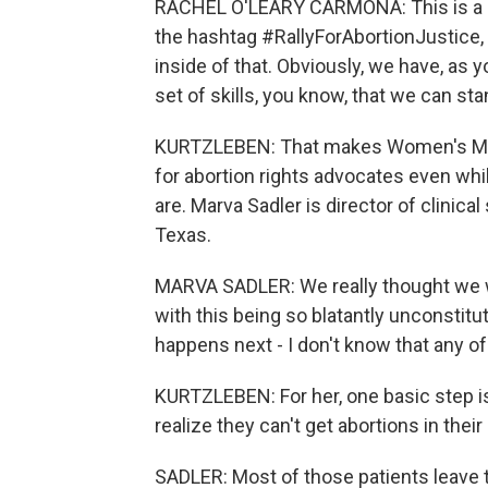
RACHEL O'LEARY CARMONA: This is a coa
the hashtag #RallyForAbortionJustice, 
inside of that. Obviously, we have, as 
set of skills, you know, that we can st
KURTZLEBEN: That makes Women's Marc
for abortion rights advocates even while
are. Marva Sadler is director of clinic
Texas.
MARVA SADLER: We really thought we w
with this being so blatantly unconstitu
happens next - I don't know that any of
KURTZLEBEN: For her, one basic step is
realize they can't get abortions in thei
SADLER: Most of those patients leave t