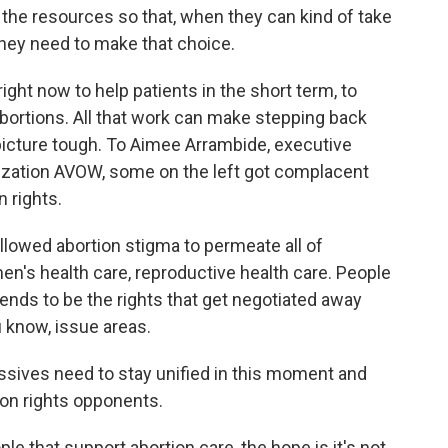
 the resources so that, when they can kind of take
they need to make that choice.
ht now to help patients in the short term, to
abortions. All that work can make stepping back
 picture tough. To Aimee Arrambide, executive
nization AVOW, some on the left got complacent
n rights.
llowed abortion stigma to permeate all of
en's health care, reproductive health care. People
tends to be the rights that get negotiated away
u know, issue areas.
sives need to stay unified in this moment and
ion rights opponents.
le that support abortion care, the hope is it's not