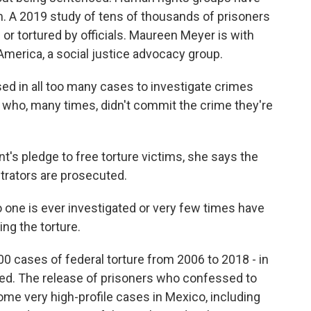
em. A 2019 study of tens of thousands of prisoners
or tortured by officials. Maureen Meyer is with
merica, a social justice advocacy group.
 in all too many cases to investigate crimes
who, many times, didn't commit the crime they're
's pledge to free torture victims, she says the
etrators are prosecuted.
one is ever investigated or very few times have
ng the torture.
 cases of federal torture from 2006 to 2018 - in
ted. The release of prisoners who confessed to
me very high-profile cases in Mexico, including