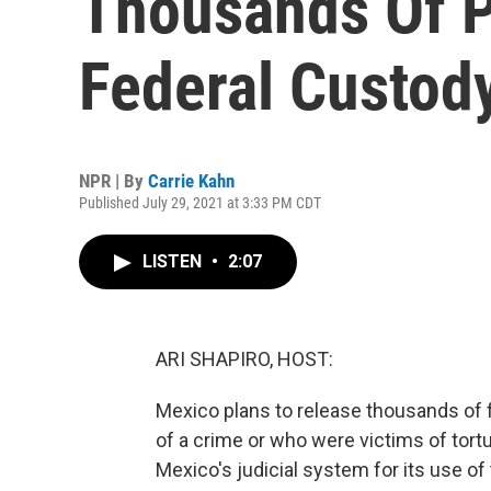
Thousands Of P
Federal Custod
NPR | By
Carrie Kahn
Published July 29, 2021 at 3:33 PM CDT
LISTEN
•
2:07
ARI SHAPIRO, HOST:
Mexico plans to release thousands of
of a crime or who were victims of tort
Mexico's judicial system for its use of