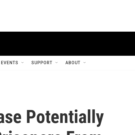
EVENTS
SUPPORT
ABOUT
se Potentially