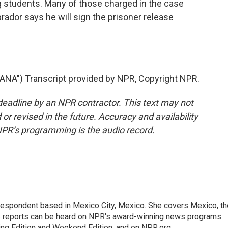
 students. Many of those charged in the case
rador says he will sign the prisoner release
NA") Transcript provided by NPR, Copyright NPR.
deadline by an NPR contractor. This text may not
or revised in the future. Accuracy and availability
NPR’s programming is the audio record.
rrespondent based in Mexico City, Mexico. She covers Mexico, th
's reports can be heard on NPR's award-winning news programs
ing Edition and Weekend Edition, and on NPR.org.