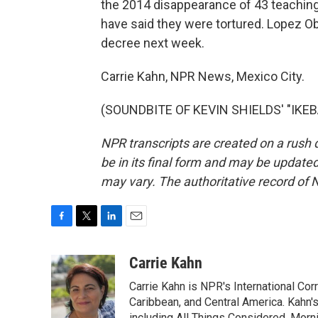
the 2014 disappearance of 43 teaching
have said they were tortured. Lopez Ob
decree next week.
Carrie Kahn, NPR News, Mexico City.
(SOUNDBITE OF KEVIN SHIELDS' "IKEBA
NPR transcripts are created on a rush 
be in its final form and may be updated 
may vary. The authoritative record of 
F
T
L
E
a
w
i
m
c
i
n
a
Carrie Kahn
e
t
k
i
Carrie Kahn is NPR's International Co
b
t
e
l
o
e
d
Caribbean, and Central America. Kahn
including All Things Considered, Morn