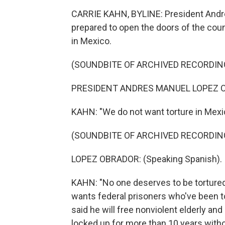
CARRIE KAHN, BYLINE: President Andre
prepared to open the doors of the coun
in Mexico.
(SOUNDBITE OF ARCHIVED RECORDIN
PRESIDENT ANDRES MANUEL LOPEZ OB
KAHN: "We do not want torture in Mexi
(SOUNDBITE OF ARCHIVED RECORDIN
LOPEZ OBRADOR: (Speaking Spanish).
KAHN: "No one deserves to be tortured
wants federal prisoners who've been t
said he will free nonviolent elderly an
locked up for more than 10 years wit