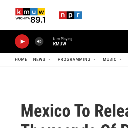
Skip to main content
Now Playing
KMUW
HOME
NEWS
PROGRAMMING
MUSIC
Mexico To Relea