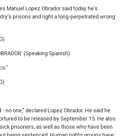
s Manuel Lopez Obrador said today he's
try's prisons and right a long-perpetrated wrong
G)
RADOR: (Speaking Spanish).
co."
G)
 - no one," declared Lopez Obrador. He said he
ortured to be released by September 15. He also
d sick prisoners, as well as those who have been
hout being sentenced. Human rights groups have