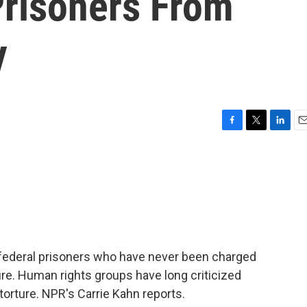
risoners From
y
F
T
L
E
a
w
i
m
c
i
n
a
e
t
k
i
b
t
e
l
o
e
d
o
r
I
k
n
 federal prisoners who have never been charged
ure. Human rights groups have long criticized
 torture. NPR's Carrie Kahn reports.