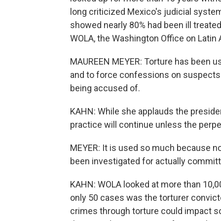
long criticized Mexico's judicial syst
showed nearly 80% had been ill treated 
WOLA, the Washington Office on Latin A
MAUREEN MEYER: Torture has been used
and to force confessions on suspects 
being accused of.
KAHN: While she applauds the president
practice will continue unless the perp
MEYER: It is used so much because no 
been investigated for actually committi
KAHN: WOLA looked at more than 10,000
only 50 cases was the torturer convic
crimes through torture could impact so