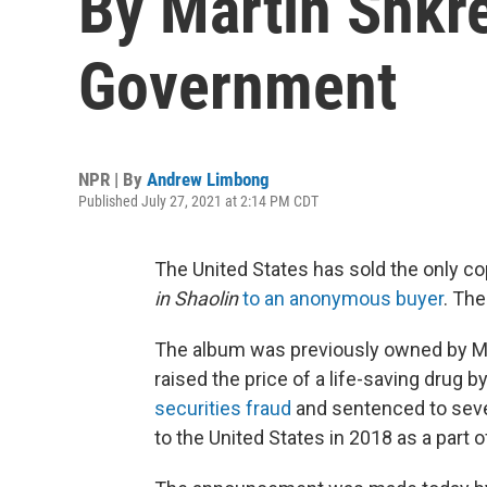
By Martin Shkre
Government
NPR | By
Andrew Limbong
Published July 27, 2021 at 2:14 PM CDT
The United States has sold the only c
in Shaolin
to an anonymous buyer
. The
The album was previously owned by Ma
raised the price of a life-saving drug b
securities fraud
and sentenced to seven
to the United States in 2018 as a part o