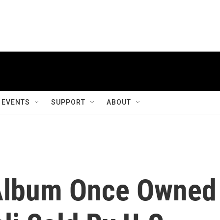
EVENTS
SUPPORT
ABOUT
Album Once Owned