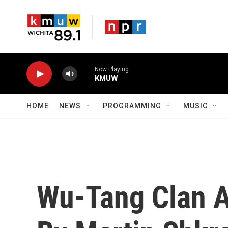
Skip to main content
Now Playing
KMUW
HOME
NEWS
PROGRAMMING
MUSIC
Wu-Tang Clan 