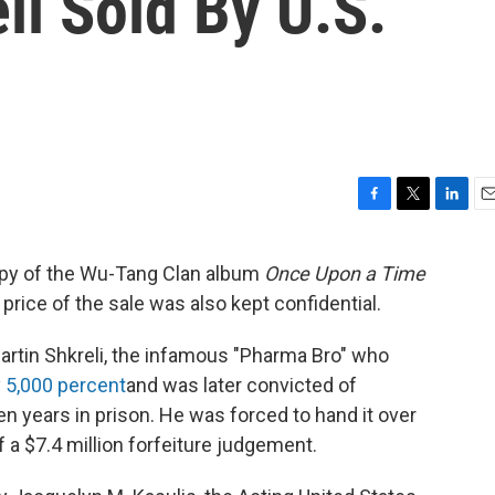
li Sold By U.S.
F
T
L
E
a
w
i
m
c
i
n
a
opy of the Wu-Tang Clan album
Once Upon a Time
e
t
k
i
 price of the sale was also kept confidential.
b
t
e
l
o
e
d
o
r
I
rtin Shkreli, the infamous "Pharma Bro" who
k
n
y
5,000 percent
and was later convicted of
 years in prison. He was forced to hand it over
f a $7.4 million forfeiture judgement.