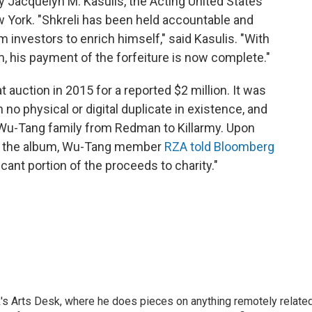
acquelyn M. Kasulis, the Acting United States
ew York. "Shkreli has been held accountable and
om investors to enrich himself," said Kasulis. "With
m, his payment of the forfeiture is now complete."
 auction in 2015 for a reported $2 million. It was
 no physical or digital duplicate in existence, and
Wu-Tang family from Redman to Killarmy. Upon
ght the album, Wu-Tang member
RZA told Bloomberg
icant portion of the proceeds to charity."
's Arts Desk, where he does pieces on anything remotely relate