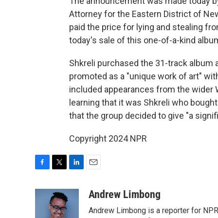
The announcement was made today by J
Attorney for the Eastern District of N
paid the price for lying and stealing fr
today's sale of this one-of-a-kind albu
Shkreli purchased the 31-track album at
promoted as a "unique work of art" with
included appearances from the wider 
learning that it was Shkreli who bou
that the group decided to give "a signif
Copyright 2024 NPR
F
T
L
E
a
w
i
m
c
i
n
a
Andrew Limbong
e
t
k
i
Andrew Limbong is a reporter for NPR
b
t
e
l