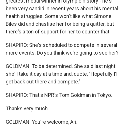
greatest medal winner in Olympic history - he's
been very candid in recent years about his mental
health struggles. Some won't like what Simone
Biles did and chastise her for being a quitter, but
there's a ton of support for her to counter that.
SHAPIRO: She's scheduled to compete in several
more events. Do you think we're going to see her?
GOLDMAN: To be determined. She said last night
she'll take it day at a time and, quote, "Hopefully I'll
get back out there and compete."
SHAPIRO: That's NPR's Tom Goldman in Tokyo.
Thanks very much.
GOLDMAN: You're welcome, Ari.