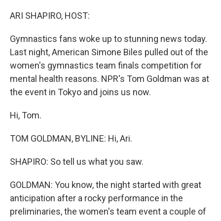
o
r
I
k
n
ARI SHAPIRO, HOST:
Gymnastics fans woke up to stunning news today.
Last night, American Simone Biles pulled out of the
women's gymnastics team finals competition for
mental health reasons. NPR's Tom Goldman was at
the event in Tokyo and joins us now.
Hi, Tom.
TOM GOLDMAN, BYLINE: Hi, Ari.
SHAPIRO: So tell us what you saw.
GOLDMAN: You know, the night started with great
anticipation after a rocky performance in the
preliminaries, the women's team event a couple of