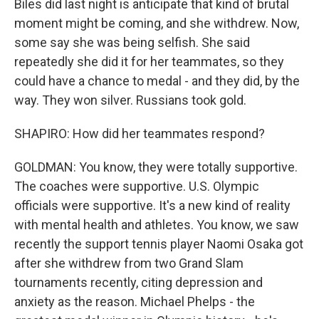
Biles did last night is anticipate that kind of brutal
moment might be coming, and she withdrew. Now,
some say she was being selfish. She said
repeatedly she did it for her teammates, so they
could have a chance to medal - and they did, by the
way. They won silver. Russians took gold.
SHAPIRO: How did her teammates respond?
GOLDMAN: You know, they were totally supportive.
The coaches were supportive. U.S. Olympic
officials were supportive. It's a new kind of reality
with mental health and athletes. You know, we saw
recently the support tennis player Naomi Osaka got
after she withdrew from two Grand Slam
tournaments recently, citing depression and
anxiety as the reason. Michael Phelps - the