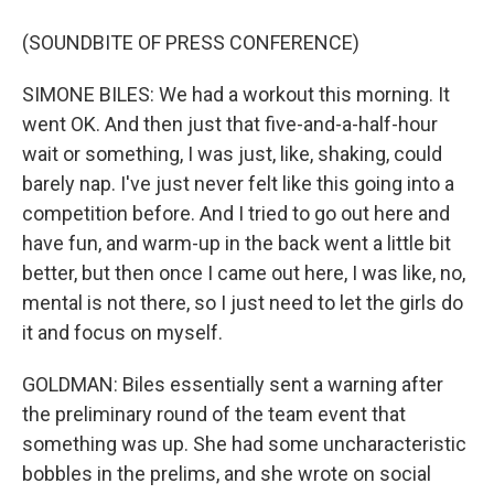
(SOUNDBITE OF PRESS CONFERENCE)
SIMONE BILES: We had a workout this morning. It
went OK. And then just that five-and-a-half-hour
wait or something, I was just, like, shaking, could
barely nap. I've just never felt like this going into a
competition before. And I tried to go out here and
have fun, and warm-up in the back went a little bit
better, but then once I came out here, I was like, no,
mental is not there, so I just need to let the girls do
it and focus on myself.
GOLDMAN: Biles essentially sent a warning after
the preliminary round of the team event that
something was up. She had some uncharacteristic
bobbles in the prelims, and she wrote on social