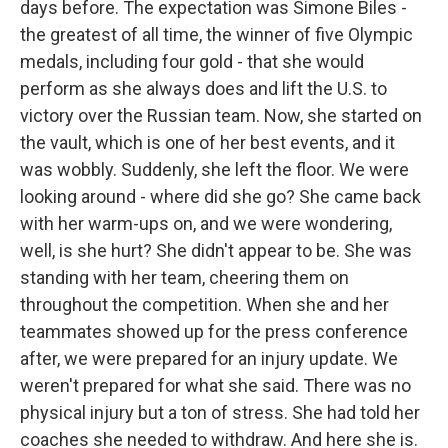
days before. The expectation was Simone Biles -
the greatest of all time, the winner of five Olympic
medals, including four gold - that she would
perform as she always does and lift the U.S. to
victory over the Russian team. Now, she started on
the vault, which is one of her best events, and it
was wobbly. Suddenly, she left the floor. We were
looking around - where did she go? She came back
with her warm-ups on, and we were wondering,
well, is she hurt? She didn't appear to be. She was
standing with her team, cheering them on
throughout the competition. When she and her
teammates showed up for the press conference
after, we were prepared for an injury update. We
weren't prepared for what she said. There was no
physical injury but a ton of stress. She had told her
coaches she needed to withdraw. And here she is.