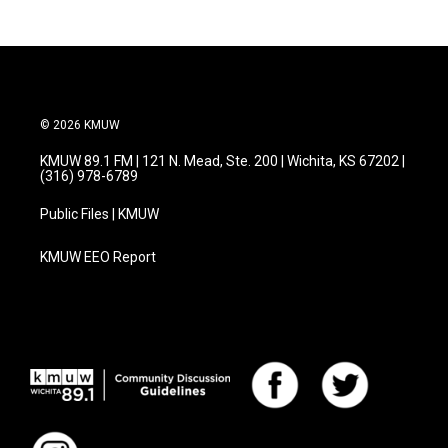
© 2026 KMUW
KMUW 89.1 FM | 121 N. Mead, Ste. 200 | Wichita, KS 67202 |
(316) 978-6789
Public Files | KMUW
KMUW EEO Report