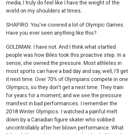
media, I truly do feel like I have the weight of the
world on my shoulders at times.
SHAPIRO: You've covered a lot of Olympic Games.
Have you ever seen anything like this?
GOLDMAN: I have not. And I think what startled
people was how Biles took this proactive step. In a
sense, she owned the pressure. Most athletes in
most sports can have a bad day and say, well, I'll get
it next time. Over 70% of Olympians compete in one
Olympics, so they don't get a next time. They train
for years for a moment, and we see the pressure
manifest in bad performances. I remember the
2018 Winter Olympics. I watched a painful melt
down by a Canadian figure skater who sobbed
uncontrollably after her blown performance. What