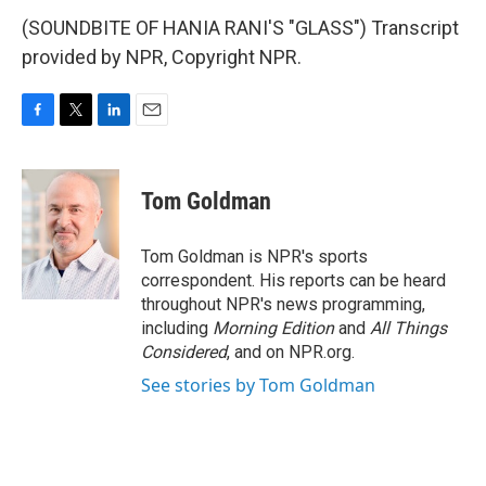
(SOUNDBITE OF HANIA RANI'S "GLASS") Transcript
provided by NPR, Copyright NPR.
F
T
L
E
a
w
i
m
c
i
n
a
e
t
k
i
Tom Goldman
b
t
e
l
o
e
d
o
r
I
Tom Goldman is NPR's sports
k
n
correspondent. His reports can be heard
throughout NPR's news programming,
including
Morning Edition
and
All Things
Considered
, and on NPR.org.
See stories by Tom Goldman