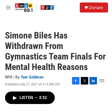
Skip to main content
S
Donate
e
M
a
e
r
n
c
u
h
Simone Biles Has
u
e
Withdrawn From
r
y
Gymnastics Team Finals For
Mental Health Reasons
NPR | By
Tom Goldman
Published July 27, 2021 at 3:15 PM CDT
F
T
L
E
a
w
i
m
c
i
n
a
LISTEN
•
3:32
e
t
k
i
b
t
e
l
o
e
d