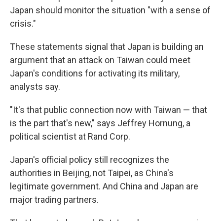
Japan should monitor the situation "with a sense of
crisis."
These statements signal that Japan is building an
argument that an attack on Taiwan could meet
Japan's conditions for activating its military,
analysts say.
"It's that public connection now with Taiwan — that
is the part that's new," says Jeffrey Hornung, a
political scientist at Rand Corp.
Japan's official policy still recognizes the
authorities in Beijing, not Taipei, as China's
legitimate government. And China and Japan are
major trading partners.