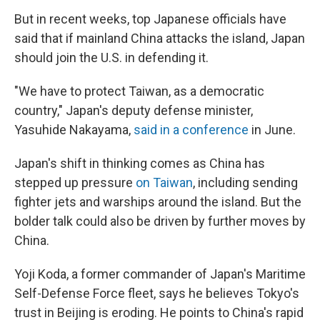
But in recent weeks, top Japanese officials have
said that if mainland China attacks the island, Japan
should join the U.S. in defending it.
"We have to protect Taiwan, as a democratic
country," Japan's deputy defense minister,
Yasuhide Nakayama,
said in a conference
in June.
Japan's shift in thinking comes as China has
stepped up pressure
on Taiwan
, including sending
fighter jets and warships around the island. But the
bolder talk could also be driven by further moves by
China.
Yoji Koda, a former commander of Japan's Maritime
Self-Defense Force fleet, says he believes Tokyo's
trust in Beijing is eroding. He points to China's rapid