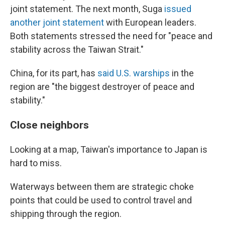
joint statement. The next month, Suga
issued
another joint statement
with European leaders.
Both statements stressed the need for "peace and
stability across the Taiwan Strait."
China, for its part, has
said U.S. warships
in the
region are "the biggest destroyer of peace and
stability."
Close neighbors
Looking at a map, Taiwan's importance to Japan is
hard to miss.
Waterways between them are strategic choke
points that could be used to control travel and
shipping through the region.