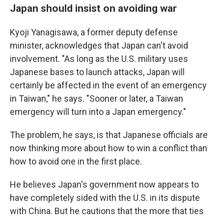
Japan should insist on avoiding war
Kyoji Yanagisawa, a former deputy defense
minister, acknowledges that Japan can't avoid
involvement. "As long as the U.S. military uses
Japanese bases to launch attacks, Japan will
certainly be affected in the event of an emergency
in Taiwan," he says. "Sooner or later, a Taiwan
emergency will turn into a Japan emergency."
The problem, he says, is that Japanese officials are
now thinking more about how to win a conflict than
how to avoid one in the first place.
He believes Japan's government now appears to
have completely sided with the U.S. in its dispute
with China. But he cautions that the more that ties