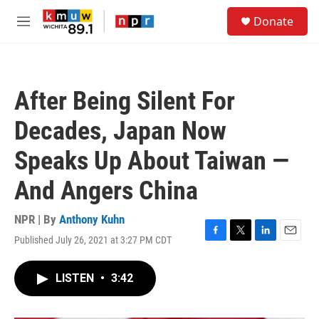
Skip to main content
S
Donate
e
M
a
e
r
n
c
u
h
After Being Silent For
u
e
Decades, Japan Now
r
y
Speaks Up About Taiwan —
And Angers China
NPR | By
Anthony Kuhn
Published July 26, 2021 at 3:27 PM CDT
F
T
L
E
a
w
i
m
c
i
n
a
LISTEN
•
3:42
e
t
k
i
b
t
e
l
o
e
d