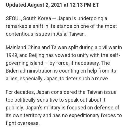
Updated August 2, 2021 at 12:13 PM ET
SEOUL, South Korea — Japan is undergoing a
remarkable shift in its stance on one of the most
contentious issues in Asia: Taiwan.
Mainland China and Taiwan split during a civil war in
1949, and Beijing has vowed to unify with the self-
governing island — by force, if necessary. The
Biden administration is counting on help from its
allies, especially Japan, to deter such a move.
For decades, Japan considered the Taiwan issue
too politically sensitive to speak out about it
publicly. Japan's military is focused on defense of
its own territory and has no expeditionary forces to
fight overseas.