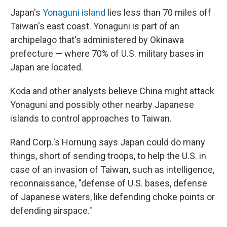
Japan's
Yonaguni island
lies less than 70 miles off
Taiwan's east coast. Yonaguni is part of an
archipelago that's administered by Okinawa
prefecture — where 70% of U.S. military bases in
Japan are located.
Koda and other analysts believe China might attack
Yonaguni and possibly other nearby Japanese
islands to control approaches to Taiwan.
Rand Corp.'s Hornung says Japan could do many
things, short of sending troops, to help the U.S. in
case of an invasion of Taiwan, such as intelligence,
reconnaissance, "defense of U.S. bases, defense
of Japanese waters, like defending choke points or
defending airspace."