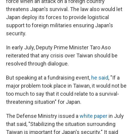
force when an attack on a foreign country
threatens Japan's survival. The law also would let
Japan deploy its forces to provide logistical
support to foreign militaries ensuring Japan's
security.
In early July, Deputy Prime Minister Taro Aso
reiterated that any crisis over Taiwan should be
resolved through dialogue.
But speaking at a fundraising event,
he said
, "If a
major problem took place in Taiwan, it would not be
too much to say that it could relate to a survival-
threatening situation" for Japan.
The Defense Ministry issued a
white paper
in July
that said, "Stabilizing the situation surrounding
Taiwan is important for Japan's security." It said