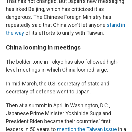
That has not changed. But Japan's new messaging
has irked Beijing, which has criticized it as
dangerous. The Chinese Foreign Ministry has
repeatedly said that China won't let anyone
stand in
the way
of its efforts to unify with Taiwan.
China looming in meetings
The bolder tone in Tokyo has also followed high-
level meetings in which China loomed large.
In mid-March, the U.S. secretary of state and
secretary of defense went to Japan.
Then at a summit in April in Washington, D.C.,
Japanese Prime Minister Yoshihide Suga and
President Biden became their countries' first
leaders in 50 years to
mention the Taiwan issue
in a