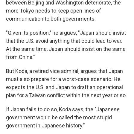
between Beijing and Washington deteriorate, the
more Tokyo needs to keep open lines of
communication to both governments.
"Given its position," he argues, "Japan should insist
that the U.S. avoid anything that could lead to war.
At the same time, Japan should insist on the same
from China."
But Koda, a retired vice admiral, argues that Japan
must also prepare for a worst-case scenario. He
expects the U.S. and Japan to draft an operational
plan for a Taiwan conflict within the next year or so.
If Japan fails to do so, Koda says, the "Japanese
government would be called the most stupid
government in Japanese history."