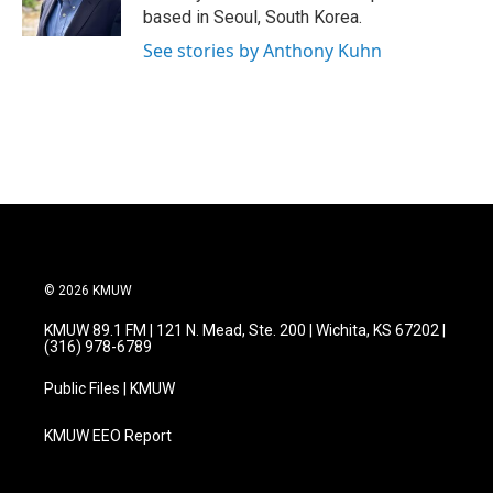
k
n
based in Seoul, South Korea.
See stories by Anthony Kuhn
© 2026 KMUW
KMUW 89.1 FM | 121 N. Mead, Ste. 200 | Wichita, KS 67202 |
(316) 978-6789
Public Files | KMUW
KMUW EEO Report