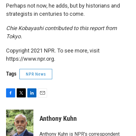
Perhaps not now, he adds, but by historians and
strategists in centuries to come.
Chie Kobayashi contributed to this report from
Tokyo.
Copyright 2021 NPR. To see more, visit
https://www.npr.org.
Tags
NPR News
F
T
L
E
a
w
i
m
c
i
n
a
e
t
k
i
Anthony Kuhn
b
t
e
l
o
e
d
o
r
I
Anthony Kuhn is NPR's correspondent