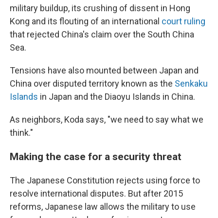
military buildup, its crushing of dissent in Hong
Kong and its flouting of an international
court ruling
that rejected China's claim over the South China
Sea.
Tensions have also mounted between Japan and
China over disputed territory known as the
Senkaku
Islands
in Japan and the Diaoyu Islands in China.
As neighbors, Koda says, "we need to say what we
think."
Making the case for a security threat
The Japanese Constitution rejects using force to
resolve international disputes. But after 2015
reforms, Japanese law allows the military to use