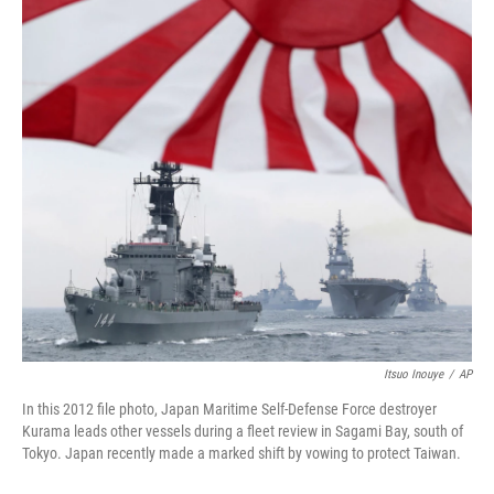
o
r
I
k
n
Itsuo Inouye
/
AP
In this 2012 file photo, Japan Maritime Self-Defense Force destroyer
Kurama leads other vessels during a fleet review in Sagami Bay, south of
Tokyo. Japan recently made a marked shift by vowing to protect Taiwan.