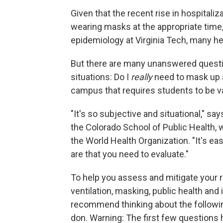
Given that the recent rise in hospitali
wearing masks at the appropriate time
epidemiology at Virginia Tech, many h
But there are many unanswered questio
situations: Do I
really
need to mask up a
campus that requires students to be v
"It's so subjective and situational," sa
the Colorado School of Public Health, 
the World Health Organization. "It's eas
are that you need to evaluate."
To help you assess and mitigate your ri
ventilation, masking, public health and 
recommend thinking about the followi
don. Warning: The first few questions h