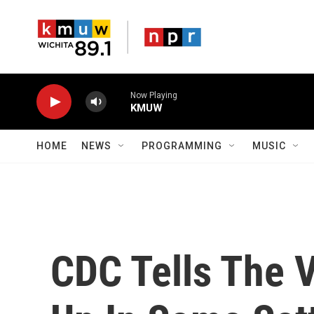
Skip to main content
Now Playing
KMUW
HOME
NEWS
PROGRAMMING
MUSIC
CDC Tells The 