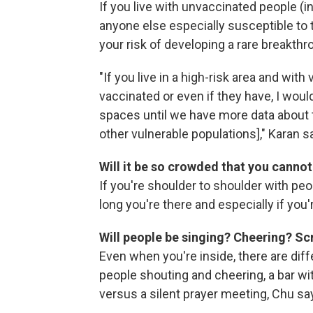
If you live with unvaccinated people (i
anyone else especially susceptible to
your risk of developing a rare breakthr
"If you live in a high-risk area and wit
vaccinated or even if they have, I wo
spaces until we have more data about t
other vulnerable populations]," Karan s
Will it be so crowded that you canno
If you're shoulder to shoulder with pe
long you're there and especially if you
Will people be singing? Cheering? S
Even when you're inside, there are dif
people shouting and cheering, a bar wi
versus a silent prayer meeting, Chu sa