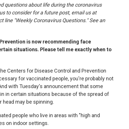
 questions about life during the coronavirus
 us to consider for a future post, email us at
ct line "Weekly Coronavirus Questions." See an
d Prevention is now recommending face
rtain situations. Please tell me exactly when to
the Centers for Disease Control and Prevention
essary for vaccinated people, you're probably not
. And with Tuesday's announcement that some
n in certain situations because of the spread of
ur head may be spinning.
ated people who live in areas with "high and
es on indoor settings.