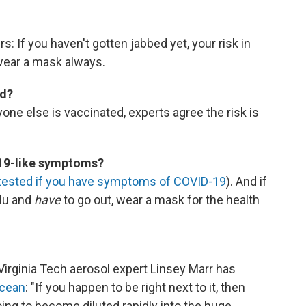
s: If you haven't gotten jabbed yet, your risk in
 wear a mask always.
ed?
yone else is vaccinated, experts agree the risk is
-19-like symptoms?
tested if you have symptoms of COVID-19
). And if
flu and
have
to go out, wear a mask for the health
. Virginia Tech aerosol expert Linsey Marr has
ocean
: "If you happen to be right next to it, then
 going to become diluted rapidly into the huge