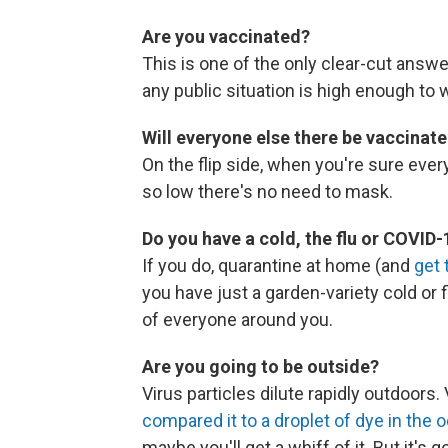
Are you vaccinated?
This is one of the only clear-cut answer
any public situation is high enough to
Will everyone else there be vaccinat
On the flip side, when you're sure ever
so low there's no need to mask.
Do you have a cold, the flu or COVID
If you do, quarantine at home (and
get 
you have just a garden-variety cold or 
of everyone around you.
Are you going to be outside?
Virus particles dilute rapidly outdoors
compared it to a droplet of dye in the 
maybe you'll get a whiff of it. But it's