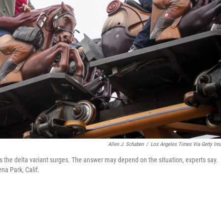
Allen J. Schaben
/
Los Angeles Times Via Getty Im
s the delta variant surges. The answer may depend on the situation, experts say.
na Park, Calif.