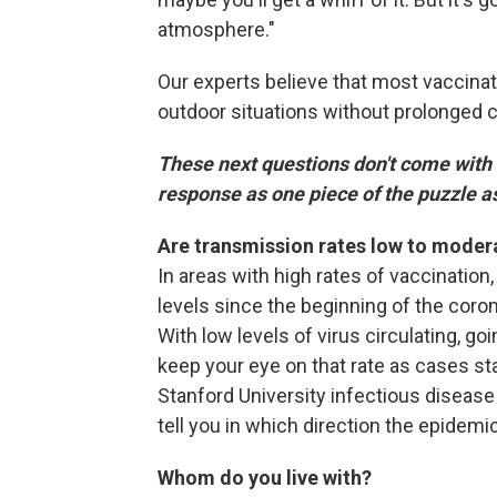
atmosphere."
Our experts believe that most vaccina
outdoor situations without prolonged c
These next questions don't come with
response as one piece of the puzzle 
Are transmission rates low to mode
In areas with high rates of vaccination,
levels since the beginning of the coro
With low levels of virus circulating, g
keep your eye on that rate as cases sta
Stanford University infectious disease
tell you in which direction the epidemic
Whom do you live with?