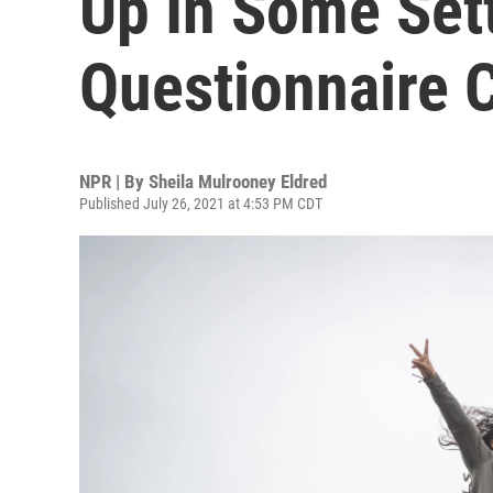
Up In Some Set
Questionnaire 
NPR | By
Sheila Mulrooney Eldred
Published July 26, 2021 at 4:53 PM CDT