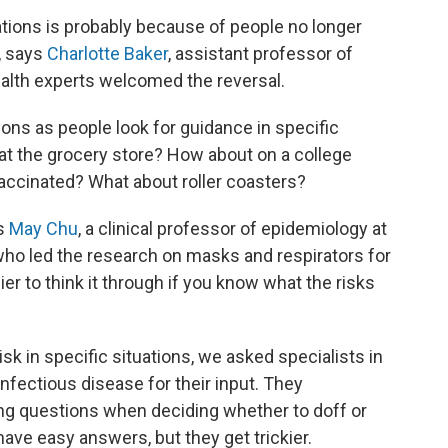
zations is probably because of people no longer
, says
Charlotte Baker
, assistant professor of
ealth experts welcomed the reversal.
ns as people look for guidance in specific
t the grocery store? How about on a college
accinated? What about roller coasters?
ys
May Chu
, a clinical professor of epidemiology at
who led the research on masks and respirators for
ier to think it through if you know what the risks
sk in specific situations, we asked specialists in
infectious disease for their input. They
ng questions when deciding whether to doff or
ave easy answers, but they get trickier.