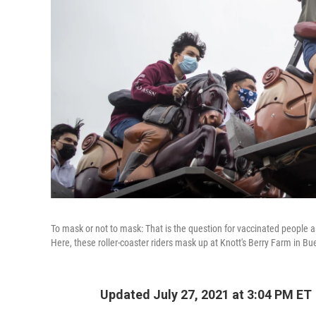
To mask or not to mask: That is the question for vaccinated people a
Here, these roller-coaster riders mask up at Knott's Berry Farm in Bue
Updated July 27, 2021 at 3:04 PM ET