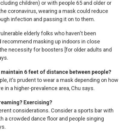
ncluding children) or with people 65 and older or
 the coronavirus, wearing a mask could reduce
ough infection and passing it on to them.
h vulnerable elderly folks who haven't been
uld recommend masking up indoors in close
he necessity for boosters [for older adults and
ays.
t maintain 6 feet of distance between people?
ople, it's prudent to wear a mask depending on how
're in a higher-prevalence area, Chu says.
creaming? Exercising?
ferent considerations. Consider a sports bar with
th a crowded dance floor and people singing
ys.