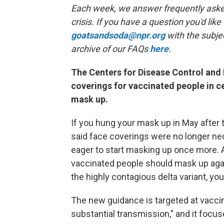
Each week, we answer frequently asked
crisis. If you have a question you'd like
goatsandsoda@npr.org
with the subje
archive of our FAQs
here
.
The Centers for Disease Control an
coverings for vaccinated people in ce
mask up.
If you hung your mask up in May after 
said face coverings were no longer nec
eager to start masking up once more
vaccinated people should mask up agai
the highly contagious delta variant, yo
The new guidance is targeted at vaccin
substantial transmission," and it focus