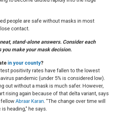
ted people are safe without masks in most
lose contact.
 neat, stand-alone answers. Consider each
as you make your mask decision.
rate
in your county
?
 test positivity rates have fallen to the lowest
navirus pandemic (under 5% is considered low).
oing out without a mask is much safer. However,
rt rising again because of that delta variant, says
 fellow
Abraar Karan
. "The change over time will
 is heading," he says.