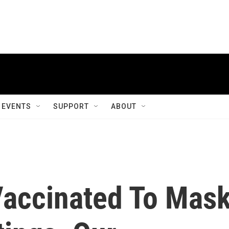
EVENTS
SUPPORT
ABOUT
Vaccinated To Mas