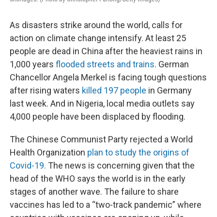
As disasters strike around the world, calls for
action on climate change intensify. At least 25
people are dead in China after the heaviest rains in
1,000 years
flooded streets and trains
. German
Chancellor Angela Merkel is facing tough questions
after rising waters
killed 197 people
in Germany
last week. And in Nigeria, local media outlets say
4,000 people have been displaced by flooding.
The Chinese Communist Party rejected a World
Health Organization
plan to study the origins of
Covid-19.
The news is concerning given that the
head of the WHO says the world is in the early
stages of another wave. The failure to share
vaccines has led to a “two-track pandemic” where