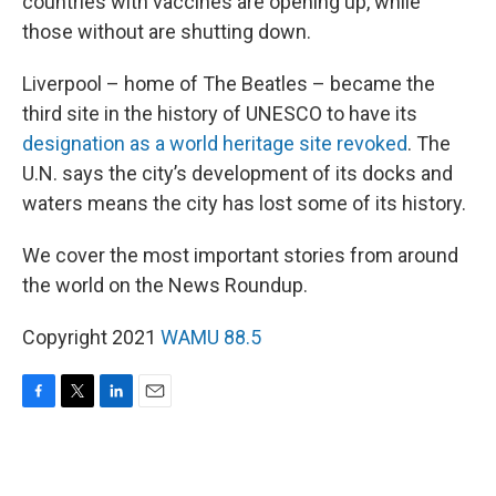
countries with vaccines are opening up, while
those without are shutting down.
Liverpool – home of The Beatles – became the
third site in the history of UNESCO to have its
designation as a world heritage site revoked
. The
U.N. says the city’s development of its docks and
waters means the city has lost some of its history.
We cover the most important stories from around
the world on the News Roundup.
Copyright 2021
WAMU 88.5
F
T
L
E
a
w
i
m
c
i
n
a
e
t
k
i