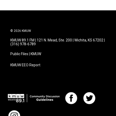
b
t
e
l
o
e
d
o
r
I
k
n
© 2026 KMUW
KMUW 89.1 FM | 121 N. Mead, Ste. 200 | Wichita, KS 67202 |
(316) 978-6789
Public Files | KMUW
KMUW EEO Report