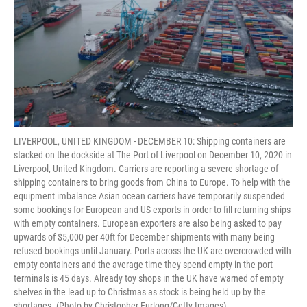
LIVERPOOL, UNITED KINGDOM - DECEMBER 10: Shipping containers are
stacked on the dockside at The Port of Liverpool on December 10, 2020 in
Liverpool, United Kingdom. Carriers are reporting a severe shortage of
shipping containers to bring goods from China to Europe. To help with the
equipment imbalance Asian ocean carriers have temporarily suspended
some bookings for European and US exports in order to fill returning ships
with empty containers. European exporters are also being asked to pay
upwards of $5,000 per 40ft for December shipments with many being
refused bookings until January. Ports across the UK are overcrowded with
empty containers and the average time they spend empty in the port
terminals is 45 days. Already toy shops in the UK have warned of empty
shelves in the lead up to Christmas as stock is being held up by the
shortages. (Photo by Christopher Furlong/Getty Images)