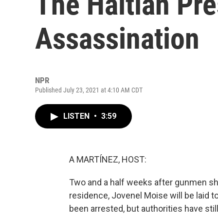
The Haitian Pre
Assassination
NPR
Published July 23, 2021 at 4:10 AM CDT
LISTEN
•
3:59
A MARTÍNEZ, HOST:
Two and a half weeks after gunmen shot 
residence, Jovenel Moise will be laid 
been arrested, but authorities have stil