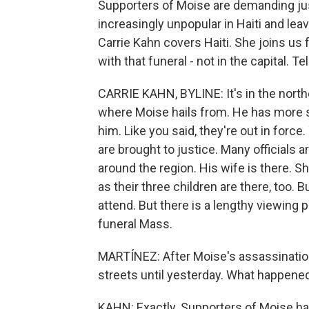
Supporters of Moise are demanding jus
increasingly unpopular in Haiti and lea
Carrie Kahn covers Haiti. She joins us f
with that funeral - not in the capital. Te
CARRIE KAHN, BYLINE: It's in the northe
where Moise hails from. He has more su
him. Like you said, they're out in force
are brought to justice. Many officials a
around the region. His wife is there. S
as their three children are there, too. B
attend. But there is a lengthy viewing 
funeral Mass.
MARTÍNEZ: After Moise's assassinatio
streets until yesterday. What happene
KAHN: Exactly. Supporters of Moise hav