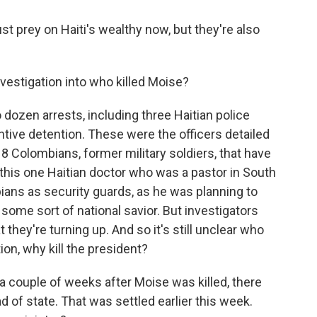
t prey on Haiti's wealthy now, but they're also
vestigation into who killed Moise?
ozen arrests, including three Haitian police
ntive detention. These were the officers detailed
18 Colombians, former military soldiers, that have
n this one Haitian doctor who was a pastor in South
bians as security guards, as he was planning to
 some sort of national savior. But investigators
t they're turning up. And so it's still unclear who
ion, why kill the president?
 a couple of weeks after Moise was killed, there
 of state. That was settled earlier this week.