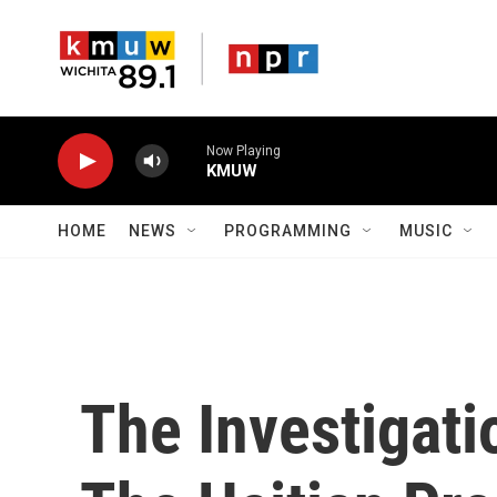
Skip to main content
Now Playing
KMUW
HOME
NEWS
PROGRAMMING
MUSIC
The Investigati