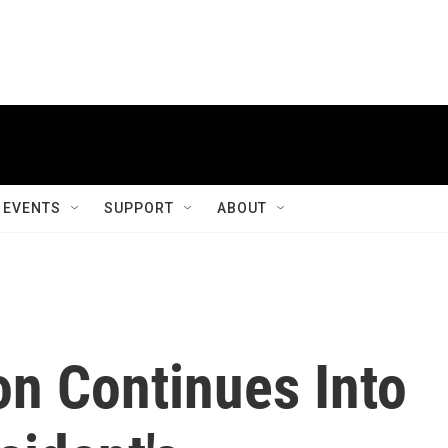
EVENTS
SUPPORT
ABOUT
on Continues Into