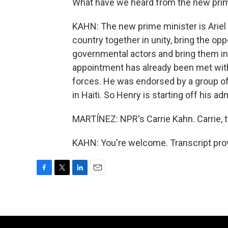
What have we heard from the new pri
KAHN: The new prime minister is Ariel H
country together in unity, bring the op
governmental actors and bring them in
appointment has already been met wit
forces. He was endorsed by a group of
in Haiti. So Henry is starting off his ad
MARTÍNEZ: NPR's Carrie Kahn. Carrie, 
KAHN: You're welcome. Transcript pro
F
T
L
E
a
w
i
m
c
i
n
a
e
t
k
i
b
t
e
l