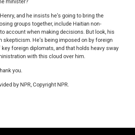
me minister?
enry, and he insists he's going to bring the
posing groups together, include Haitian non-
to account when making decisions. But look, his
h skepticism. He's being imposed on by foreign
 key foreign diplomats, and that holds heavy sway
ministration with this cloud over him.
thank you.
vided by NPR, Copyright NPR.