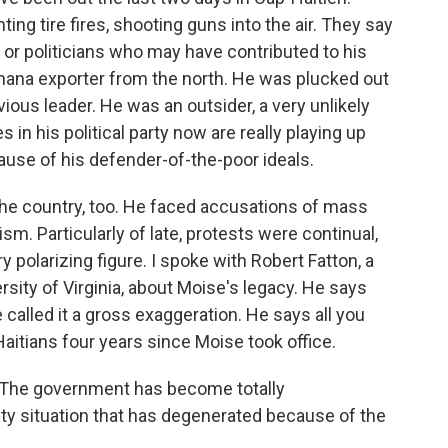
ing tire fires, shooting guns into the air. They say
l or politicians who may have contributed to his
nana exporter from the north. He was plucked out
vious leader. He was an outsider, a very unlikely
s in his political party now are really playing up
cause of his defender-of-the-poor ideals.
 the country, too. He faced accusations of mass
sm. Particularly of late, protests were continual,
ry polarizing figure. I spoke with Robert Fatton, a
rsity of Virginia, about Moise's legacy. He says
 called it a gross exaggeration. He says all you
Haitians four years since Moise took office.
 The government has become totally
ty situation that has degenerated because of the