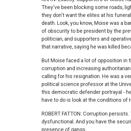
They've been blocking some roads, light
they don't want the elites at his funera
death. Look, you know, Moise was a ba
of obscurity to be president by the pre
politician, and supporters and operative
that narrative, saying he was killed be
But Moise faced a lot of opposition in
corruption and increasing authoritariani
calling for his resignation. He was a ve
political science professor at the Unive
this democratic defender portrayal - he
have to do is look at the conditions of 
ROBERT FATTON: Corruption persists.
dysfunctional. And you have the securi
presence of gangs.