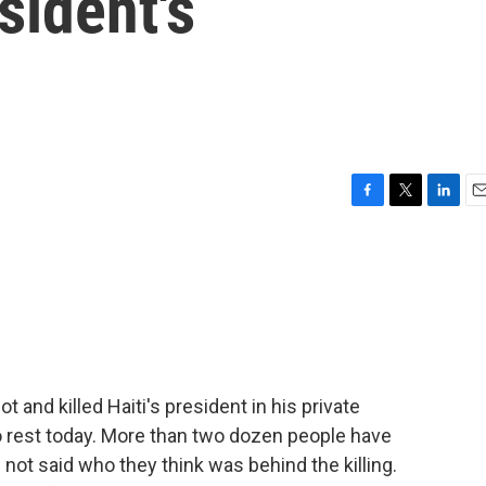
sident's
F
T
L
E
a
w
i
m
c
i
n
a
e
t
k
i
b
t
e
l
o
e
d
o
r
I
k
n
and killed Haiti's president in his private
to rest today. More than two dozen people have
l not said who they think was behind the killing.