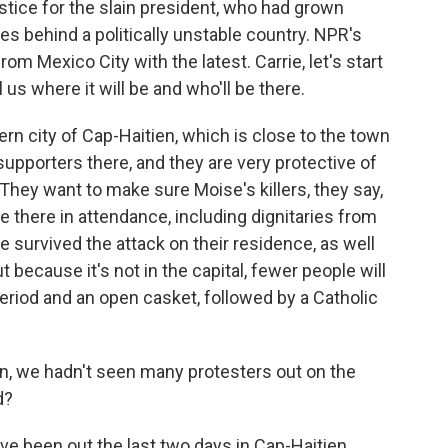
tice for the slain president, who had grown
ves behind a politically unstable country. NPR's
rom Mexico City with the latest. Carrie, let's start
ll us where it will be and who'll be there.
rn city of Cap-Haitien, which is close to the town
pporters there, and they are very protective of
. They want to make sure Moise's killers, they say,
re there in attendance, including dignitaries from
he survived the attack on their residence, as well
ut because it's not in the capital, fewer people will
period and an open casket, followed by a Catholic
n, we hadn't seen many protesters out on the
d?
e been out the last two days in Cap-Haitien.