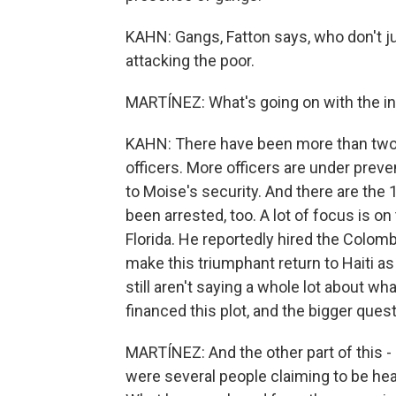
KAHN: Gangs, Fatton says, who don't jus
attacking the poor.
MARTÍNEZ: What's going on with the in
KAHN: There have been more than two d
officers. More officers are under preve
to Moise's security. And there are the 
been arrested, too. A lot of focus is o
Florida. He reportedly hired the Colom
make this triumphant return to Haiti as
still aren't saying a whole lot about wha
financed this plot, and the bigger quest
MARTÍNEZ: And the other part of this -
were several people claiming to be head