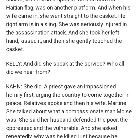
Haitian flag, was on another platform. And when his
wife came in, she went straight to the casket. Her
right arm is in a sling. She was seriously injured in
the assassination attack. And she took her left
hand, kissed it, and then she gently touched the
casket.
KELLY: And did she speak at the service? Who all
did we hear from?
KAHN: She did. A priest gave an impassioned
homily first, urging the country to come together in
peace. Relatives spoke and then his wife, Martine.
She talked about what a compassionate man Moise
was. She said her husband defended the poor, the
oppressed and the vulnerable. And she asked
repeatedly, why was he killed just because he