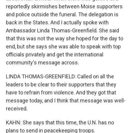
reportedly skirmishes between Moise supporters
and police outside the funeral. The delegation is
back in the States. And I actually spoke with
Ambassador Linda Thomas-Greenfield. She said
that this was not the way she hoped for the day to
end, but she says she was able to speak with top
officials privately and get the international
community's message across.
LINDA THOMAS-GREENFIELD: Called on all the
leaders to be clear to their supporters that they
have to refrain from violence. And they got that
message today, and I think that message was well-
received.
KAHN: She says that this time, the U.N. has no
plans to send in peacekeeping troops.