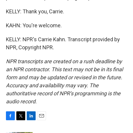
KELLY: Thank you, Carrie.
KAHN: You're welcome.
KELLY: NPR's Carrie Kahn. Transcript provided by
NPR, Copyright NPR.
NPR transcripts are created on a rush deadline by
an NPR contractor. This text may not be in its final
form and may be updated or revised in the future.
Accuracy and availability may vary. The
authoritative record of NPR’s programming is the
audio record.
F
T
L
E
a
w
i
m