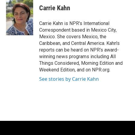
c
i
n
a
e
t
k
i
Carrie Kahn
b
t
e
l
o
e
d
o
r
I
Carrie Kahn is NPR's International
k
n
Correspondent based in Mexico City,
Mexico. She covers Mexico, the
Caribbean, and Central America. Kahn's
reports can be heard on NPR's award-
winning news programs including All
Things Considered, Morning Edition and
Weekend Edition, and on NPR.org.
See stories by Carrie Kahn