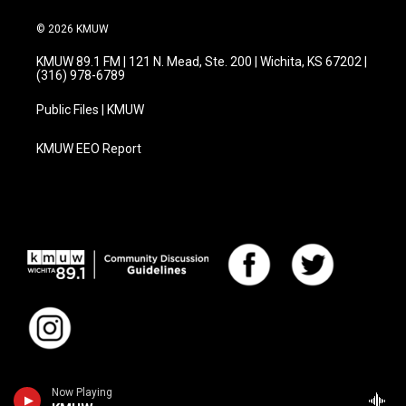
© 2026 KMUW
KMUW 89.1 FM | 121 N. Mead, Ste. 200 | Wichita, KS 67202 |
(316) 978-6789
Public Files | KMUW
KMUW EEO Report
Now Playing