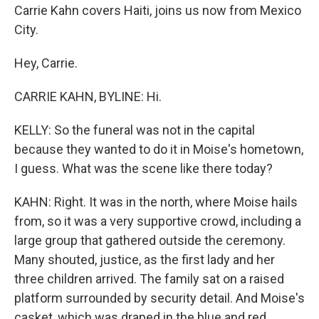
Carrie Kahn covers Haiti, joins us now from Mexico
City.
Hey, Carrie.
CARRIE KAHN, BYLINE: Hi.
KELLY: So the funeral was not in the capital
because they wanted to do it in Moise's hometown,
I guess. What was the scene like there today?
KAHN: Right. It was in the north, where Moise hails
from, so it was a very supportive crowd, including a
large group that gathered outside the ceremony.
Many shouted, justice, as the first lady and her
three children arrived. The family sat on a raised
platform surrounded by security detail. And Moise's
casket, which was draped in the blue and red