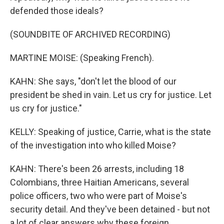
defended those ideals?
(SOUNDBITE OF ARCHIVED RECORDING)
MARTINE MOISE: (Speaking French).
KAHN: She says, "don't let the blood of our
president be shed in vain. Let us cry for justice. Let
us cry for justice."
KELLY: Speaking of justice, Carrie, what is the state
of the investigation into who killed Moise?
KAHN: There's been 26 arrests, including 18
Colombians, three Haitian Americans, several
police officers, two who were part of Moise's
security detail. And they've been detained - but not
a lot of clear answers why these foreign