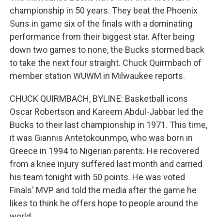
championship in 50 years. They beat the Phoenix
Suns in game six of the finals with a dominating
performance from their biggest star. After being
down two games to none, the Bucks stormed back
to take the next four straight. Chuck Quirmbach of
member station WUWM in Milwaukee reports.
CHUCK QUIRMBACH, BYLINE: Basketball icons
Oscar Robertson and Kareem Abdul-Jabbar led the
Bucks to their last championship in 1971. This time,
it was Giannis Antetokounmpo, who was born in
Greece in 1994 to Nigerian parents. He recovered
from a knee injury suffered last month and carried
his team tonight with 50 points. He was voted
Finals' MVP and told the media after the game he
likes to think he offers hope to people around the
world.