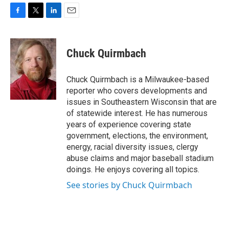
F
T
L
E
a
w
i
m
c
i
n
a
e
t
k
i
Chuck Quirmbach
b
t
e
l
o
e
d
o
r
I
Chuck Quirmbach is a Milwaukee-based
k
n
reporter who covers developments and
issues in Southeastern Wisconsin that are
of statewide interest. He has numerous
years of experience covering state
government, elections, the environment,
energy, racial diversity issues, clergy
abuse claims and major baseball stadium
doings. He enjoys covering all topics.
See stories by Chuck Quirmbach