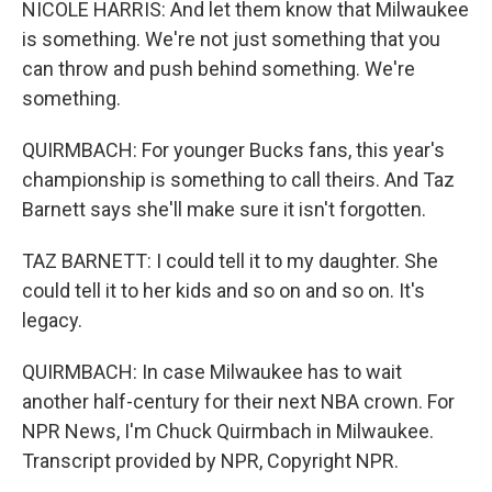
NICOLE HARRIS: And let them know that Milwaukee
is something. We're not just something that you
can throw and push behind something. We're
something.
QUIRMBACH: For younger Bucks fans, this year's
championship is something to call theirs. And Taz
Barnett says she'll make sure it isn't forgotten.
TAZ BARNETT: I could tell it to my daughter. She
could tell it to her kids and so on and so on. It's
legacy.
QUIRMBACH: In case Milwaukee has to wait
another half-century for their next NBA crown. For
NPR News, I'm Chuck Quirmbach in Milwaukee.
Transcript provided by NPR, Copyright NPR.