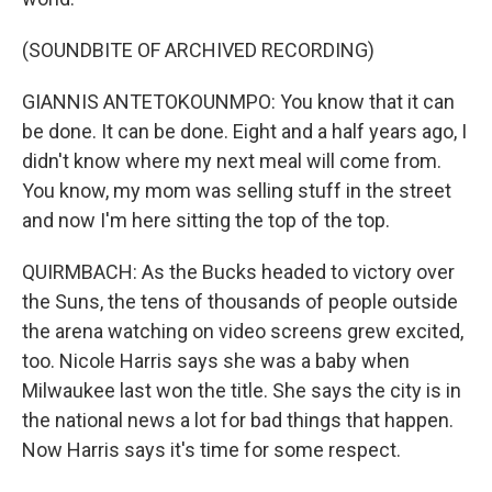
(SOUNDBITE OF ARCHIVED RECORDING)
GIANNIS ANTETOKOUNMPO: You know that it can
be done. It can be done. Eight and a half years ago, I
didn't know where my next meal will come from.
You know, my mom was selling stuff in the street
and now I'm here sitting the top of the top.
QUIRMBACH: As the Bucks headed to victory over
the Suns, the tens of thousands of people outside
the arena watching on video screens grew excited,
too. Nicole Harris says she was a baby when
Milwaukee last won the title. She says the city is in
the national news a lot for bad things that happen.
Now Harris says it's time for some respect.