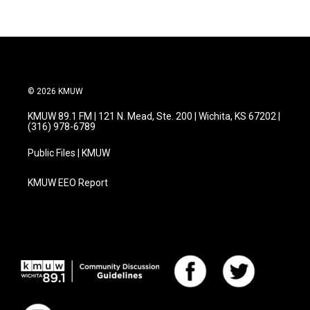
© 2026 KMUW
KMUW 89.1 FM | 121 N. Mead, Ste. 200 | Wichita, KS 67202 |
(316) 978-6789
Public Files | KMUW
KMUW EEO Report