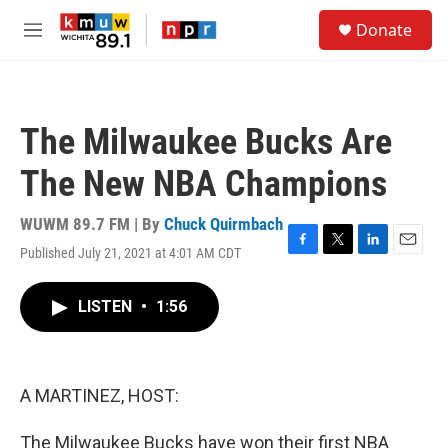
Skip to main content
S
Donate
e
M
a
e
r
n
c
u
h
The Milwaukee Bucks Are
u
e
The New NBA Champions
r
y
WUWM 89.7 FM | By
Chuck Quirmbach
Published July 21, 2021 at 4:01 AM CDT
F
T
L
E
a
w
i
m
c
i
n
a
LISTEN
•
1:56
e
t
k
i
b
t
e
l
o
e
d
o
r
I
k
n
A MARTINEZ, HOST:
The Milwaukee Bucks have won their first NBA