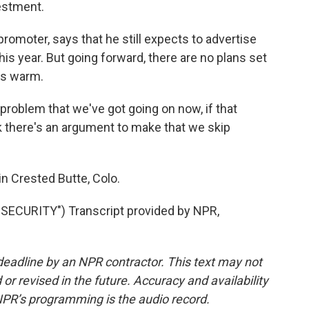
estment.
romoter, says that he still expects to advertise
his year. But going forward, there are no plans set
's warm.
problem that we've got going on now, if that
nk there's an argument to make that we skip
n Crested Butte, Colo.
ECURITY") Transcript provided by NPR,
deadline by an NPR contractor. This text may not
or revised in the future. Accuracy and availability
NPR’s programming is the audio record.