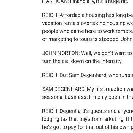
HARTIGAN: Financially, it's a huge hit.
REICH: Affordable housing has long be
vacation rentals overtaking housing w
people who came here to work remotel
of marketing to tourists stopped. John 
JOHN NORTON: Well, we don't want to thr
turn the dial down on the intensity.
REICH: But Sam Degenhard, who runs a 
SAM DEGENHARD: My first reaction was,
seasonal business, I'm only open in t
REICH: Degenhard's guests and anyone 
lodging tax that pays for marketing. If
he's got to pay for that out of his own 