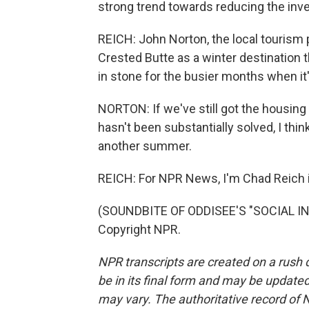
strong trend towards reducing the inv
REICH: John Norton, the local tourism p
Crested Butte as a winter destination t
in stone for the busier months when it
NORTON: If we've still got the housing 
hasn't been substantially solved, I thi
another summer.
REICH: For NPR News, I'm Chad Reich i
(SOUNDBITE OF ODDISEE'S "SOCIAL INS
Copyright NPR.
NPR transcripts are created on a rush 
be in its final form and may be updated 
may vary. The authoritative record of 