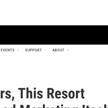
EVENTS
SUPPORT
ABOUT
rs, This Resort