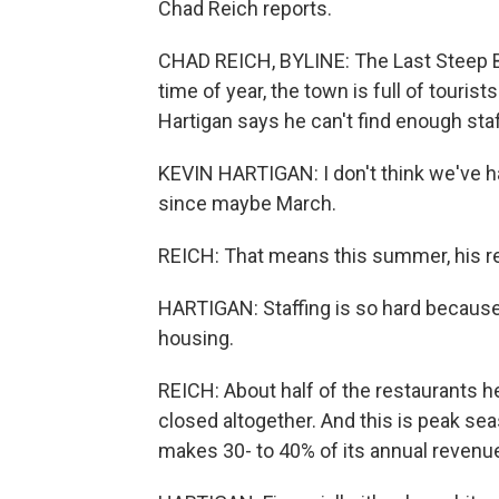
Chad Reich reports.
CHAD REICH, BYLINE: The Last Steep Bar 
time of year, the town is full of tour
Hartigan says he can't find enough staf
KEVIN HARTIGAN: I don't think we've h
since maybe March.
REICH: That means this summer, his re
HARTIGAN: Staffing is so hard because t
housing.
REICH: About half of the restaurants 
closed altogether. And this is peak se
makes 30- to 40% of its annual reven