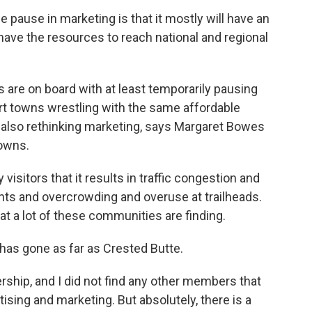
pause in marketing is that it mostly will have an
have the resources to reach national and regional
are on board with at least temporarily pausing
ort towns wrestling with the same affordable
also rethinking marketing, says Margaret Bowes
Towns.
itors that it results in traffic congestion and
nts and overcrowding and overuse at trailheads.
at a lot of these communities are finding.
as gone as far as Crested Butte.
ship, and I did not find any other members that
ising and marketing. But absolutely, there is a