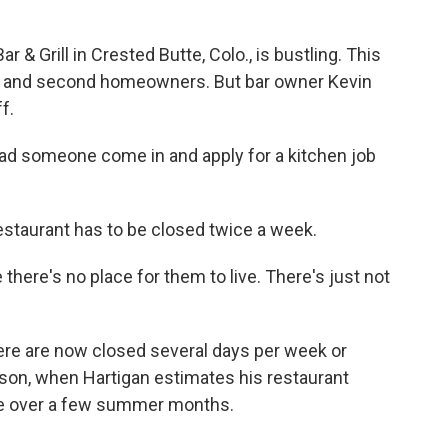
& Grill in Crested Butte, Colo., is bustling. This
ists and second homeowners. But bar owner Kevin
f.
ad someone come in and apply for a kitchen job
staurant has to be closed twice a week.
here's no place for them to live. There's just not
here are now closed several days per week or
ason, when Hartigan estimates his restaurant
ue over a few summer months.