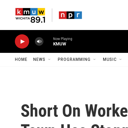
Skip to main content
Now Playing
KMUW
HOME
NEWS
PROGRAMMING
MUSIC
Short On Worke