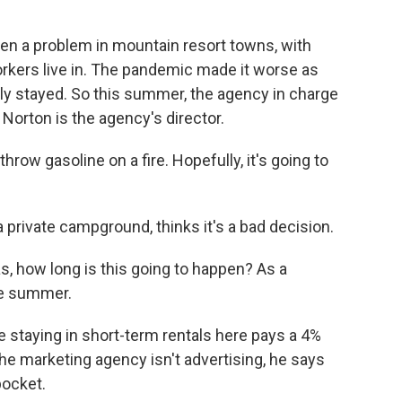
en a problem in mountain resort towns, with
orkers live in. The pandemic made it worse as
y stayed. So this summer, the agency in charge
Norton is the agency's director.
ow gasoline on a fire. Hopefully, it's going to
private campground, thinks it's a bad decision.
 how long is this going to happen? As a
he summer.
staying in short-term rentals here pays a 4%
 the marketing agency isn't advertising, he says
pocket.