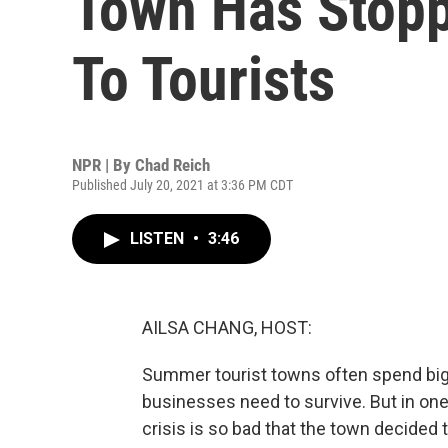
Town Has Stopp
To Tourists
NPR | By
Chad Reich
Published July 20, 2021 at 3:36 PM CDT
LISTEN
•
3:46
AILSA CHANG, HOST:
Summer tourist towns often spend big o
businesses need to survive. But in one
crisis is so bad that the town decide