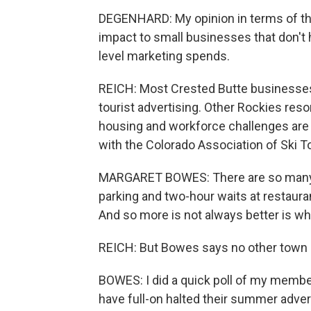
DEGENHARD: My opinion in terms of the 
impact to small businesses that don't 
level marketing spends.
REICH: Most Crested Butte businesses 
tourist advertising. Other Rockies res
housing and workforce challenges are 
with the Colorado Association of Ski 
MARGARET BOWES: There are so many vis
parking and two-hour waits at restaura
And so more is not always better is wh
REICH: But Bowes says no other town h
BOWES: I did a quick poll of my member
have full-on halted their summer advert