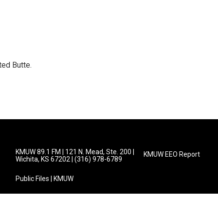
ed Butte.
KMUW 89.1 FM | 121 N. Mead, Ste. 200 |
KMUW EEO Report
Wichita, KS 67202 | (316) 978-6789
Public Files | KMUW