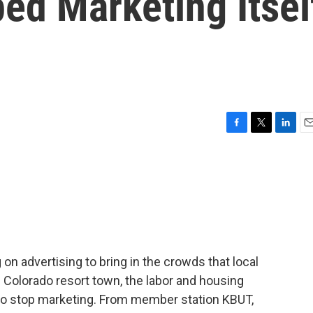
ed Marketing Itsel
F
T
L
E
a
w
i
m
c
i
n
a
e
t
k
i
b
t
e
l
o
e
d
o
r
I
k
n
n advertising to bring in the crowds that local
 Colorado resort town, the labor and housing
d to stop marketing. From member station KBUT,