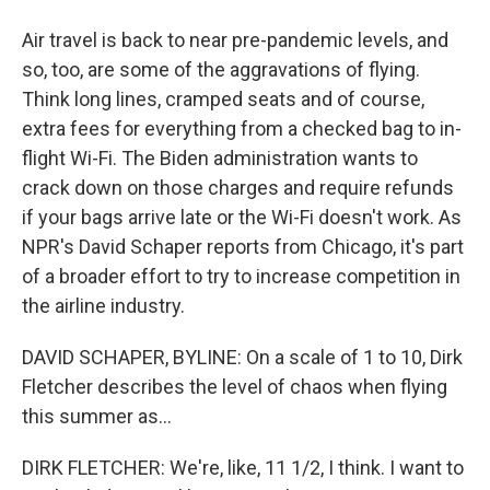
Air travel is back to near pre-pandemic levels, and
so, too, are some of the aggravations of flying.
Think long lines, cramped seats and of course,
extra fees for everything from a checked bag to in-
flight Wi-Fi. The Biden administration wants to
crack down on those charges and require refunds
if your bags arrive late or the Wi-Fi doesn't work. As
NPR's David Schaper reports from Chicago, it's part
of a broader effort to try to increase competition in
the airline industry.
DAVID SCHAPER, BYLINE: On a scale of 1 to 10, Dirk
Fletcher describes the level of chaos when flying
this summer as...
DIRK FLETCHER: We're, like, 11 1/2, I think. I want to