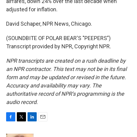
airfares, down 24% over the last decade when
adjusted for inflation.
David Schaper, NPR News, Chicago.
(SOUNDBITE OF POLAR BEAR'S "PEEPERS")
Transcript provided by NPR, Copyright NPR.
NPR transcripts are created on a rush deadline by
an NPR contractor. This text may not be in its final
form and may be updated or revised in the future.
Accuracy and availability may vary. The
authoritative record of NPR’s programming is the
audio record.
F
T
L
E
a
w
i
m
c
i
n
a