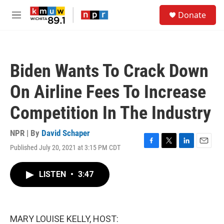
Skip to main content
S
Donate
e
M
a
e
r
n
c
u
h
Biden Wants To Crack Down
u
e
On Airline Fees To Increase
r
y
Competition In The Industry
NPR | By
David Schaper
Published July 20, 2021 at 3:15 PM CDT
F
T
L
E
a
w
i
m
c
i
n
a
LISTEN
•
3:47
e
t
k
i
b
t
e
l
o
e
d
o
r
I
k
n
MARY LOUISE KELLY, HOST: