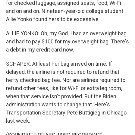
for checked luggage, assigned seats, food, Wi-Fi
and on and on. Nineteen-year-old college student
Allie Yonko found hers to be excessive.
ALLIE YONKO: Oh, my God. I had an overweight bag
and had to pay $100 for my overweight bag. There's
a debt in my credit card now.
SCHAPER: At least her bag arrived on time. If
delayed, the airline is not required to refund that
hefty checked bag fee. Nor are airlines required to
refund other fees, like for Wi-Fi or extra leg room,
when that service isn't provided. But the Biden
administration wants to change that. Here's
Transportation Secretary Pete Buttigieg in Chicago
last week.
(SOUNDBITE OF ARCHIVED RECORDING)