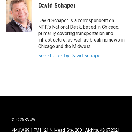
e
t
k
i
David Schaper
b
t
e
l
o
e
d
o
r
I
David Schaper is a correspondent on
k
n
NPR's National Desk, based in Chicago,
primarily covering transportation and
infrastructure, as well as breaking news in
Chicago and the Midwest.
See stories by David Schaper
© 2026 KMUW
KMUW 89.1 FM | 121 N. Mead, Ste. 200 | Wichita, KS 67202 |