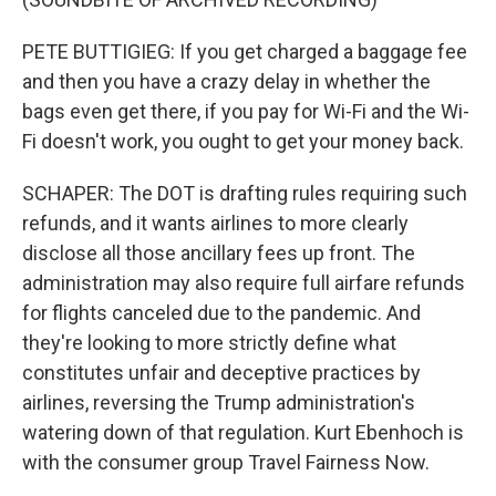
PETE BUTTIGIEG: If you get charged a baggage fee
and then you have a crazy delay in whether the
bags even get there, if you pay for Wi-Fi and the Wi-
Fi doesn't work, you ought to get your money back.
SCHAPER: The DOT is drafting rules requiring such
refunds, and it wants airlines to more clearly
disclose all those ancillary fees up front. The
administration may also require full airfare refunds
for flights canceled due to the pandemic. And
they're looking to more strictly define what
constitutes unfair and deceptive practices by
airlines, reversing the Trump administration's
watering down of that regulation. Kurt Ebenhoch is
with the consumer group Travel Fairness Now.