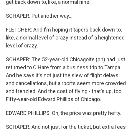
get back down to, like, a normal nine.
SCHAPER: Put another way...
FLETCHER: And I'm hoping it tapers back down to,
like, a normal level of crazy instead of a heightened
level of crazy.
SCHAPER: The 52-year-old Chicagoite (ph) had just
returned to O'Hare from a business trip to Tampa.
And he says it's not just the slew of flight delays
and cancellations, but airports seem more crowded
and frenzied. And the cost of flying - that's up, too.
Fifty-year-old Edward Phillips of Chicago.
EDWARD PHILLIPS: Oh, the price was pretty hefty.
SCHAPER: And not just for the ticket, but extra fees