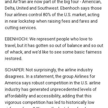
and AirTran are now part of the big four - American,
Delta, United and Southwest. Ebenhoch says those
four airlines control 80% of the U.S. market, acting
in near lockstep when raising fees and fares and
cutting services.
EBENHOCH: We represent people who love to
travel, but it has gotten so out of balance and so out
of whack, and we'd like to see some basic fairness
restored.
SCHAPER: Not surprisingly, the airline industry
disagrees. In a statement, the group Airlines for
America says robust competition in the U.S. airline
industry has generated unprecedented levels of
affordability and accessibility, adding that this
vigorous competition has led to historically low