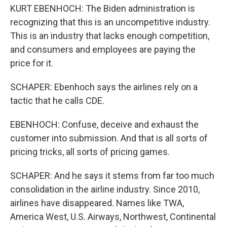
KURT EBENHOCH: The Biden administration is
recognizing that this is an uncompetitive industry.
This is an industry that lacks enough competition,
and consumers and employees are paying the
price for it.
SCHAPER: Ebenhoch says the airlines rely on a
tactic that he calls CDE.
EBENHOCH: Confuse, deceive and exhaust the
customer into submission. And that is all sorts of
pricing tricks, all sorts of pricing games.
SCHAPER: And he says it stems from far too much
consolidation in the airline industry. Since 2010,
airlines have disappeared. Names like TWA,
America West, U.S. Airways, Northwest, Continental