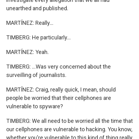
unearthed and published.
MARTÍNEZ: Really...
TIMBERG: He particularly...
MARTÍNEZ: Yeah.
TIMBERG: ...Was very concerned about the
surveilling of journalists.
MARTÍNEZ: Craig, really quick, I mean, should
people be worried that their cellphones are
vulnerable to spyware?
TIMBERG: We all need to be worried all the time that
our cellphones are vulnerable to hacking. You know,
whether you're vulnerable to this kind of thing really