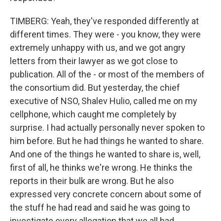
TIMBERG: Yeah, they've responded differently at
different times. They were - you know, they were
extremely unhappy with us, and we got angry
letters from their lawyer as we got close to
publication. All of the - or most of the members of
the consortium did. But yesterday, the chief
executive of NSO, Shalev Hulio, called me on my
cellphone, which caught me completely by
surprise. I had actually personally never spoken to
him before. But he had things he wanted to share.
And one of the things he wanted to share is, well,
first of all, he thinks we're wrong. He thinks the
reports in their bulk are wrong. But he also
expressed very concrete concern about some of
the stuff he had read and said he was going to
investigate every allegation that we all had