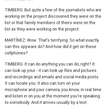
TIMBERG: But quite a few of the journalists who are
working on the project discovered they were on the
list or that family members of theirs were on the
list as they were working on the project.
MARTÍNEZ: Wow. That's terrifying. So what exactly
can this spyware do? And how did it get on these
cellphones?
TIMBERG: It can do anything you can do, right? It
can look up your - it can look up files and pictures
and recordings and emails and social media posts.
It can locate you. It also can turn on your
microphone and your camera, you know, in real time
and listen in on you at the moment you're speaking
to somebody. And it arrives usually by a text