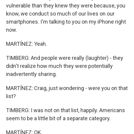
vulnerable than they knew they were because, you
know, we conduct so much of our lives on our
smartphones. I'm talking to you on my iPhone right
now.
MARTÍNEZ: Yeah.
TIMBERG: And people were really (laughter) - they
didn't realize how much they were potentially
inadvertently sharing.
MARTÍNEZ: Craig, just wondering - were you on that
list?
TIMBERG: I was not on that list, happily. Americans
seem to be a little bit of a separate category.
MARTÍNEZ: OK.