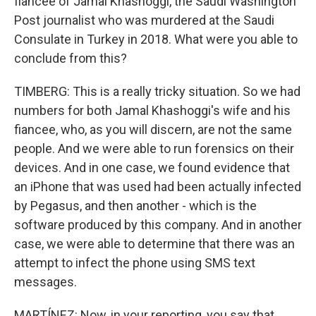
fiancee of Jamal Khashoggi, the Saudi Washington
Post journalist who was murdered at the Saudi
Consulate in Turkey in 2018. What were you able to
conclude from this?
TIMBERG: This is a really tricky situation. So we had
numbers for both Jamal Khashoggi's wife and his
fiancee, who, as you will discern, are not the same
people. And we were able to run forensics on their
devices. And in one case, we found evidence that
an iPhone that was used had been actually infected
by Pegasus, and then another - which is the
software produced by this company. And in another
case, we were able to determine that there was an
attempt to infect the phone using SMS text
messages.
MARTÍNEZ: Now, in your reporting, you say that