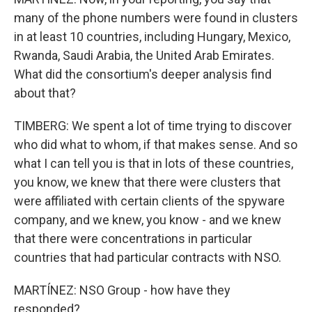
many of the phone numbers were found in clusters
in at least 10 countries, including Hungary, Mexico,
Rwanda, Saudi Arabia, the United Arab Emirates.
What did the consortium's deeper analysis find
about that?
TIMBERG: We spent a lot of time trying to discover
who did what to whom, if that makes sense. And so
what I can tell you is that in lots of these countries,
you know, we knew that there were clusters that
were affiliated with certain clients of the spyware
company, and we knew, you know - and we knew
that there were concentrations in particular
countries that had particular contracts with NSO.
MARTÍNEZ: NSO Group - how have they
responded?