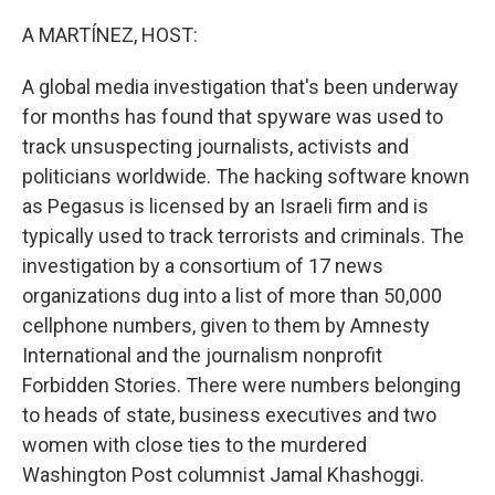
o
r
I
k
n
A MARTÍNEZ, HOST:
A global media investigation that's been underway
for months has found that spyware was used to
track unsuspecting journalists, activists and
politicians worldwide. The hacking software known
as Pegasus is licensed by an Israeli firm and is
typically used to track terrorists and criminals. The
investigation by a consortium of 17 news
organizations dug into a list of more than 50,000
cellphone numbers, given to them by Amnesty
International and the journalism nonprofit
Forbidden Stories. There were numbers belonging
to heads of state, business executives and two
women with close ties to the murdered
Washington Post columnist Jamal Khashoggi.