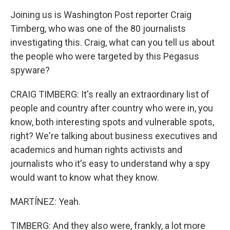
Joining us is Washington Post reporter Craig
Timberg, who was one of the 80 journalists
investigating this. Craig, what can you tell us about
the people who were targeted by this Pegasus
spyware?
CRAIG TIMBERG: It's really an extraordinary list of
people and country after country who were in, you
know, both interesting spots and vulnerable spots,
right? We're talking about business executives and
academics and human rights activists and
journalists who it's easy to understand why a spy
would want to know what they know.
MARTÍNEZ: Yeah.
TIMBERG: And they also were, frankly, a lot more