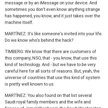
message or by an iMessage on your device. And
sometimes you don't even know anything strange
has happened, you know, and it just takes over the
machine itself.
MARTÍNEZ: It's like someone's invited into your life.
Do we know who's behind the hack?
TIMBERG: We know that there are customers of
this company, NSO, that - you know, that use this
kind of technology. And - but we have to be very
careful here for all sorts of reasons. But, yeah, the
universe of countries that use this kind of system
is pretty well known to us.
MARTÍNEZ: You also found on that list several
Saudi royal family members and the wife and