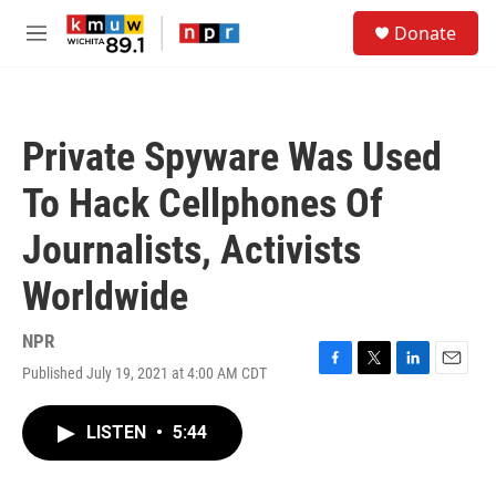
Skip to main content
S
Donate
e
M
a
e
r
n
c
u
h
Private Spyware Was Used
u
e
To Hack Cellphones Of
r
y
Journalists, Activists
Worldwide
NPR
Published July 19, 2021 at 4:00 AM CDT
F
T
L
E
a
w
i
m
c
i
n
a
LISTEN
•
5:44
e
t
k
i
b
t
e
l
o
e
d