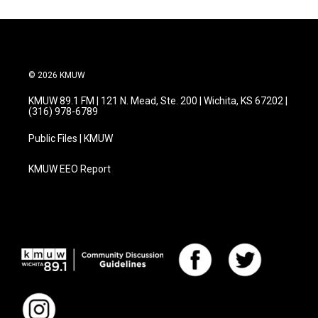
o
e
d
o
r
I
k
n
© 2026 KMUW
KMUW 89.1 FM | 121 N. Mead, Ste. 200 | Wichita, KS 67202 |
(316) 978-6789
Public Files | KMUW
KMUW EEO Report