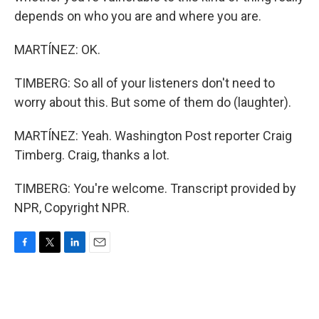
depends on who you are and where you are.
MARTÍNEZ: OK.
TIMBERG: So all of your listeners don't need to
worry about this. But some of them do (laughter).
MARTÍNEZ: Yeah. Washington Post reporter Craig
Timberg. Craig, thanks a lot.
TIMBERG: You're welcome. Transcript provided by
NPR, Copyright NPR.
F
T
L
E
a
w
i
m
c
i
n
a
e
t
k
i
b
t
e
l