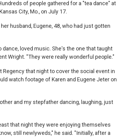
Hundreds of people gathered for a "tea dance" at
ansas City, Mo., on July 17.
her husband, Eugene, 48, who had just gotten
o dance, loved music. She's the one that taught
ent Wright. "They were really wonderful people."
 Regency that night to cover the social event in
 would watch footage of Karen and Eugene Jeter on
ther and my stepfather dancing, laughing, just
t least that night they were enjoying themselves
know, still newlyweds," he said. "Initially, after a