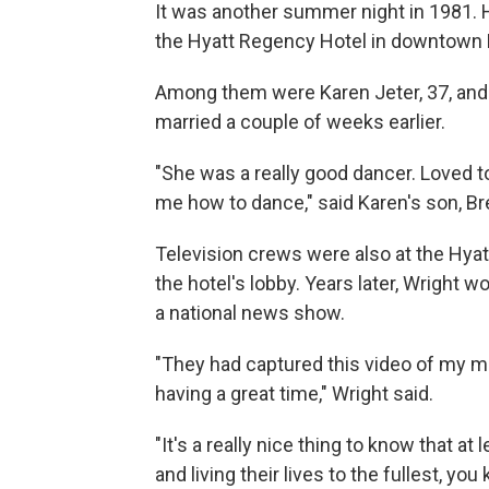
It was another summer night in 1981. 
the Hyatt Regency Hotel in downtown K
Among them were Karen Jeter, 37, and 
married a couple of weeks earlier.
"She was a really good dancer. Loved t
me how to dance," said Karen's son, Br
Television crews were also at the Hyatt
the hotel's lobby. Years later, Wright
a national news show.
"They had captured this video of my mo
having a great time," Wright said.
"It's a really nice thing to know that a
and living their lives to the fullest, you 