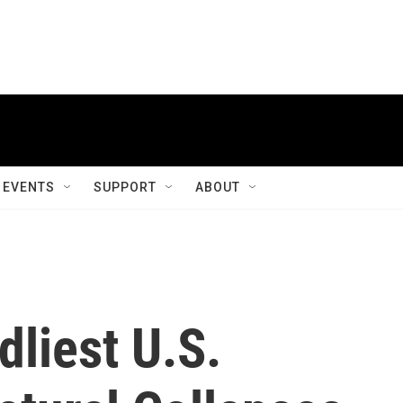
EVENTS
SUPPORT
ABOUT
liest U.S.