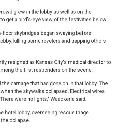
crowd grew in the lobby as well as on the
 get a bird's-eye view of the festivities below.
h-floor skybridges began swaying before
obby, killing some revelers and trapping others
tly resigned as Kansas City's medical director to
s among the first responders on the scene.
the carnage that had gone on in that lobby. The
 when the skywalks collapsed. Electrical wires
There were no lights," Waeckerle said.
he hotel lobby, overseeing rescue triage
the collapse.