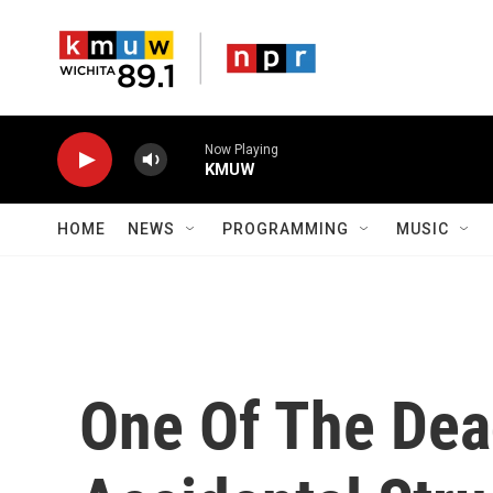
Skip to main content
Now Playing
KMUW
HOME
NEWS
PROGRAMMING
MUSIC
One Of The Dead