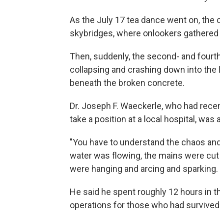
As the July 17 tea dance went on, the 
skybridges, where onlookers gathered to
Then, suddenly, the second- and fourt
collapsing and crashing down into the l
beneath the broken concrete.
Dr. Joseph F. Waeckerle, who had recen
take a position at a local hospital, wa
"You have to understand the chaos and 
water was flowing, the mains were cut
were hanging and arcing and sparking. 
He said he spent roughly 12 hours in t
operations for those who had survived 