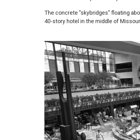
The concrete "skybridges" floating ab
40-story hotel in the middle of Missouri