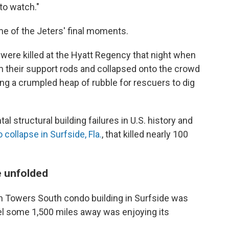
 to watch."
e of the Jeters' final moments.
ere killed at the Hyatt Regency that night when
 their support rods and collapsed onto the crowd
ing a crumpled heap of rubble for rescuers to dig
al structural building failures in U.S. history and
 collapse in Surfside, Fla.
, that killed nearly 100
e unfolded
n Towers South condo building in Surfside was
l some 1,500 miles away was enjoying its