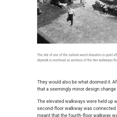
The site of one of the nation's worst disasters is quiet 
skywalk is overhead as sections of the two walkways that
They would also be what doomed it. Af
that a seemingly minor design change c
The elevated walkways were held up wi
second-floor walkway was connected to
meant that the fourth-floor walkway wa