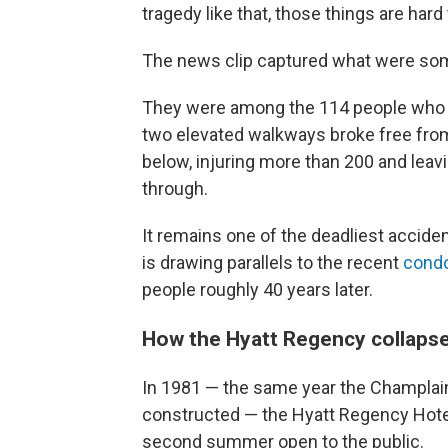
tragedy like that, those things are hard
The news clip captured what were som
They were among the 114 people who w
two elevated walkways broke free from
below, injuring more than 200 and leav
through.
It remains one of the deadliest accident
is drawing parallels to the recent
condo
people roughly 40 years later.
How the Hyatt Regency collaps
In 1981 — the same year the Champlai
constructed — the Hyatt Regency Hote
second summer open to the public.