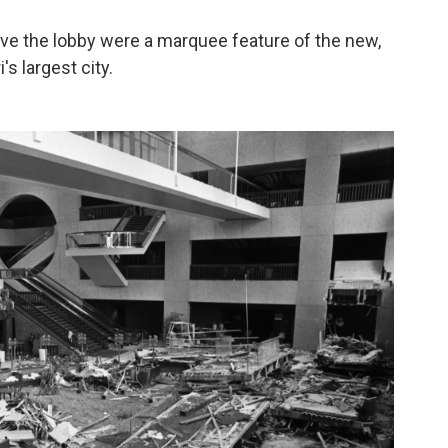
ove the lobby were a marquee feature of the new,
's largest city.