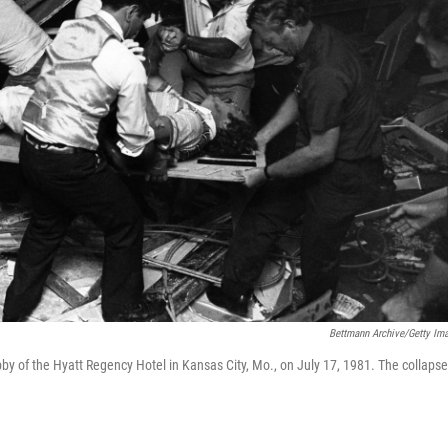
Bettmann Archive/Getty Im
bby of the Hyatt Regency Hotel in Kansas City, Mo., on July 17, 1981. The collapse