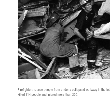
Firefighters rescue people from under a collapsed walkway in the lo
killed 114 people and injured more than 200.