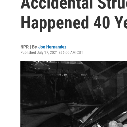
Accidental Stru
Happened 40 Y
NPR | By
Joe Hernandez
Published July 17, 2021 at 6:00 AM CDT