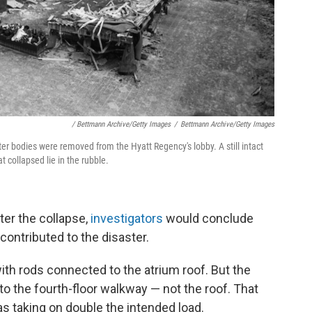
/ Bettmann Archive/Getty Images
/
Bettmann Archive/Getty Images
after bodies were removed from the Hyatt Regency's lobby. A still intact
 collapsed lie in the rubble.
ter the collapse,
investigators
would conclude
ontributed to the disaster.
th rods connected to the atrium roof. But the
 the fourth-floor walkway — not the roof. That
s taking on double the intended load.