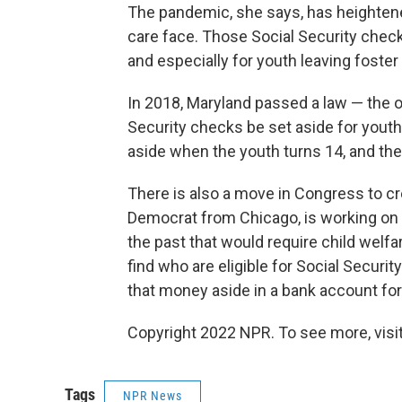
The pandemic, she says, has heightened
care face. Those Social Security checks
and especially for youth leaving foster 
In 2018, Maryland passed a law — the on
Security checks be set aside for youth 
aside when the youth turns 14, and th
There is also a move in Congress to cre
Democrat from Chicago, is working on a
the past that would require child welfa
find who are eligible for Social Security
that money aside in a bank account for 
Copyright 2022 NPR. To see more, visit
Tags
NPR News