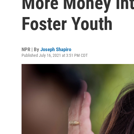
More Money Int
Foster Youth
NPR | By
Joseph Shapiro
Published July 16, 2021 at 3:51 PM CDT