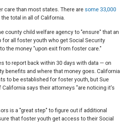
r care than most states. There are
some 33,000
 the total in all of California.
the county child welfare agency to "ensure" that an
 for all foster youth who get Social Security
to the money "upon exit from foster care."
s to report back within 30 days with data — on
ty benefits and where that money goes. California
ts to be established for foster youth, but Sue
California says their attorneys "are noticing it's
s is a "great step" to figure out if additional
re that foster youth get access to their Social