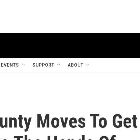
EVENTS
SUPPORT
ABOUT
unty Moves To Get