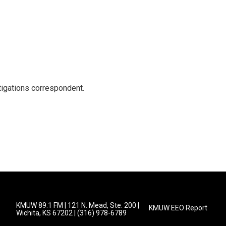
igations correspondent.
KMUW 89.1 FM | 121 N. Mead, Ste. 200 |
KMUW EEO Report
Wichita, KS 67202 | (316) 978-6789