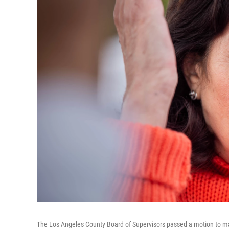
The Los Angeles County Board of Supervisors passed a motion to mak