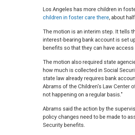
Los Angeles has more children in foste
children in foster care there
, about half
The motion is an interim step. It tells 
interest-bearing bank account is set up
benefits so that they can have access 
The motion also required state agencie
how much is collected in Social Securi
state law already requires bank accoun
Abrams of the Children's Law Center of 
not happening on a regular basis."
Abrams said the action by the supervisor
policy changes need to be made to assu
Security benefits.