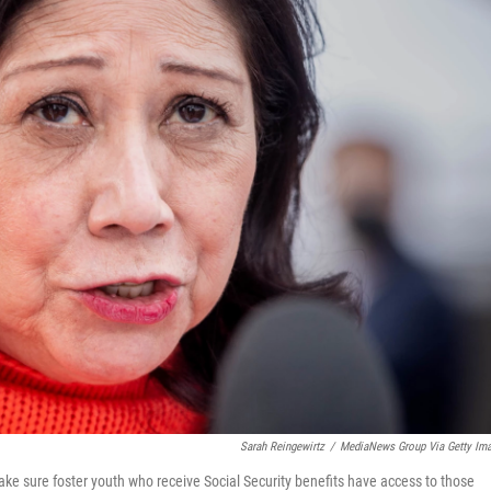
Sarah Reingewirtz
/
MediaNews Group Via Getty Im
e sure foster youth who receive Social Security benefits have access to those