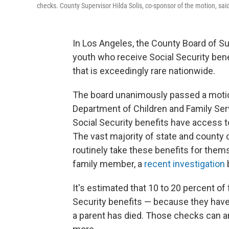
checks. County Supervisor Hilda Solis, co-sponsor of the motion, sai
In Los Angeles, the County Board of S
youth who receive Social Security bene
that is exceedingly rare nationwide.
The board unanimously passed a motio
Department of Children and Family Ser
Social Security benefits have access 
The vast majority of state and county 
routinely take these benefits for thems
family member, a
recent investigation
It's estimated that 10 to 20 percent of 
Security benefits — because they have a
a parent has died. Those checks can a