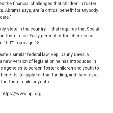
 the financial challenges that children in foster
, Abrams says, are "a critical benefit for anybody
care."
ly state in the country — that requires that Social
in foster care. Forty percent of the check is set
en 100% from age 18.
ate a similar federal law. Rep. Danny Davis, a
 new version of legislation he has introduced in
re agencies to screen foster children and youth to
 benefits, to apply for that funding, and then to put
the foster child or youth.
 https://www.npr.org.