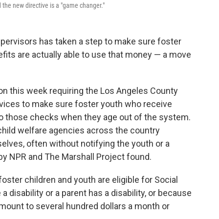
d the new directive is a "game changer."
upervisors has taken a step to make sure foster
fits are actually able to use that money — a move
n this week requiring the Los Angeles County
vices to make sure foster youth who receive
to those checks when they age out of the system.
child welfare agencies across the country
elves, often without notifying the youth or a
by NPR and The Marshall Project found.
foster children and youth are eligible for Social
 disability or a parent has a disability, or because
mount to several hundred dollars a month or