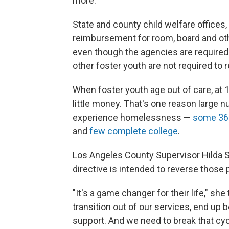
more.
State and county child welfare offices
reimbursement for room, board and oth
even though the agencies are required 
other foster youth are not required to 
When foster youth age out of care, at 1
little money. That's one reason large 
experience homelessness —
some 36 
and
few complete college
.
Los Angeles County Supervisor Hilda S
directive is intended to reverse those
"It's a game changer for their life," sh
transition out of our services, end up
support. And we need to break that cyc