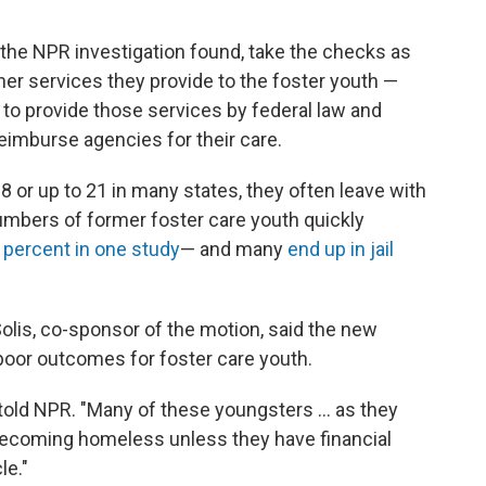
, the NPR investigation found, take the checks as
er services they provide to the foster youth —
to provide those services by federal law and
reimburse agencies for their care.
8 or up to 21 in many states, they often leave with
numbers of former foster care youth quickly
percent in one study
— and many
end up in jail
olis, co-sponsor of the motion, said the new
 poor outcomes for foster care youth.
e told NPR. "Many of these youngsters ... as they
 becoming homeless unless they have financial
le."