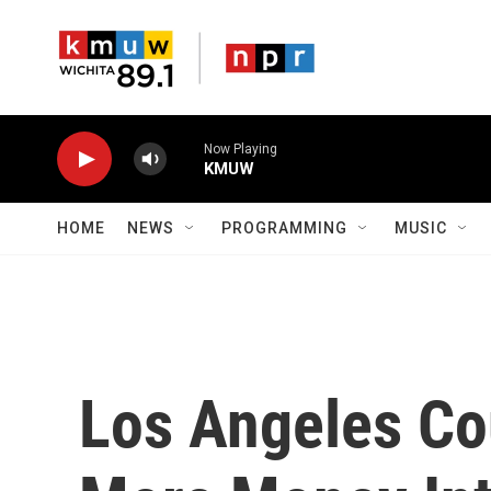
Skip to main content
Now Playing
KMUW
HOME
NEWS
PROGRAMMING
MUSIC
Los Angeles Co