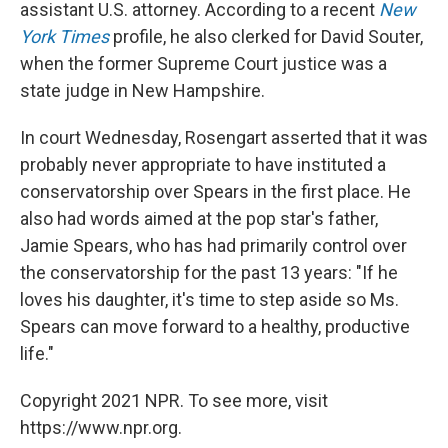
assistant U.S. attorney. According to a recent
New
York Times
profile, he also clerked for David Souter,
when the former Supreme Court justice was a
state judge in New Hampshire.
In court Wednesday, Rosengart asserted that it was
probably never appropriate to have instituted a
conservatorship over Spears in the first place. He
also had words aimed at the pop star's father,
Jamie Spears, who has had primarily control over
the conservatorship for the past 13 years: "If he
loves his daughter, it's time to step aside so Ms.
Spears can move forward to a healthy, productive
life."
Copyright 2021 NPR. To see more, visit
https://www.npr.org.