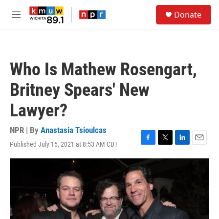
Skip to main content
S
Donate
e
M
a
e
r
n
c
u
h
Who Is Mathew Rosengart,
u
e
Britney Spears' New
r
y
Lawyer?
NPR | By
Anastasia Tsioulcas
Published July 15, 2021 at 8:53 AM CDT
F
T
L
E
a
w
i
m
c
i
n
a
e
t
k
i
b
t
e
l
o
e
d
o
r
I
k
n