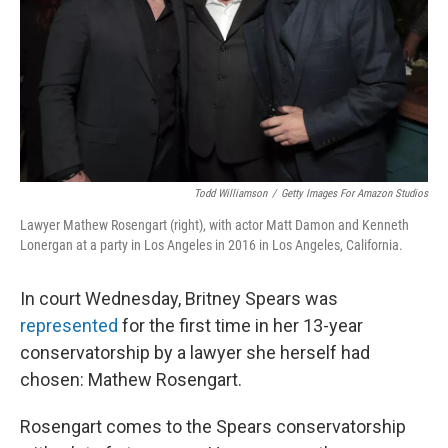
Todd Williamson
/
Getty Images For Amazon Studios
Lawyer Mathew Rosengart (right), with actor Matt Damon and Kenneth
Lonergan at a party in Los Angeles in 2016 in Los Angeles, California.
In court Wednesday, Britney Spears was
represented
for the first time in her 13-year
conservatorship by a lawyer she herself had
chosen: Mathew Rosengart.
Rosengart comes to the Spears conservatorship