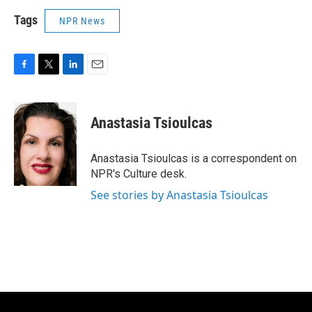
Tags
NPR News
F
T
L
E
a
w
i
m
c
i
n
a
e
t
k
i
Anastasia Tsioulcas
b
t
e
l
o
e
d
o
r
I
Anastasia Tsioulcas is a correspondent on
k
n
NPR's Culture desk.
See stories by Anastasia Tsioulcas