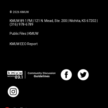
© 2026 KMUW
KMUW 89.1 FM | 121 N. Mead, Ste. 200 | Wichita, KS 67202 |
(316) 978-6789
Public Files | KMUW
KMUW EEO Report