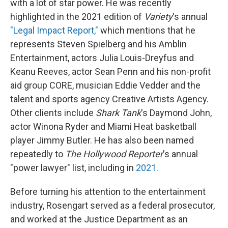
with a lot of star power. He was recently
highlighted in the 2021 edition of
Variety
's annual
"Legal Impact Report,"
which mentions that he
represents Steven Spielberg and his Amblin
Entertainment, actors Julia Louis-Dreyfus and
Keanu Reeves, actor Sean Penn and his non-profit
aid group CORE, musician Eddie Vedder and the
talent and sports agency Creative Artists Agency.
Other clients include
Shark Tank
's Daymond John,
actor Winona Ryder and Miami Heat basketball
player Jimmy Butler. He has also been named
repeatedly to
The Hollywood Reporter
's annual
"power lawyer" list, including in
2021
.
Before turning his attention to the entertainment
industry, Rosengart served as a federal prosecutor,
and worked at the Justice Department as an