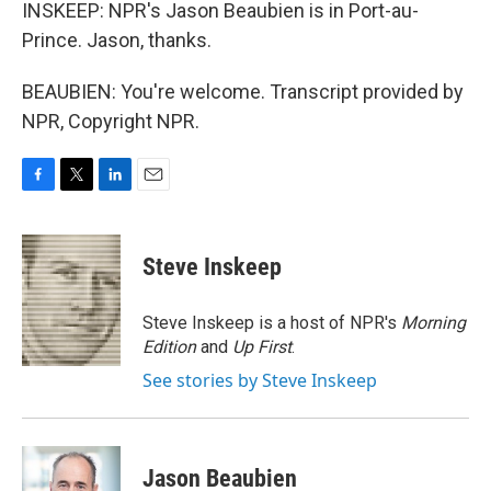
INSKEEP: NPR's Jason Beaubien is in Port-au-
Prince. Jason, thanks.
BEAUBIEN: You're welcome. Transcript provided by
NPR, Copyright NPR.
F
T
L
E
a
w
i
m
c
i
n
a
e
t
k
i
Steve Inskeep
b
t
e
l
o
e
d
o
r
I
Steve Inskeep is a host of NPR's
Morning
k
n
Edition
and
Up First
.
See stories by Steve Inskeep
Jason Beaubien