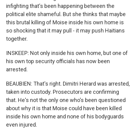
infighting that's been happening between the
political elite shameful. But she thinks that maybe
this brutal killing of Moise inside his own home is
so shocking that it may pull - it may push Haitians
together.
INSKEEP: Not only inside his own home, but one of
his own top security officials has now been
arrested.
BEAUBIEN: That's right. Dimitri Herard was arrested,
taken into custody. Prosecutors are confirming
that. He's not the only one who's been questioned
about why it is that Moise could have been killed
inside his own home and none of his bodyguards
even injured.