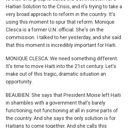
Haitian Solution to the Crisis, and it's trying to take a
very broad approach to reform in the country. It's
using this moment to spur that reform. Monique
Clesca is a former U.N. official. She's on the
commission. I talked to her yesterday, and she said
that this moment is incredibly important for Haiti.
MONIQUE CLESCA: We need something different.
It's time to move Haiti into the 21st century. Let's
make out of this tragic, dramatic situation an
opportunity.
BEAUBIEN: She says that President Moise left Haiti
in shambles with a government that's barely
functioning, not functioning at all in some parts of
the country. And she says the only solution is for
Haitians to come together. And she calls this