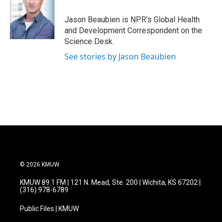
Jason Beaubien is NPR's Global Health
and Development Correspondent on the
Science Desk.
See stories by Jason Beaubien
© 2026 KMUW
KMUW 89.1 FM | 121 N. Mead, Ste. 200 | Wichita, KS 67202 |
(316) 978-6789
Public Files | KMUW