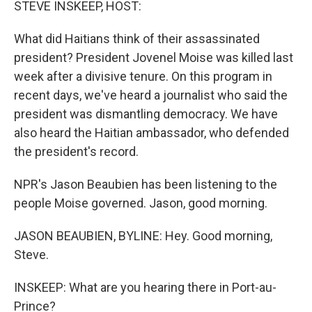
STEVE INSKEEP, HOST:
What did Haitians think of their assassinated
president? President Jovenel Moise was killed last
week after a divisive tenure. On this program in
recent days, we've heard a journalist who said the
president was dismantling democracy. We have
also heard the Haitian ambassador, who defended
the president's record.
NPR's Jason Beaubien has been listening to the
people Moise governed. Jason, good morning.
JASON BEAUBIEN, BYLINE: Hey. Good morning,
Steve.
INSKEEP: What are you hearing there in Port-au-
Prince?