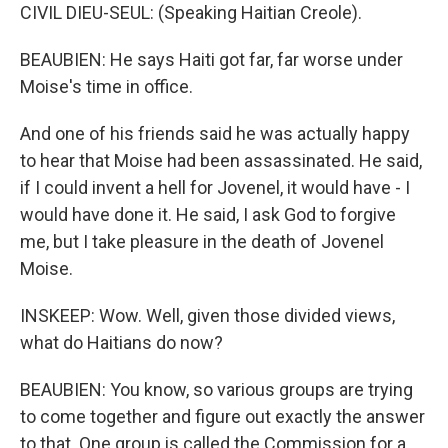
CIVIL DIEU-SEUL: (Speaking Haitian Creole).
BEAUBIEN: He says Haiti got far, far worse under
Moise's time in office.
And one of his friends said he was actually happy
to hear that Moise had been assassinated. He said,
if I could invent a hell for Jovenel, it would have - I
would have done it. He said, I ask God to forgive
me, but I take pleasure in the death of Jovenel
Moise.
INSKEEP: Wow. Well, given those divided views,
what do Haitians do now?
BEAUBIEN: You know, so various groups are trying
to come together and figure out exactly the answer
to that. One group is called the Commission for a