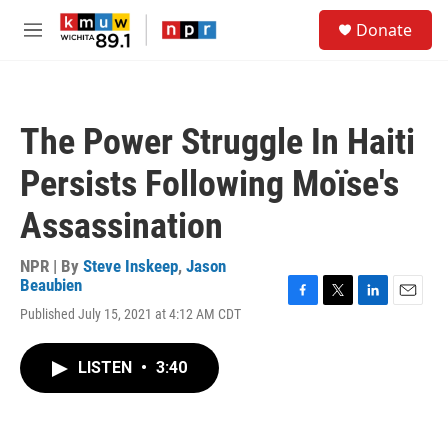
Skip to main content
S
Donate
e
M
a
e
r
n
c
u
h
The Power Struggle In Haiti
u
e
Persists Following Moïse's
r
y
Assassination
NPR | By
Steve Inskeep
,
Jason
Beaubien
F
T
L
E
Published July 15, 2021 at 4:12 AM CDT
a
w
i
m
c
i
n
a
e
t
k
i
LISTEN
•
3:40
b
t
e
l
o
e
d
o
r
I
k
n