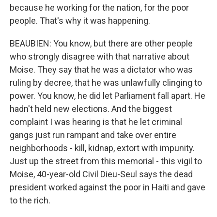
because he working for the nation, for the poor
people. That's why it was happening.
BEAUBIEN: You know, but there are other people
who strongly disagree with that narrative about
Moise. They say that he was a dictator who was
ruling by decree, that he was unlawfully clinging to
power. You know, he did let Parliament fall apart. He
hadn't held new elections. And the biggest
complaint I was hearing is that he let criminal
gangs just run rampant and take over entire
neighborhoods - kill, kidnap, extort with impunity.
Just up the street from this memorial - this vigil to
Moise, 40-year-old Civil Dieu-Seul says the dead
president worked against the poor in Haiti and gave
to the rich.