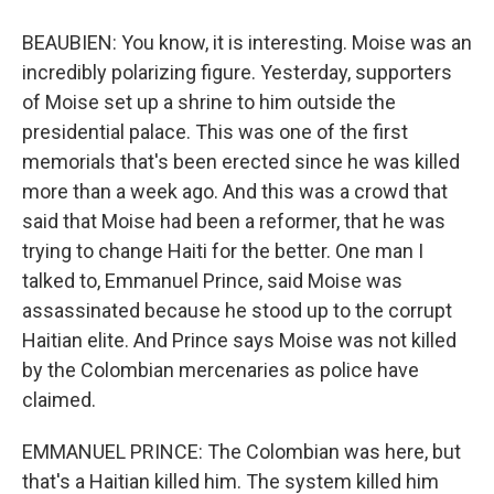
BEAUBIEN: You know, it is interesting. Moise was an
incredibly polarizing figure. Yesterday, supporters
of Moise set up a shrine to him outside the
presidential palace. This was one of the first
memorials that's been erected since he was killed
more than a week ago. And this was a crowd that
said that Moise had been a reformer, that he was
trying to change Haiti for the better. One man I
talked to, Emmanuel Prince, said Moise was
assassinated because he stood up to the corrupt
Haitian elite. And Prince says Moise was not killed
by the Colombian mercenaries as police have
claimed.
EMMANUEL PRINCE: The Colombian was here, but
that's a Haitian killed him. The system killed him