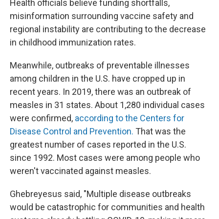
Health officials believe funding shortfalls,
misinformation surrounding vaccine safety and
regional instability are contributing to the decrease
in childhood immunization rates.
Meanwhile, outbreaks of preventable illnesses
among children in the U.S. have cropped up in
recent years. In 2019, there was an outbreak of
measles in 31 states. About 1,280 individual cases
were confirmed,
according to the Centers for
Disease Control and Prevention.
That was the
greatest number of cases reported in the U.S.
since 1992. Most cases were among people who
weren't vaccinated against measles.
Ghebreyesus said, "Multiple disease outbreaks
would be catastrophic for communities and health