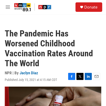
Skip to main content
S
Donate
e
M
a
e
r
n
c
u
h
The Pandemic Has
u
e
Worsened Childhood
r
y
Vaccination Rates Around
The World
NPR | By
Jaclyn Diaz
Published July 15, 2021 at 4:15 AM CDT
F
T
L
E
a
w
i
m
c
i
n
a
e
t
k
i
b
t
e
l
o
e
d