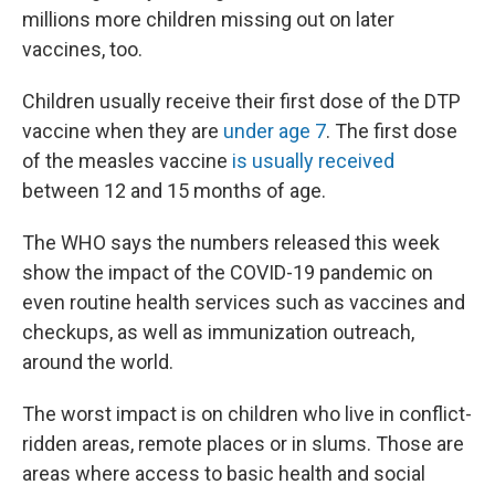
millions more children missing out on later
vaccines, too.
Children usually receive their first dose of the DTP
vaccine when they are
under age 7
. The first dose
of the measles vaccine
is usually received
between 12 and 15 months of age.
The WHO says the numbers released this week
show the impact of the COVID-19 pandemic on
even routine health services such as vaccines and
checkups, as well as immunization outreach,
around the world.
The worst impact is on children who live in conflict-
ridden areas, remote places or in slums. Those are
areas where access to basic health and social