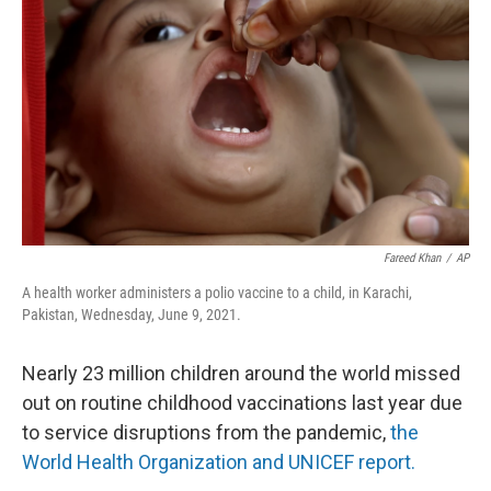
o
r
I
k
n
Fareed Khan
/
AP
A health worker administers a polio vaccine to a child, in Karachi,
Pakistan, Wednesday, June 9, 2021.
Nearly 23 million children around the world missed
out on routine childhood vaccinations last year due
to service disruptions from the pandemic,
the
World Health Organization and UNICEF report.