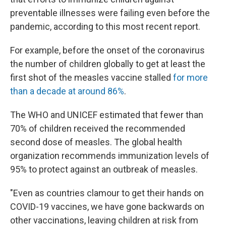
preventable illnesses were failing even before the
pandemic, according to this most recent report.
For example, before the onset of the coronavirus
the number of children globally to get at least the
first shot of the measles vaccine stalled
for more
than a decade at around 86%
.
The WHO and UNICEF estimated that fewer than
70% of children received the recommended
second dose of measles. The global health
organization recommends immunization levels of
95% to protect against an outbreak of measles.
"Even as countries clamour
to get their hands on
COVID-19 vaccines, we have gone backwards on
other vaccinations, leaving children at risk from