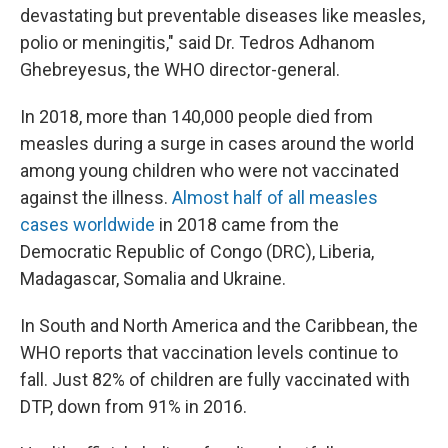
devastating but preventable diseases like measles,
polio or meningitis," said Dr. Tedros Adhanom
Ghebreyesus, the WHO director-general.
In 2018, more than 140,000 people died from
measles during a surge in cases around the world
among young children who were not vaccinated
against the illness.
Almost half of all measles
cases worldwide
in 2018 came from the
Democratic Republic of Congo (DRC), Liberia,
Madagascar, Somalia and Ukraine.
In South and North America and the Caribbean, the
WHO reports that vaccination levels continue to
fall. Just 82% of children are fully vaccinated with
DTP, down from 91% in 2016.