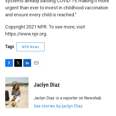
systems already battling COVID-19, making it more
urgent than ever to invest in childhood vaccination
and ensure every child is reached."
Copyright 2021 NPR. To see more, visit
https://www.npr.org.
Tags
NPR News
F
T
L
E
a
w
i
m
c
i
n
a
e
t
k
i
Jaclyn Diaz
b
t
e
l
o
e
d
o
r
I
Jaclyn Diaz is a reporter on Newshub.
k
n
See stories by Jaclyn Diaz