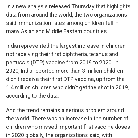
In a new analysis released Thursday that highlights
data from around the world,
the two organizations
said immunization rates among children fell in
many Asian and Middle Eastern countries.
India represented the largest increase in children
not receiving their first diphtheria, tetanus and
pertussis (DTP) vaccine from 2019 to 2020. In
2020, India reported more than 3 million children
didn't receive their first DTP vaccine, up from the
1.4 million children who didn't get the shot in 2019,
according to the data.
And the trend remains a serious problem around
the world. There was an increase in the number of
children who missed important first vaccine doses
in 2020 globally, the organizations said, with