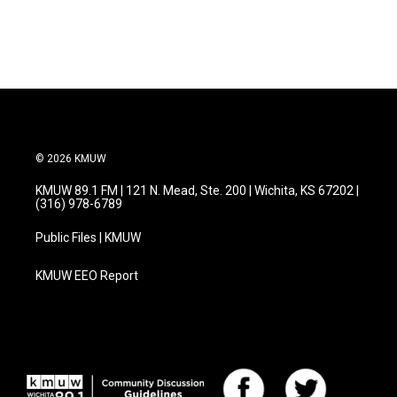
© 2026 KMUW
KMUW 89.1 FM | 121 N. Mead, Ste. 200 | Wichita, KS 67202 |
(316) 978-6789
Public Files | KMUW
KMUW EEO Report