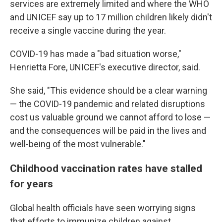
services are extremely limited and where the WHO
and UNICEF say up to 17 million children likely didn't
receive a single vaccine during the year.
COVID-19 has made a "bad situation worse,"
Henrietta Fore, UNICEF's executive director, said.
She said, "This evidence should be a clear warning
— the COVID-19 pandemic and related disruptions
cost us valuable ground we cannot afford to lose —
and the consequences will be paid in the lives and
well-being of the most vulnerable."
Childhood vaccination rates have stalled
for years
Global health officials have seen worrying signs
that efforts to immunize children against