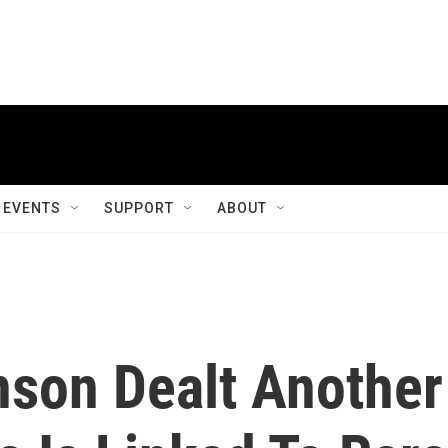
EVENTS
SUPPORT
ABOUT
son Dealt Another