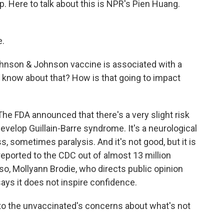
. Here to talk about this is NPR's Pien Huang.
e.
ohnson & Johnson vaccine is associated with a
know about that? How is that going to impact
 The FDA announced that there's a very slight risk
evelop Guillain-Barre syndrome. It's a neurological
 sometimes paralysis. And it's not good, but it is
eported to the CDC out of almost 13 million
o, Mollyann Brodie, who directs public opinion
ays it does not inspire confidence.
to the unvaccinated's concerns about what's not