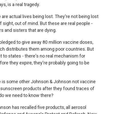
s, is a real tragedy.
re actual lives being lost. They're not being lost
of sight, out of mind. But these are real people -
s and sisters that are dying.
ledged to give away 80 million vaccine doses,
ch distributes them among poor countries. But
t to states - there's no real mechanism for
fore they expire, they're probably going to be
ere is some other Johnson & Johnson not vaccine
r sunscreen products after they found traces of
 do we need to know there?
son has recalled five products, all aerosol