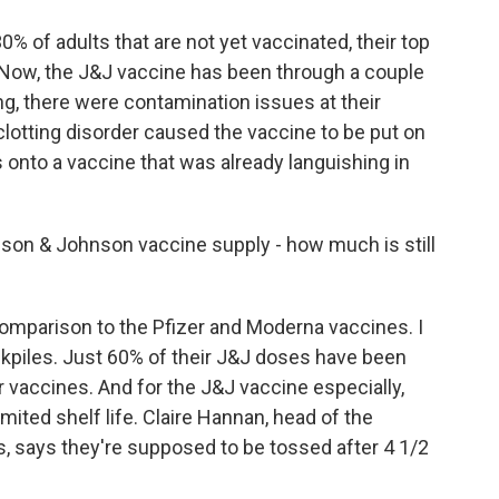
 of adults that are not yet vaccinated, their top
 Now, the J&J vaccine has been through a couple
ing, there were contamination issues at their
d clotting disorder caused the vaccine to be put on
s onto a vaccine that was already languishing in
son & Johnson vaccine supply - how much is still
omparison to the Pfizer and Moderna vaccines. I
ckpiles. Just 60% of their J&J doses have been
r vaccines. And for the J&J vaccine especially,
imited shelf life. Claire Hannan, head of the
 says they're supposed to be tossed after 4 1/2