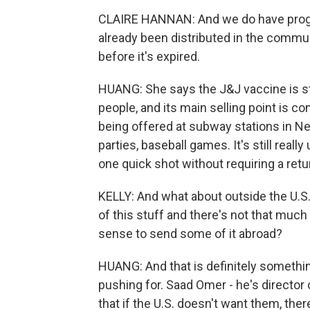
CLAIRE HANNAN: And we do have progra
already been distributed in the commu
before it's expired.
HUANG: She says the J&J vaccine is sti
people, and its main selling point is co
being offered at subway stations in New
parties, baseball games. It's still real
one quick shot without requiring a retur
KELLY: And what about outside the U.S.
of this stuff and there's not that muc
sense to send some of it abroad?
HUANG: And that is definitely somethi
pushing for. Saad Omer - he's director 
that if the U.S. doesn't want them, the