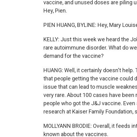
vaccine, and unused doses are piling up
Hey, Pien.
PIEN HUANG, BYLINE: Hey, Mary Louis
KELLY: Just this week we heard the J
rare autoimmune disorder. What do we 
demand for the vaccine?
HUANG: Well, it certainly doesn't help.
that people getting the vaccine could d
issue that can lead to muscle weakness,
very rare. About 100 cases have been r
people who got the J&J vaccine. Even s
research at Kaiser Family Foundation, s
MOLLYANN BRODIE: Overall, it feeds in
known about the vaccines.