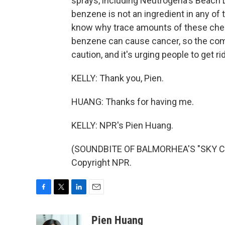
sprays, including Neutrogena's Beach
benzene is not an ingredient in any of
know why trace amounts of these chem
benzene can cause cancer, so the comp
caution, and it's urging people to get 
KELLY: Thank you, Pien.
HUANG: Thanks for having me.
KELLY: NPR's Pien Huang.
(SOUNDBITE OF BALMORHEA'S "SKY COU
Copyright NPR.
F
T
L
E
a
w
i
m
c
i
n
a
Pien Huang