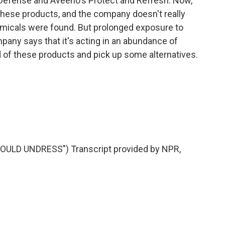
 Defense and Aveeno's Protect and Refresh. Now,
 these products, and the company doesn't really
icals were found. But prolonged exposure to
any says that it's acting in an abundance of
rid of these products and pick up some alternatives.
LD UNDRESS") Transcript provided by NPR,