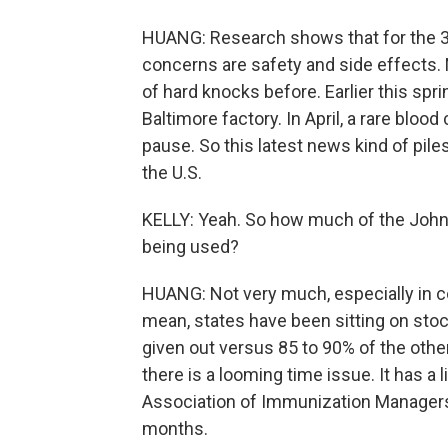
HUANG: Research shows that for the 30%
concerns are safety and side effects.
of hard knocks before. Earlier this spr
Baltimore factory. In April, a rare bloo
pause. So this latest news kind of pile
the U.S.
KELLY: Yeah. So how much of the John
being used?
HUANG: Not very much, especially in c
mean, states have been sitting on sto
given out versus 85 to 90% of the othe
there is a looming time issue. It has a l
Association of Immunization Managers,
months.