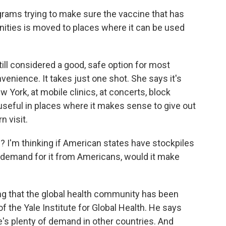
ms trying to make sure the vaccine that has
nities is moved to places where it can be used
ll considered a good, safe option for most
nvenience. It takes just one shot. She says it's
 York, at mobile clinics, at concerts, block
ly useful in places where it makes sense to give out
n visit.
? I'm thinking if American states have stockpiles
h demand for it from Americans, would it make
ng that the global health community has been
of the Yale Institute for Global Health. He says
re's plenty of demand in other countries. And