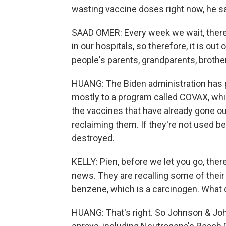
wasting vaccine doses right now, he say
SAAD OMER: Every week we wait, there a
in our hospitals, so therefore, it is out 
people's parents, grandparents, brother
HUANG: The Biden administration has p
mostly to a program called COVAX, whi
the vaccines that have already gone ou
reclaiming them. If they're not used be
destroyed.
KELLY: Pien, before we let you go, th
news. They are recalling some of thei
benzene, which is a carcinogen. What
HUANG: That's right. So Johnson & John