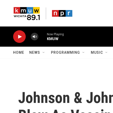
Skip to main content
Now Playing
KMUW
HOME
NEWS
PROGRAMMING
MUSIC
Johnson & John