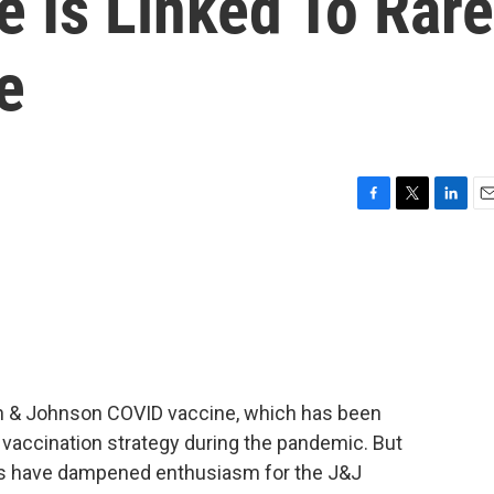
 Is Linked To Rare
e
F
T
L
E
a
w
i
m
c
i
n
a
e
t
k
i
b
t
e
l
o
e
d
o
r
I
k
n
on & Johnson COVID vaccine, which has been
. vaccination strategy during the pandemic. But
es have dampened enthusiasm for the J&J