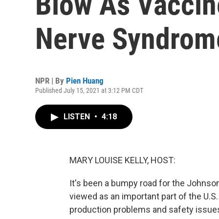
Blow As Vaccine
Nerve Syndrom
NPR | By
Pien Huang
Published July 15, 2021 at 3:12 PM CDT
LISTEN
•
4:18
MARY LOUISE KELLY, HOST:
It's been a bumpy road for the Johns
viewed as an important part of the U.S
production problems and safety issu