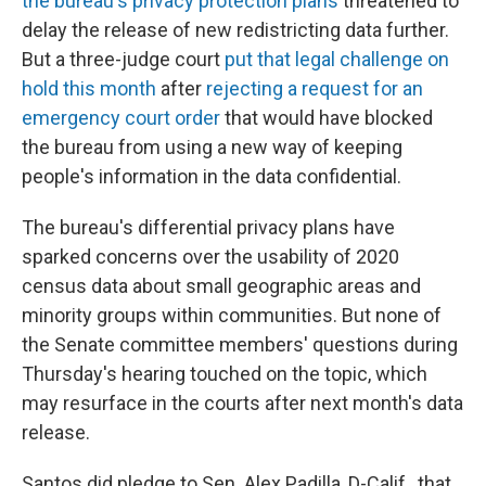
the bureau's privacy protection plans
threatened to
delay the release of new redistricting data further.
But a three-judge court
put that legal challenge on
hold this month
after
rejecting a request for an
emergency court order
that would have blocked
the bureau from using a new way of keeping
people's information in the data confidential.
The bureau's differential privacy plans have
sparked concerns over the usability of 2020
census data about small geographic areas and
minority groups within communities. But none of
the Senate committee members' questions during
Thursday's hearing touched on the topic, which
may resurface in the courts after next month's data
release.
Santos did pledge to Sen. Alex Padilla, D-Calif., that,