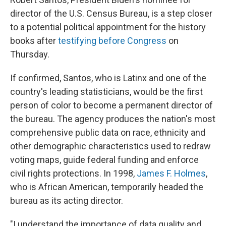
director of the U.S. Census Bureau, is a step closer
to a potential political appointment for the history
books after
testifying before Congress
on
Thursday.
If confirmed, Santos, who is Latinx and one of the
country's leading statisticians, would be the first
person of color to become a permanent director of
the bureau. The agency produces the nation's most
comprehensive public data on race, ethnicity and
other demographic characteristics used to redraw
voting maps, guide federal funding and enforce
civil rights protections. In 1998,
James F. Holmes
,
who is African American, temporarily headed the
bureau as its acting director.
"I understand the importance of data quality and