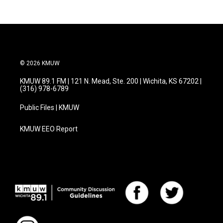
© 2026 KMUW
KMUW 89.1 FM | 121 N. Mead, Ste. 200 | Wichita, KS 67202 |
(316) 978-6789
Public Files | KMUW
KMUW EEO Report