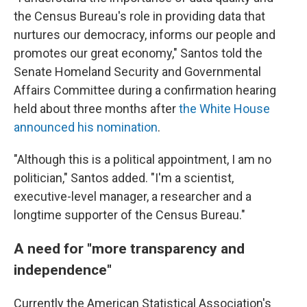
the Census Bureau's role in providing data that
nurtures our democracy, informs our people and
promotes our great economy," Santos told the
Senate Homeland Security and Governmental
Affairs Committee during a confirmation hearing
held about three months after
the White House
announced his nomination
.
"Although this is a political appointment, I am no
politician," Santos added. "I'm a scientist,
executive-level manager, a researcher and a
longtime supporter of the Census Bureau."
A need for "more transparency and
independence"
Currently the American Statistical Association's