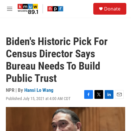
Skip to main content
S
Donate
e
M
a
e
r
n
c
u
h
Biden's Historic Pick For
u
e
Census Director Says
r
y
Bureau Needs To Build
Public Trust
NPR | By
Hansi Lo Wang
Published July 15, 2021 at 4:00 AM CDT
F
T
L
E
a
w
i
m
c
i
n
a
e
t
k
i
b
t
e
l
o
e
d