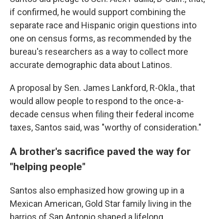
if confirmed, he would support combining the
separate race and Hispanic origin questions into
one on census forms, as recommended by the
bureau's researchers as a way to collect more
accurate demographic data about Latinos.
A proposal by Sen. James Lankford, R-Okla., that
would allow people to respond to the once-a-
decade census when filing their federal income
taxes, Santos said, was "worthy of consideration."
A brother's sacrifice paved the way for
"helping people"
Santos also emphasized how growing up in a
Mexican American, Gold Star family living in the
barrios of San Antonio shaped a lifelong