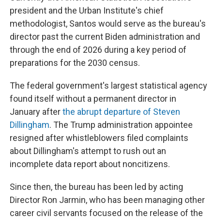
president and the Urban Institute's chief
methodologist, Santos would serve as the bureau's
director past the current Biden administration and
through the end of 2026 during a key period of
preparations for the 2030 census.
The federal government's largest statistical agency
found itself without a permanent director in
January after
the abrupt departure of Steven
Dillingham
. The Trump administration appointee
resigned after whistleblowers filed complaints
about Dillingham's attempt to rush out an
incomplete data report about noncitizens.
Since then, the bureau has been led by acting
Director Ron Jarmin, who has been managing other
career civil servants focused on the release of the