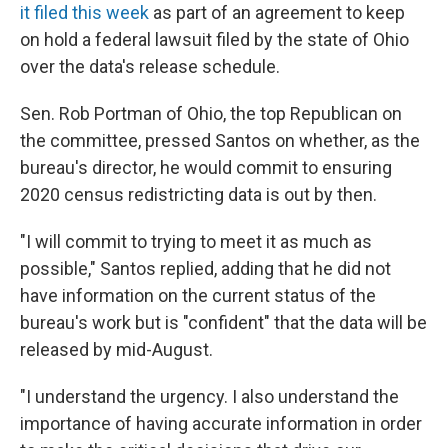
it filed this week
as part of an agreement to keep
on hold a federal lawsuit filed by the state of Ohio
over the data's release schedule.
Sen. Rob Portman of Ohio, the top Republican on
the committee, pressed Santos on whether, as the
bureau's director, he would commit to ensuring
2020 census redistricting data is out by then.
"I will commit to trying to meet it as much as
possible," Santos replied, adding that he did not
have information on the current status of the
bureau's work but is "confident" that the data will be
released by mid-August.
"I understand the urgency. I also understand the
importance of having accurate information in order