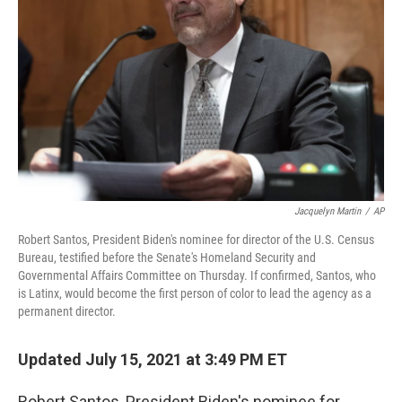
o
r
I
k
n
Jacquelyn Martin
/
AP
Robert Santos, President Biden's nominee for director of the U.S. Census
Bureau, testified before the Senate's Homeland Security and
Governmental Affairs Committee on Thursday. If confirmed, Santos, who
is Latinx, would become the first person of color to lead the agency as a
permanent director.
Updated July 15, 2021 at 3:49 PM ET
Robert Santos, President Biden's nominee for