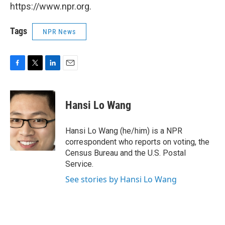
https://www.npr.org.
Tags
NPR News
F
T
L
E
a
w
i
m
c
i
n
a
e
t
k
i
Hansi Lo Wang
b
t
e
l
o
e
d
o
r
I
Hansi Lo Wang (he/him) is a NPR
k
n
correspondent who reports on voting, the
Census Bureau and the U.S. Postal
Service.
See stories by Hansi Lo Wang