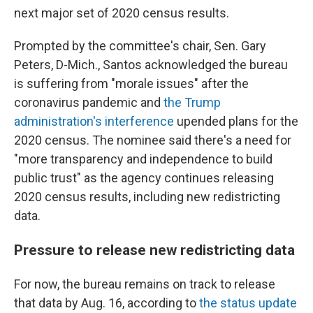
next major set of 2020 census results.
Prompted by the committee's chair, Sen. Gary
Peters, D-Mich., Santos acknowledged the bureau
is suffering from "morale issues" after the
coronavirus pandemic and
the Trump
administration's interference
upended plans for the
2020 census. The nominee said there's a need for
"more transparency and independence to build
public trust" as the agency continues releasing
2020 census results, including new redistricting
data.
Pressure to release new redistricting data
For now, the bureau remains on track to release
that data by Aug. 16, according to
the status update