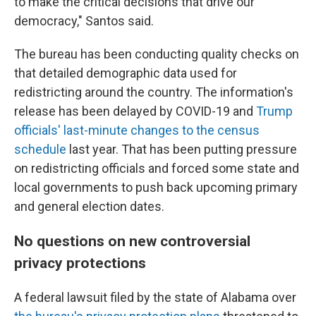
to make the critical decisions that drive our
democracy," Santos said.
The bureau has been conducting quality checks on
that detailed demographic data used for
redistricting around the country. The information's
release has been delayed by COVID-19 and
Trump
officials' last-minute changes to the census
schedule
last year. That has been putting pressure
on redistricting officials and forced some state and
local governments to push back upcoming primary
and general election dates.
No questions on new controversial
privacy protections
A federal lawsuit filed by the state of Alabama over