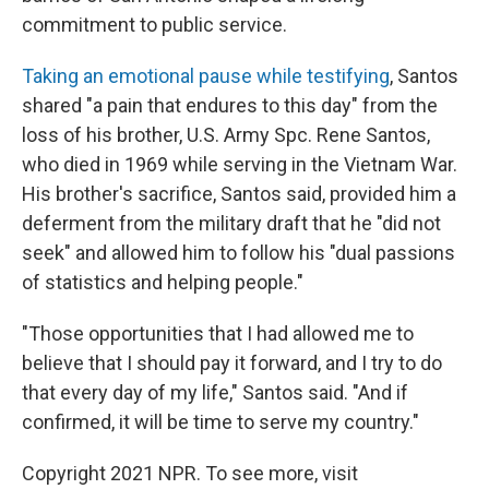
commitment to public service.
Taking an emotional pause while testifying
, Santos
shared "a pain that endures to this day" from the
loss of his brother, U.S. Army Spc. Rene Santos,
who died in 1969 while serving in the Vietnam War.
His brother's sacrifice, Santos said, provided him a
deferment from the military draft that he "did not
seek" and allowed him to follow his "dual passions
of statistics and helping people."
"Those opportunities that I had allowed me to
believe that I should pay it forward, and I try to do
that every day of my life," Santos said. "And if
confirmed, it will be time to serve my country."
Copyright 2021 NPR. To see more, visit