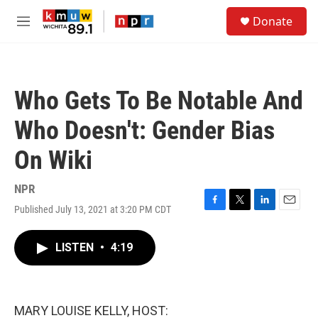
Skip to main content
S
Donate
e
M
a
e
r
n
c
u
h
Who Gets To Be Notable And
u
e
Who Doesn't: Gender Bias
r
y
On Wiki
NPR
Published July 13, 2021 at 3:20 PM CDT
F
T
L
E
a
w
i
m
c
i
n
a
LISTEN
•
4:19
e
t
k
i
b
t
e
l
o
e
d
o
r
I
k
n
MARY LOUISE KELLY, HOST: