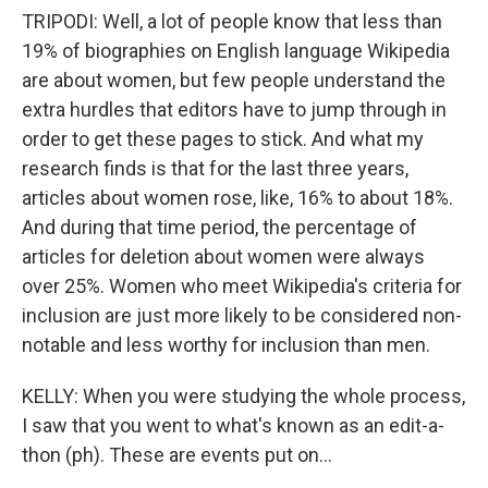
TRIPODI: Well, a lot of people know that less than
19% of biographies on English language Wikipedia
are about women, but few people understand the
extra hurdles that editors have to jump through in
order to get these pages to stick. And what my
research finds is that for the last three years,
articles about women rose, like, 16% to about 18%.
And during that time period, the percentage of
articles for deletion about women were always
over 25%. Women who meet Wikipedia's criteria for
inclusion are just more likely to be considered non-
notable and less worthy for inclusion than men.
KELLY: When you were studying the whole process,
I saw that you went to what's known as an edit-a-
thon (ph). These are events put on...