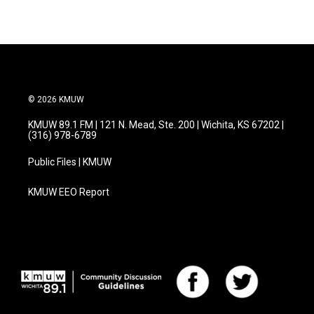
e
t
k
i
b
t
e
l
o
e
d
o
r
I
k
n
© 2026 KMUW
KMUW 89.1 FM | 121 N. Mead, Ste. 200 | Wichita, KS 67202 |
(316) 978-6789
Public Files | KMUW
KMUW EEO Report