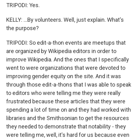
TRIPODI: Yes.
KELLY: ...By volunteers. Well, just explain. What's
the purpose?
TRIPODI: So edit-a-thon events are meetups that
are organized by Wikipedia editors in order to
improve Wikipedia. And the ones that I specifically
went to were organizations that were devoted to
improving gender equity on the site. And it was
through those edit-a-thons that I was able to speak
to editors who were telling me they were really
frustrated because these articles that they were
spending a lot of time on and they had worked with
libraries and the Smithsonian to get the resources
they needed to demonstrate that notability - they
were telling me, well, it's hard for us because even