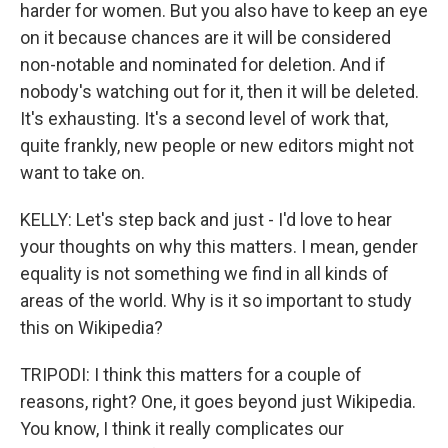
harder for women. But you also have to keep an eye
on it because chances are it will be considered
non-notable and nominated for deletion. And if
nobody's watching out for it, then it will be deleted.
It's exhausting. It's a second level of work that,
quite frankly, new people or new editors might not
want to take on.
KELLY: Let's step back and just - I'd love to hear
your thoughts on why this matters. I mean, gender
equality is not something we find in all kinds of
areas of the world. Why is it so important to study
this on Wikipedia?
TRIPODI: I think this matters for a couple of
reasons, right? One, it goes beyond just Wikipedia.
You know, I think it really complicates our