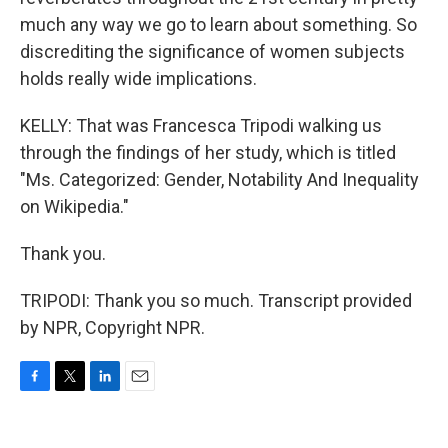
much any way we go to learn about something. So
discrediting the significance of women subjects
holds really wide implications.
KELLY: That was Francesca Tripodi walking us
through the findings of her study, which is titled
"Ms. Categorized: Gender, Notability And Inequality
on Wikipedia."
Thank you.
TRIPODI: Thank you so much. Transcript provided
by NPR, Copyright NPR.
F
T
L
E
a
w
i
m
c
i
n
a