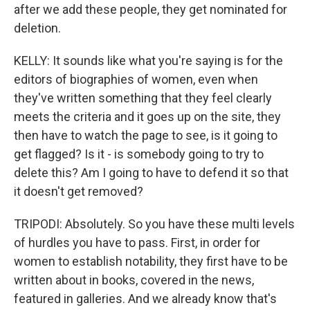
after we add these people, they get nominated for
deletion.
KELLY: It sounds like what you're saying is for the
editors of biographies of women, even when
they've written something that they feel clearly
meets the criteria and it goes up on the site, they
then have to watch the page to see, is it going to
get flagged? Is it - is somebody going to try to
delete this? Am I going to have to defend it so that
it doesn't get removed?
TRIPODI: Absolutely. So you have these multi levels
of hurdles you have to pass. First, in order for
women to establish notability, they first have to be
written about in books, covered in the news,
featured in galleries. And we already know that's