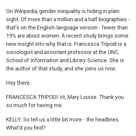
On Wikipedia, gender inequality is hiding in plain
sight. Of more than a million and a half biographies -
that's on the English-language version - fewer than
19% are about women. A recent study brings some
new insight into why that is. Francesca Tripodi is a
sociologist and assistant professor at the UNC
School of Information and Library Science. She is
the author of that study, and she joins us now.
Hey there.
FRANCESCA TRIPODI: Hi, Mary Louise. Thank you
so much for having me.
KELLY: So tell us a little bit more - the headlines.
What'd you find?