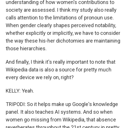
understanding of how women's contributions to
society are assessed. I think my study also really
calls attention to the limitations of pronoun use.
When gender clearly shapes perceived notability,
whether explicitly or implicitly, we have to consider
the way these his-her dichotomies are maintaining
those hierarchies.
And finally, I think it's really important to note that
Wikipedia data is also a source for pretty much
every device we rely on, right?
KELLY: Yeah.
TRIPODI: So it helps make up Google's knowledge
panel. It also teaches AI systems. And so when
women go missing from Wikipedia, that absence
reverberates throughout the 21st century in pretty