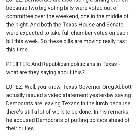
because two big voting bills were voted out of
committee over the weekend, one in the middle of
the night. And both the Texas House and Senate
were expected to take full chamber votes on each
bill this week. So these bills are moving really fast
this time.
PFEIFFER: And Republican politicians in Texas -
what are they saying about this?
LOPEZ: Well, you know, Texas Governor Greg Abbott
actually issued a video statement yesterday saying
Democrats are leaving Texans in the lurch because
there's still a lot of work to be done. In his remarks,
he accused Democrats of putting politics ahead of
their duties.