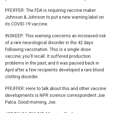
PFEIFFER: The FDA is requiring vaccine maker
Johnson & Johnson to put a new warning label on
its COVID-19 vaccine.
INSKEEP: This warning concerns an increased risk
of a rare neurological disorder in the 42 days
following vaccination. This is a single-dose
vaccine, you'll recall. It suffered production
problems in the past, and it was paused back in
April after a few recipients developed a rare blood
clotting disorder.
PFEIFFER: Here to talk about this and other vaccine
developments is NPR science correspondent Joe
Palca. Good morning, Joe.