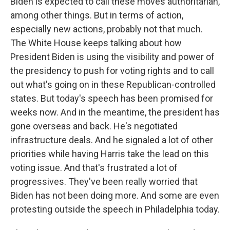
Biden is expected to call these moves authoritarian,
among other things. But in terms of action,
especially new actions, probably not that much.
The White House keeps talking about how
President Biden is using the visibility and power of
the presidency to push for voting rights and to call
out what's going on in these Republican-controlled
states. But today's speech has been promised for
weeks now. And in the meantime, the president has
gone overseas and back. He's negotiated
infrastructure deals. And he signaled a lot of other
priorities while having Harris take the lead on this
voting issue. And that's frustrated a lot of
progressives. They've been really worried that
Biden has not been doing more. And some are even
protesting outside the speech in Philadelphia today.