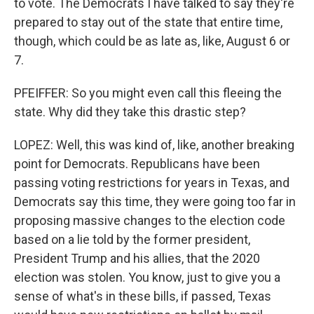
to vote. The Democrats I have talked to say they're
prepared to stay out of the state that entire time,
though, which could be as late as, like, August 6 or
7.
PFEIFFER: So you might even call this fleeing the
state. Why did they take this drastic step?
LOPEZ: Well, this was kind of, like, another breaking
point for Democrats. Republicans have been
passing voting restrictions for years in Texas, and
Democrats say this time, they were going too far in
proposing massive changes to the election code
based on a lie told by the former president,
President Trump and his allies, that the 2020
election was stolen. You know, just to give you a
sense of what's in these bills, if passed, Texas