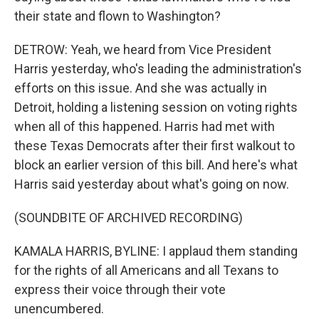
their state and flown to Washington?
DETROW: Yeah, we heard from Vice President
Harris yesterday, who's leading the administration's
efforts on this issue. And she was actually in
Detroit, holding a listening session on voting rights
when all of this happened. Harris had met with
these Texas Democrats after their first walkout to
block an earlier version of this bill. And here's what
Harris said yesterday about what's going on now.
(SOUNDBITE OF ARCHIVED RECORDING)
KAMALA HARRIS, BYLINE: I applaud them standing
for the rights of all Americans and all Texans to
express their voice through their vote
unencumbered.