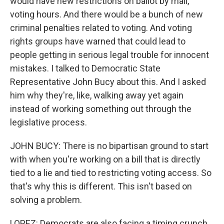
would have new restrictions on ballot by mail,
voting hours. And there would be a bunch of new
criminal penalties related to voting. And voting
rights groups have warned that could lead to
people getting in serious legal trouble for innocent
mistakes. I talked to Democratic State
Representative John Bucy about this. And I asked
him why they're, like, walking away yet again
instead of working something out through the
legislative process.
JOHN BUCY: There is no bipartisan ground to start
with when you're working on a bill that is directly
tied to a lie and tied to restricting voting access. So
that's why this is different. This isn't based on
solving a problem.
LOPEZ: Democrats are also facing a timing crunch