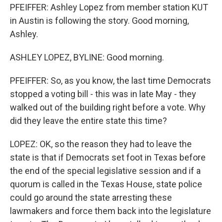
PFEIFFER: Ashley Lopez from member station KUT
in Austin is following the story. Good morning,
Ashley.
ASHLEY LOPEZ, BYLINE: Good morning.
PFEIFFER: So, as you know, the last time Democrats
stopped a voting bill - this was in late May - they
walked out of the building right before a vote. Why
did they leave the entire state this time?
LOPEZ: OK, so the reason they had to leave the
state is that if Democrats set foot in Texas before
the end of the special legislative session and if a
quorum is called in the Texas House, state police
could go around the state arresting these
lawmakers and force them back into the legislature