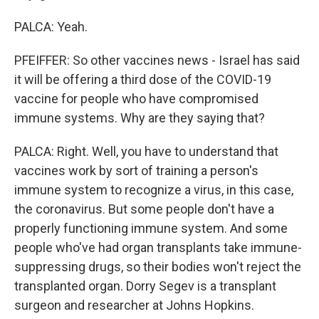
PALCA: Yeah.
PFEIFFER: So other vaccines news - Israel has said
it will be offering a third dose of the COVID-19
vaccine for people who have compromised
immune systems. Why are they saying that?
PALCA: Right. Well, you have to understand that
vaccines work by sort of training a person's
immune system to recognize a virus, in this case,
the coronavirus. But some people don't have a
properly functioning immune system. And some
people who've had organ transplants take immune-
suppressing drugs, so their bodies won't reject the
transplanted organ. Dorry Segev is a transplant
surgeon and researcher at Johns Hopkins.