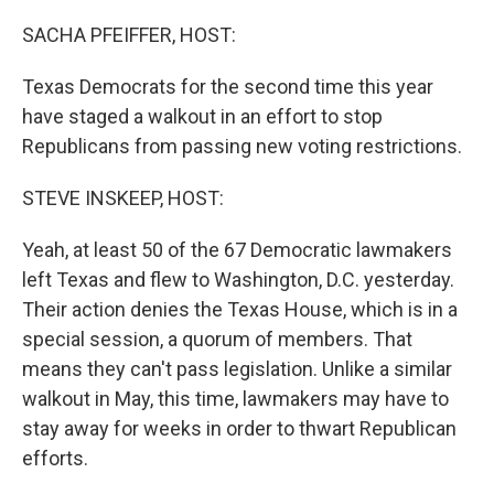
o
r
I
k
n
SACHA PFEIFFER, HOST:
Texas Democrats for the second time this year
have staged a walkout in an effort to stop
Republicans from passing new voting restrictions.
STEVE INSKEEP, HOST:
Yeah, at least 50 of the 67 Democratic lawmakers
left Texas and flew to Washington, D.C. yesterday.
Their action denies the Texas House, which is in a
special session, a quorum of members. That
means they can't pass legislation. Unlike a similar
walkout in May, this time, lawmakers may have to
stay away for weeks in order to thwart Republican
efforts.