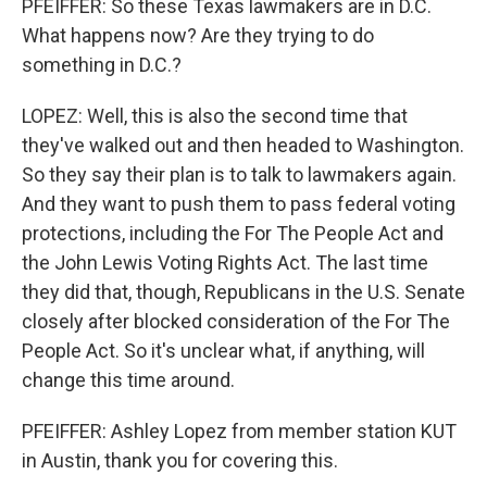
PFEIFFER: So these Texas lawmakers are in D.C.
What happens now? Are they trying to do
something in D.C.?
LOPEZ: Well, this is also the second time that
they've walked out and then headed to Washington.
So they say their plan is to talk to lawmakers again.
And they want to push them to pass federal voting
protections, including the For The People Act and
the John Lewis Voting Rights Act. The last time
they did that, though, Republicans in the U.S. Senate
closely after blocked consideration of the For The
People Act. So it's unclear what, if anything, will
change this time around.
PFEIFFER: Ashley Lopez from member station KUT
in Austin, thank you for covering this.