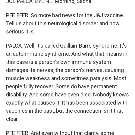
JOE PALCA, BYLINE: Morning, Sacha.
PFEIFFER: So more bad news for the J&J vaccine.
Tell us about this neurological disorder and how
serious it is.
PALCA: Well, it's called Guillain-Barre syndrome. It's
an autoimmune syndrome. And what that means in
this case is a person's own immune system
damages its nerves, the person's nerves, causing
muscle weakness and sometimes paralysis. Most
people fully recover. Some do have permanent
disability. And some have even died. Nobody knows
exactly what causes it. It has been associated with
vaccines in the past, but the connection isn't that
clear.
PFEIFFER: And even without that clarity, some