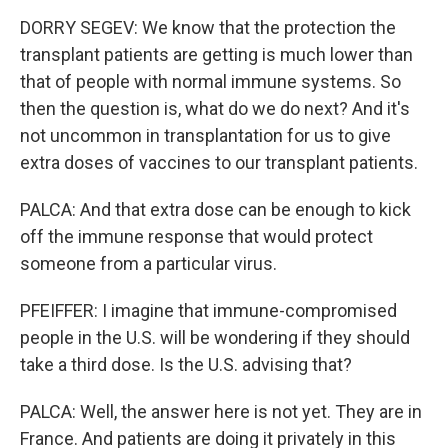
DORRY SEGEV: We know that the protection the
transplant patients are getting is much lower than
that of people with normal immune systems. So
then the question is, what do we do next? And it's
not uncommon in transplantation for us to give
extra doses of vaccines to our transplant patients.
PALCA: And that extra dose can be enough to kick
off the immune response that would protect
someone from a particular virus.
PFEIFFER: I imagine that immune-compromised
people in the U.S. will be wondering if they should
take a third dose. Is the U.S. advising that?
PALCA: Well, the answer here is not yet. They are in
France. And patients are doing it privately in this