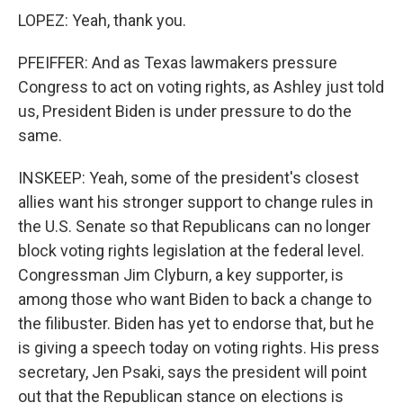
LOPEZ: Yeah, thank you.
PFEIFFER: And as Texas lawmakers pressure
Congress to act on voting rights, as Ashley just told
us, President Biden is under pressure to do the
same.
INSKEEP: Yeah, some of the president's closest
allies want his stronger support to change rules in
the U.S. Senate so that Republicans can no longer
block voting rights legislation at the federal level.
Congressman Jim Clyburn, a key supporter, is
among those who want Biden to back a change to
the filibuster. Biden has yet to endorse that, but he
is giving a speech today on voting rights. His press
secretary, Jen Psaki, says the president will point
out that the Republican stance on elections is