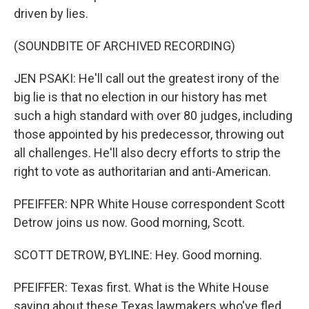
driven by lies.
(SOUNDBITE OF ARCHIVED RECORDING)
JEN PSAKI: He'll call out the greatest irony of the
big lie is that no election in our history has met
such a high standard with over 80 judges, including
those appointed by his predecessor, throwing out
all challenges. He'll also decry efforts to strip the
right to vote as authoritarian and anti-American.
PFEIFFER: NPR White House correspondent Scott
Detrow joins us now. Good morning, Scott.
SCOTT DETROW, BYLINE: Hey. Good morning.
PFEIFFER: Texas first. What is the White House
saying about these Texas lawmakers who've fled