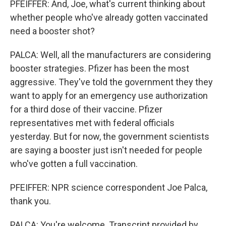
PFEIFFER: And, Joe, what's current thinking about
whether people who've already gotten vaccinated
need a booster shot?
PALCA: Well, all the manufacturers are considering
booster strategies. Pfizer has been the most
aggressive. They've told the government they they
want to apply for an emergency use authorization
for a third dose of their vaccine. Pfizer
representatives met with federal officials
yesterday. But for now, the government scientists
are saying a booster just isn't needed for people
who've gotten a full vaccination.
PFEIFFER: NPR science correspondent Joe Palca,
thank you.
PALCA: You're welcome. Transcript provided by