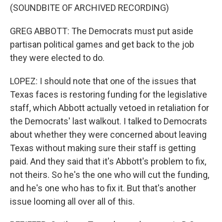
(SOUNDBITE OF ARCHIVED RECORDING)
GREG ABBOTT: The Democrats must put aside
partisan political games and get back to the job
they were elected to do.
LOPEZ: I should note that one of the issues that
Texas faces is restoring funding for the legislative
staff, which Abbott actually vetoed in retaliation for
the Democrats' last walkout. I talked to Democrats
about whether they were concerned about leaving
Texas without making sure their staff is getting
paid. And they said that it's Abbott's problem to fix,
not theirs. So he's the one who will cut the funding,
and he's one who has to fix it. But that's another
issue looming all over all of this.