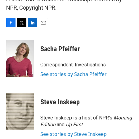
NPR, Copyright NPR.
F
T
L
E
a
w
i
m
c
i
n
a
e
t
k
i
Sacha Pfeiffer
b
t
e
l
o
e
d
o
r
I
Correspondent, Investigations
k
n
See stories by Sacha Pfeiffer
Steve Inskeep
Steve Inskeep is a host of NPR's
Morning
Edition
and
Up First
.
See stories by Steve Inskeep