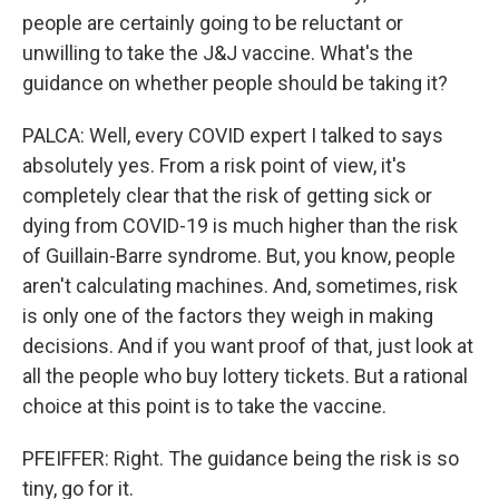
people are certainly going to be reluctant or
unwilling to take the J&J vaccine. What's the
guidance on whether people should be taking it?
PALCA: Well, every COVID expert I talked to says
absolutely yes. From a risk point of view, it's
completely clear that the risk of getting sick or
dying from COVID-19 is much higher than the risk
of Guillain-Barre syndrome. But, you know, people
aren't calculating machines. And, sometimes, risk
is only one of the factors they weigh in making
decisions. And if you want proof of that, just look at
all the people who buy lottery tickets. But a rational
choice at this point is to take the vaccine.
PFEIFFER: Right. The guidance being the risk is so
tiny, go for it.