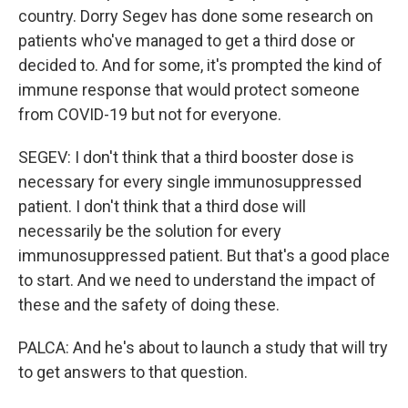
country. Dorry Segev has done some research on
patients who've managed to get a third dose or
decided to. And for some, it's prompted the kind of
immune response that would protect someone
from COVID-19 but not for everyone.
SEGEV: I don't think that a third booster dose is
necessary for every single immunosuppressed
patient. I don't think that a third dose will
necessarily be the solution for every
immunosuppressed patient. But that's a good place
to start. And we need to understand the impact of
these and the safety of doing these.
PALCA: And he's about to launch a study that will try
to get answers to that question.