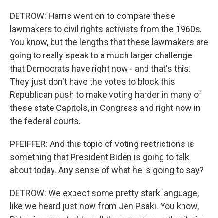
DETROW: Harris went on to compare these
lawmakers to civil rights activists from the 1960s.
You know, but the lengths that these lawmakers are
going to really speak to a much larger challenge
that Democrats have right now - and that's this.
They just don't have the votes to block this
Republican push to make voting harder in many of
these state Capitols, in Congress and right now in
the federal courts.
PFEIFFER: And this topic of voting restrictions is
something that President Biden is going to talk
about today. Any sense of what he is going to say?
DETROW: We expect some pretty stark language,
like we heard just now from Jen Psaki. You know,