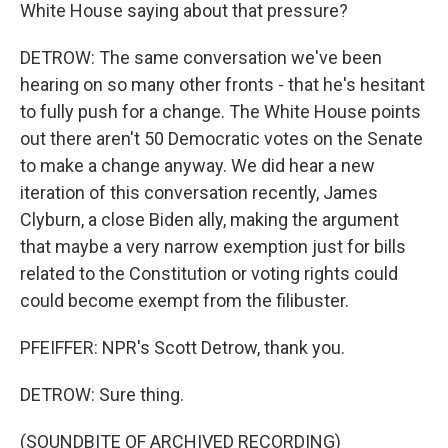
White House saying about that pressure?
DETROW: The same conversation we've been
hearing on so many other fronts - that he's hesitant
to fully push for a change. The White House points
out there aren't 50 Democratic votes on the Senate
to make a change anyway. We did hear a new
iteration of this conversation recently, James
Clyburn, a close Biden ally, making the argument
that maybe a very narrow exemption just for bills
related to the Constitution or voting rights could
could become exempt from the filibuster.
PFEIFFER: NPR's Scott Detrow, thank you.
DETROW: Sure thing.
(SOUNDBITE OF ARCHIVED RECORDING)