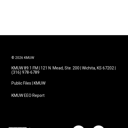
© 2026 KMUW
KMUW 89.1 FM | 121 N. Mead, Ste. 200 | Wichita, KS 67202 |
(316) 978-6789
Public Files | KMUW
KMUW EEO Report