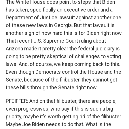
The White House does point to steps that Biden
has taken, specifically an executive order and a
Department of Justice lawsuit against another one
of these new laws in Georgia. But that lawsuit is
another sign of how hard this is for Biden right now.
That recent U.S. Supreme Court ruling about
Arizona made it pretty clear the federal judiciary is
going to be pretty skeptical of challenges to voting
laws. And, of course, we keep coming back to this.
Even though Democrats control the House and the
Senate, because of the filibuster, they cannot get
these bills through the Senate right now.
PFEIFFER: And on that filibuster, there are people,
even progressives, who say if this is such a big
priority, maybe it's worth getting rid of the filibuster.
Maybe Joe Biden needs to do that. What is the