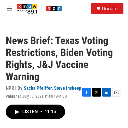
Skip to main content
S
Donate
e
M
a
e
r
n
c
u
h
News Brief: Texas Voting
u
e
Restrictions, Biden Voting
r
y
Rights, J&J Vaccine
Warning
NPR | By
Sacha Pfeiffer
,
Steve Inskeep
Published July 13, 2021 at 4:07 AM CDT
F
T
L
E
a
w
i
m
c
i
n
a
LISTEN
•
11:15
e
t
k
i
b
t
e
l
o
e
d