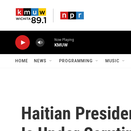
Skip to main content
Now Playing
KMUW
HOME
NEWS
PROGRAMMING
MUSIC
Haitian Preside