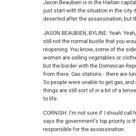
Jason Beaubien is in the Haitian capita
just start with the situation in the city
deserted after the assassination, but
JASON BEAUBIEN, BYLINE: Yeah. Yeah, so
still not the normal bustle that you w
reopening. You know, some of the side
women are selling vegetables or cloth
but the border with the Dominican Repu
from there. Gas stations - there are lo
So people were unable to get gas, and 
things are still sort of in a bit of a t
to life.
CORNISH: I'm not sure if I should call
says the government's top priority is th
responsible for the assassination.