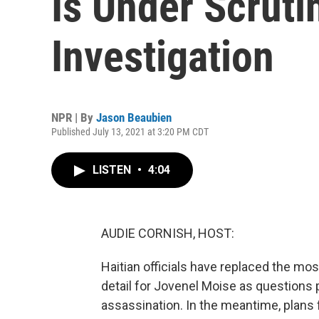
Is Under Scruti
Investigation
NPR | By
Jason Beaubien
Published July 13, 2021 at 3:20 PM CDT
LISTEN
•
4:04
AUDIE CORNISH, HOST:
Haitian officials have replaced the mo
detail for Jovenel Moise as questions p
assassination. In the meantime, plans 