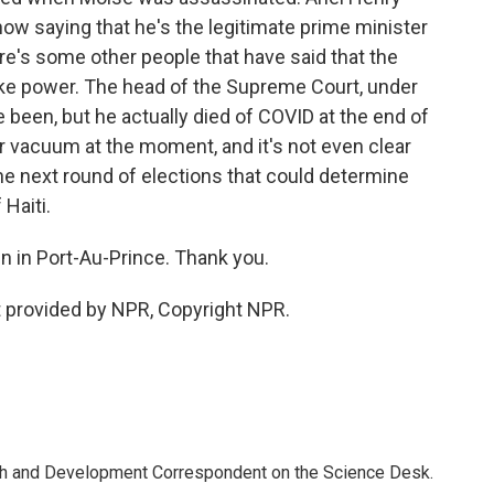
ow saying that he's the legitimate prime minister
re's some other people that have said that the
take power. The head of the Supreme Court, under
been, but he actually died of COVID at the end of
er vacuum at the moment, and it's not even clear
the next round of elections that could determine
 Haiti.
 in Port-Au-Prince. Thank you.
 provided by NPR, Copyright NPR.
th and Development Correspondent on the Science Desk.