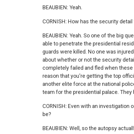
BEAUBIEN: Yeah.
CORNISH: How has the security detail f
BEAUBIEN: Yeah. So one of the big ques
able to penetrate the presidential res
guards were killed. No one was injured i
about whether or not the security det
completely failed and fled when these 
reason that you're getting the top offici
another elite force at the national pol
team for the presidential palace. They
CORNISH: Even with an investigation o
be?
BEAUBIEN: Well, so the autopsy actuall