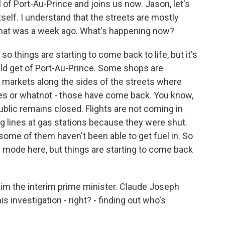
l of Port-Au-Prince and joins us now. Jason, let's
 itself. I understand that the streets are mostly
 that was a week ago. What's happening now?
 things are starting to come back to life, but it's
ould get of Port-Au-Prince. Some shops are
 markets along the sides of the streets where
es or whatnot - those have come back. You know,
blic remains closed. Flights are not coming in
ng lines at gas stations because they were shut.
some of them haven't been able to get fuel in. So
ense mode here, but things are starting to come back
 him the interim prime minister. Claude Joseph
is investigation - right? - finding out who's