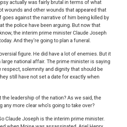
psy actually was fairly brutal in terms of what
ot wounds and other wounds that appeared that
 goes against the narrative of him being killed by
t the police have been arguing. But now that
u know, the interim prime minister Claude Joseph
day. And they're going to plan a funeral.
ersial figure. He did have a lot of enemies. But it
a large national affair. The prime minister is saying
e respect, solemnity and dignity that should be
they still have not set a date for exactly when
the leadership of the nation? As we said, the
ng any more clear who's going to take over?
. So Claude Joseph is the interim prime minister.
ced when Moise was assassinated. Ariel Henry