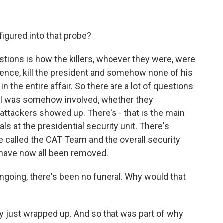
igured into that probe?
tions is how the killers, whoever they were, were
idence, kill the president and somehow none of his
n the entire affair. So there are a lot of questions
ail was somehow involved, whether they
attackers showed up. There's - that is the main
als at the presidential security unit. There's
ice called the CAT Team and the overall security
 have now all been removed.
ngoing, there's been no funeral. Why would that
y just wrapped up. And so that was part of why