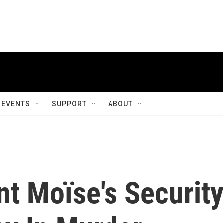
EVENTS
SUPPORT
ABOUT
nt Moïse's Securit