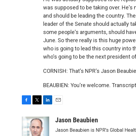
was supposed to be taking over. He's n
and should be leading the country. The
leader of the Senate should actually 
some people's arguments, should have 
June. So there really is this huge pow
who is going to lead this country into 
who's going to be the next president of
CORNISH: That's NPR's Jason Beaubien
BEAUBIEN: You're welcome. Transcript
F
T
L
E
a
w
i
m
c
i
n
a
Jason Beaubien
e
t
k
i
Jason Beaubien is NPR's Global Heal
b
t
e
l