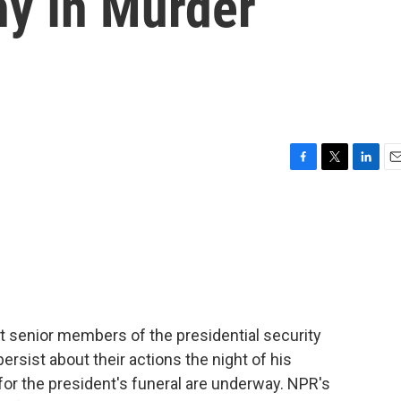
ny In Murder
F
T
L
E
a
w
i
m
c
i
n
a
e
t
k
i
b
t
e
l
o
e
d
o
r
I
k
n
st senior members of the presidential security
ersist about their actions the night of his
for the president's funeral are underway. NPR's