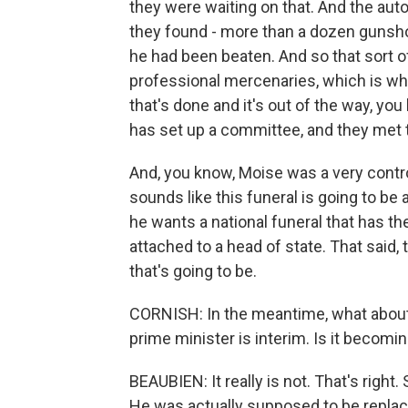
they were waiting on that. And the auto
they found - more than a dozen gunsh
he had been beaten. And so that sort of
professional mercenaries, which is wha
that's done and it's out of the way, yo
has set up a committee, and they met to
And, you know, Moise was a very controv
sounds like this funeral is going to be 
he wants a national funeral that has th
attached to a head of state. That said, 
that's going to be.
CORNISH: In the meantime, what about 
prime minister is interim. Is it becomi
BEAUBIEN: It really is not. That's right
He was actually supposed to be repla