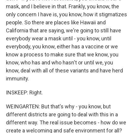
mask, and I believe in that. Frankly, you know, the
only concern I have is, you know, how it stigmatizes
people. So there are places like Hawaii and
California that are saying, we're going to still have
everybody wear a mask until - you know, until
everybody, you know, either has a vaccine or we
know a process to make sure that we know, you
know, who has and who hasn't or until we, you
know, deal with all of these variants and have herd
immunity.
INSKEEP: Right.
WEINGARTEN: But that's why - you know, but
different districts are going to deal with this in a
different way. The real issue becomes - how do we
create a welcoming and safe environment for all?