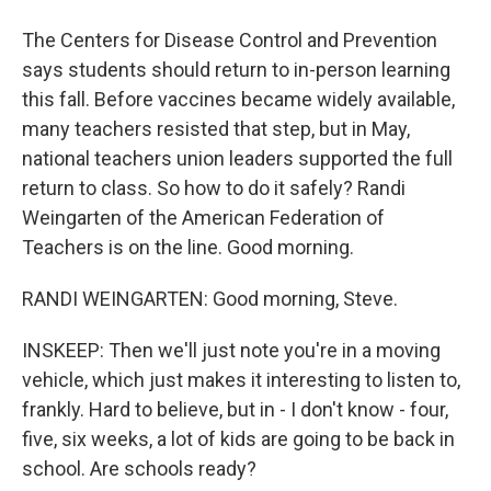
The Centers for Disease Control and Prevention
says students should return to in-person learning
this fall. Before vaccines became widely available,
many teachers resisted that step, but in May,
national teachers union leaders supported the full
return to class. So how to do it safely? Randi
Weingarten of the American Federation of
Teachers is on the line. Good morning.
RANDI WEINGARTEN: Good morning, Steve.
INSKEEP: Then we'll just note you're in a moving
vehicle, which just makes it interesting to listen to,
frankly. Hard to believe, but in - I don't know - four,
five, six weeks, a lot of kids are going to be back in
school. Are schools ready?