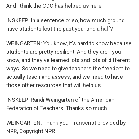
And I think the CDC has helped us here.
INSKEEP: In a sentence or so, how much ground
have students lost the past year and a half?
WEINGARTEN: You know, it's hard to know because
students are pretty resilient. And they are - you
know, and they've learned lots and lots of different
ways. So we need to give teachers the freedom to
actually teach and assess, and we need to have
those other resources that will help us.
INSKEEP: Randi Weingarten of the American
Federation of Teachers. Thanks so much.
WEINGARTEN: Thank you. Transcript provided by
NPR, Copyright NPR.