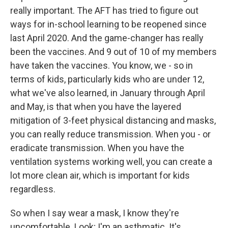
really important. The AFT has tried to figure out
ways for in-school learning to be reopened since
last April 2020. And the game-changer has really
been the vaccines. And 9 out of 10 of my members
have taken the vaccines. You know, we - so in
terms of kids, particularly kids who are under 12,
what we've also learned, in January through April
and May, is that when you have the layered
mitigation of 3-feet physical distancing and masks,
you can really reduce transmission. When you - or
eradicate transmission. When you have the
ventilation systems working well, you can create a
lot more clean air, which is important for kids
regardless.
So when I say wear a mask, I know they're
uncomfortable. Look; I'm an asthmatic. It's