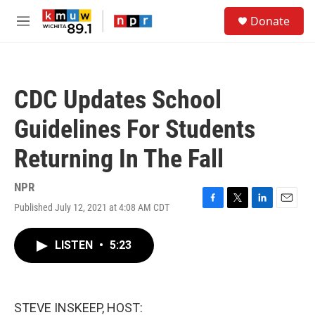
Skip to main content
S
Donate
e
M
a
e
r
n
c
u
h
CDC Updates School
u
e
Guidelines For Students
r
y
Returning In The Fall
NPR
Published July 12, 2021 at 4:08 AM CDT
F
T
L
E
a
w
i
m
c
i
n
a
LISTEN
•
5:23
e
t
k
i
b
t
e
l
o
e
d
o
r
I
k
n
STEVE INSKEEP, HOST: