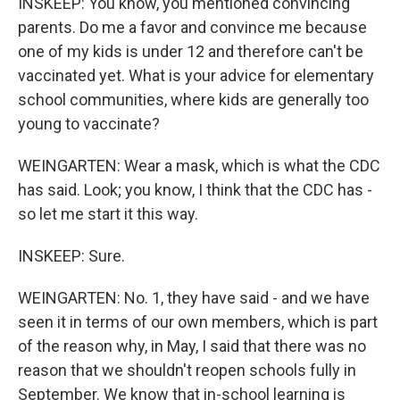
INSKEEP: You know, you mentioned convincing
parents. Do me a favor and convince me because
one of my kids is under 12 and therefore can't be
vaccinated yet. What is your advice for elementary
school communities, where kids are generally too
young to vaccinate?
WEINGARTEN: Wear a mask, which is what the CDC
has said. Look; you know, I think that the CDC has -
so let me start it this way.
INSKEEP: Sure.
WEINGARTEN: No. 1, they have said - and we have
seen it in terms of our own members, which is part
of the reason why, in May, I said that there was no
reason that we shouldn't reopen schools fully in
September. We know that in-school learning is