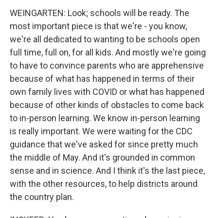
WEINGARTEN: Look; schools will be ready. The
most important piece is that we're - you know,
we're all dedicated to wanting to be schools open
full time, full on, for all kids. And mostly we're going
to have to convince parents who are apprehensive
because of what has happened in terms of their
own family lives with COVID or what has happened
because of other kinds of obstacles to come back
to in-person learning. We know in-person learning
is really important. We were waiting for the CDC
guidance that we've asked for since pretty much
the middle of May. And it's grounded in common
sense and in science. And I think it's the last piece,
with the other resources, to help districts around
the country plan.