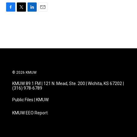
F
T
L
E
a
w
i
m
c
i
n
a
e
t
k
i
b
t
e
l
o
e
d
o
r
I
k
n
© 2026 KMUW
KMUW 89.1 FM | 121 N. Mead, Ste. 200 | Wichita, KS 67202 |
(316) 978-6789
Public Files | KMUW
KMUW EEO Report