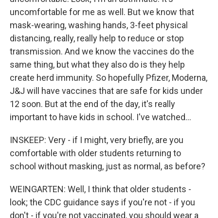
uncomfortable for me as well. But we know that
mask-wearing, washing hands, 3-feet physical
distancing, really, really help to reduce or stop
transmission. And we know the vaccines do the
same thing, but what they also do is they help
create herd immunity. So hopefully Pfizer, Moderna,
J&J will have vaccines that are safe for kids under
12 soon. But at the end of the day, it's really
important to have kids in school. I've watched...
INSKEEP: Very - if I might, very briefly, are you
comfortable with older students returning to
school without masking, just as normal, as before?
WEINGARTEN: Well, I think that older students -
look; the CDC guidance says if you're not - if you
don't - if you're not vaccinated, you should wear a