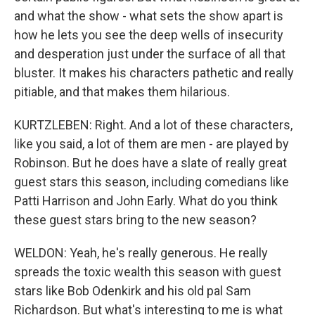
and what the show - what sets the show apart is
how he lets you see the deep wells of insecurity
and desperation just under the surface of all that
bluster. It makes his characters pathetic and really
pitiable, and that makes them hilarious.
KURTZLEBEN: Right. And a lot of these characters,
like you said, a lot of them are men - are played by
Robinson. But he does have a slate of really great
guest stars this season, including comedians like
Patti Harrison and John Early. What do you think
these guest stars bring to the new season?
WELDON: Yeah, he's really generous. He really
spreads the toxic wealth this season with guest
stars like Bob Odenkirk and his old pal Sam
Richardson. But what's interesting to me is what