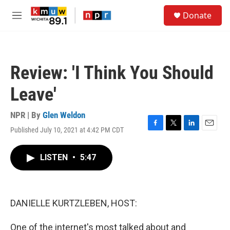
Skip to main content
S
Donate
e
M
a
e
r
n
c
u
h
Review: 'I Think You Should
u
e
Leave'
r
y
NPR | By
Glen Weldon
Published July 10, 2021 at 4:42 PM CDT
F
T
L
E
a
w
i
m
c
i
n
a
LISTEN
•
5:47
e
t
k
i
b
t
e
l
o
e
d
o
r
I
k
n
DANIELLE KURTZLEBEN, HOST:
One of the internet's most talked about and