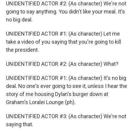
UNIDENTIFIED ACTOR #2: (As character) We're not
going to say anything. You didn't like your meal. It's
no big deal.
UNIDENTIFIED ACTOR #1: (As character) Let me
take a video of you saying that you're going to kill
the president.
UNIDENTIFIED ACTOR #2: (As character) What?
UNIDENTIFIED ACTOR #1: (As character) It's no big
deal. No one's ever going to see it, unless I hear the
story of me housing Dylan's burger down at
Graham's Loralei Lounge (ph).
UNIDENTIFIED ACTOR #3: (As character) We're not
saying that.