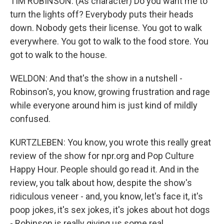
TIM ROBINSON: (As character) Do you want me to
turn the lights off? Everybody puts their heads
down. Nobody gets their license. You got to walk
everywhere. You got to walk to the food store. You
got to walk to the house.
WELDON: And that's the show in a nutshell -
Robinson's, you know, growing frustration and rage
while everyone around him is just kind of mildly
confused.
KURTZLEBEN: You know, you wrote this really great
review of the show for npr.org and Pop Culture
Happy Hour. People should go read it. And in the
review, you talk about how, despite the show's
ridiculous veneer - and, you know, let's face it, it's
poop jokes, it's sex jokes, it's jokes about hot dogs
- Robinson is really giving us some real