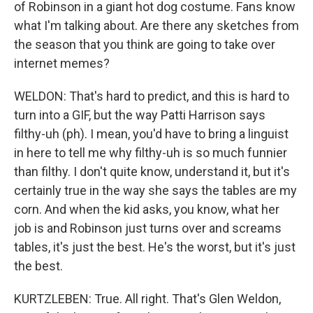
of Robinson in a giant hot dog costume. Fans know
what I'm talking about. Are there any sketches from
the season that you think are going to take over
internet memes?
WELDON: That's hard to predict, and this is hard to
turn into a GIF, but the way Patti Harrison says
filthy-uh (ph). I mean, you'd have to bring a linguist
in here to tell me why filthy-uh is so much funnier
than filthy. I don't quite know, understand it, but it's
certainly true in the way she says the tables are my
corn. And when the kid asks, you know, what her
job is and Robinson just turns over and screams
tables, it's just the best. He's the worst, but it's just
the best.
KURTZLEBEN: True. All right. That's Glen Weldon,