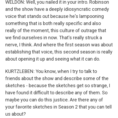
WELDON: Well, you nailed it in your intro. Robinson
and the show have a deeply idiosyncratic comedy
voice that stands out because he's lampooning
something that is both really specific and also
really of the moment, this culture of outrage that
we find ourselves in now. That's really struck a
nerve, I think. And where the first season was about
establishing that voice, this second season is really
about opening it up and seeing what it can do.
KURTZLEBEN: You know, when I try to talk to
friends about the show and describe some of the
sketches - because the sketches get so strange, I
have found it difficult to describe any of them. So
maybe you can do this justice. Are there any of
your favorite sketches in Season 2 that you can tell
us about?