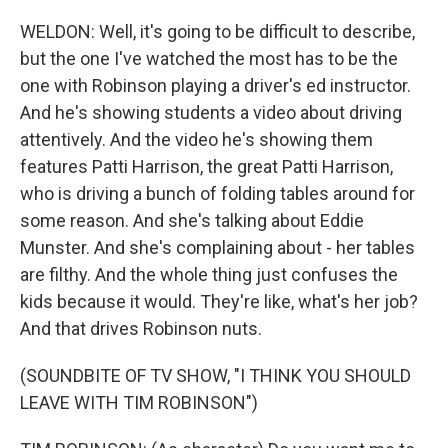
WELDON: Well, it's going to be difficult to describe,
but the one I've watched the most has to be the
one with Robinson playing a driver's ed instructor.
And he's showing students a video about driving
attentively. And the video he's showing them
features Patti Harrison, the great Patti Harrison,
who is driving a bunch of folding tables around for
some reason. And she's talking about Eddie
Munster. And she's complaining about - her tables
are filthy. And the whole thing just confuses the
kids because it would. They're like, what's her job?
And that drives Robinson nuts.
(SOUNDBITE OF TV SHOW, "I THINK YOU SHOULD
LEAVE WITH TIM ROBINSON")