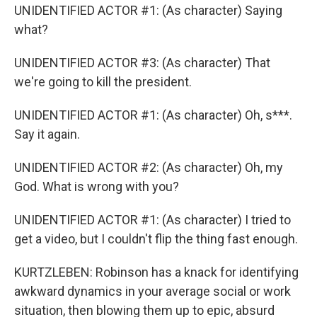
UNIDENTIFIED ACTOR #1: (As character) Saying
what?
UNIDENTIFIED ACTOR #3: (As character) That
we're going to kill the president.
UNIDENTIFIED ACTOR #1: (As character) Oh, s***.
Say it again.
UNIDENTIFIED ACTOR #2: (As character) Oh, my
God. What is wrong with you?
UNIDENTIFIED ACTOR #1: (As character) I tried to
get a video, but I couldn't flip the thing fast enough.
KURTZLEBEN: Robinson has a knack for identifying
awkward dynamics in your average social or work
situation, then blowing them up to epic, absurd