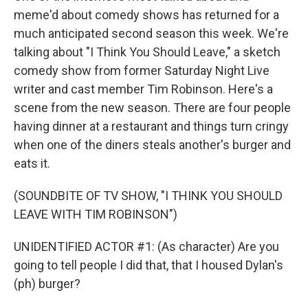
meme'd about comedy shows has returned for a
much anticipated second season this week. We're
talking about "I Think You Should Leave," a sketch
comedy show from former Saturday Night Live
writer and cast member Tim Robinson. Here's a
scene from the new season. There are four people
having dinner at a restaurant and things turn cringy
when one of the diners steals another's burger and
eats it.
(SOUNDBITE OF TV SHOW, "I THINK YOU SHOULD
LEAVE WITH TIM ROBINSON")
UNIDENTIFIED ACTOR #1: (As character) Are you
going to tell people I did that, that I housed Dylan's
(ph) burger?