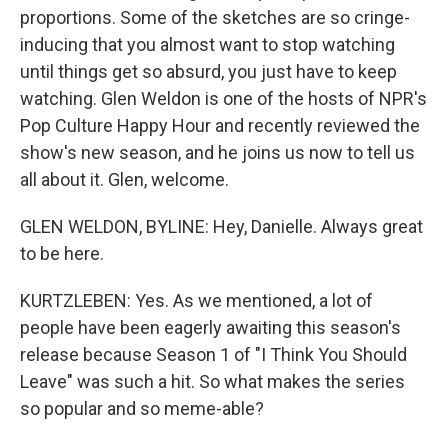
proportions. Some of the sketches are so cringe-
inducing that you almost want to stop watching
until things get so absurd, you just have to keep
watching. Glen Weldon is one of the hosts of NPR's
Pop Culture Happy Hour and recently reviewed the
show's new season, and he joins us now to tell us
all about it. Glen, welcome.
GLEN WELDON, BYLINE: Hey, Danielle. Always great
to be here.
KURTZLEBEN: Yes. As we mentioned, a lot of
people have been eagerly awaiting this season's
release because Season 1 of "I Think You Should
Leave" was such a hit. So what makes the series
so popular and so meme-able?