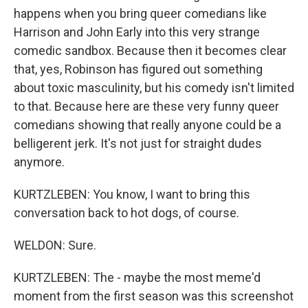
happens when you bring queer comedians like
Harrison and John Early into this very strange
comedic sandbox. Because then it becomes clear
that, yes, Robinson has figured out something
about toxic masculinity, but his comedy isn't limited
to that. Because here are these very funny queer
comedians showing that really anyone could be a
belligerent jerk. It's not just for straight dudes
anymore.
KURTZLEBEN: You know, I want to bring this
conversation back to hot dogs, of course.
WELDON: Sure.
KURTZLEBEN: The - maybe the most meme'd
moment from the first season was this screenshot