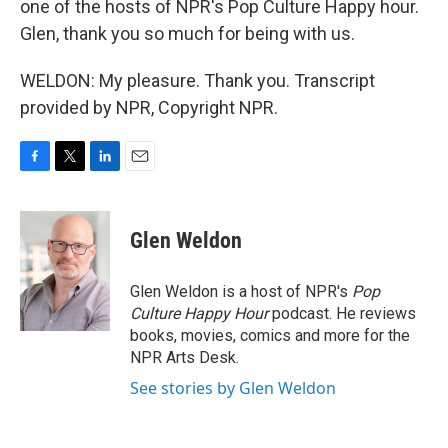
one of the hosts of NPR's Pop Culture Happy hour.
Glen, thank you so much for being with us.
WELDON: My pleasure. Thank you. Transcript
provided by NPR, Copyright NPR.
F
T
L
E
a
w
i
m
c
i
n
a
e
t
k
i
Glen Weldon
b
t
e
l
o
e
d
o
r
I
Glen Weldon is a host of NPR's
Pop
k
n
Culture Happy Hour
podcast. He reviews
books, movies, comics and more for the
NPR Arts Desk.
See stories by Glen Weldon