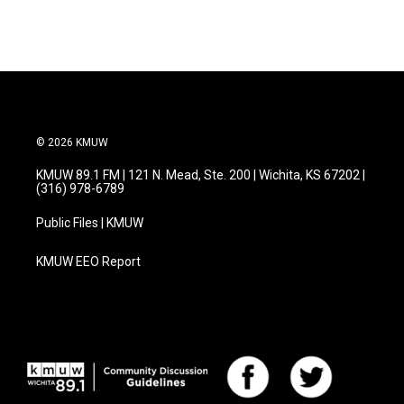
© 2026 KMUW
KMUW 89.1 FM | 121 N. Mead, Ste. 200 | Wichita, KS 67202 |
(316) 978-6789
Public Files | KMUW
KMUW EEO Report