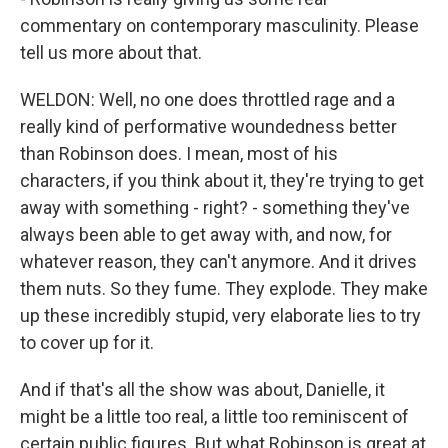
commentary on contemporary masculinity. Please
tell us more about that.
WELDON: Well, no one does throttled rage and a
really kind of performative woundedness better
than Robinson does. I mean, most of his
characters, if you think about it, they're trying to get
away with something - right? - something they've
always been able to get away with, and now, for
whatever reason, they can't anymore. And it drives
them nuts. So they fume. They explode. They make
up these incredibly stupid, very elaborate lies to try
to cover up for it.
And if that's all the show was about, Danielle, it
might be a little too real, a little too reminiscent of
certain public figures. But what Robinson is great at