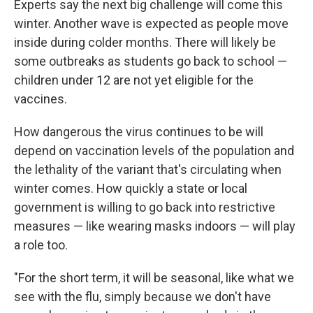
Experts say the next big challenge will come this
winter. Another wave is expected as people move
inside during colder months. There will likely be
some outbreaks as students go back to school —
children under 12 are not yet eligible for the
vaccines.
How dangerous the virus continues to be will
depend on vaccination levels of the population and
the lethality of the variant that's circulating when
winter comes. How quickly a state or local
government is willing to go back into restrictive
measures — like wearing masks indoors — will play
a role too.
"For the short term, it will be seasonal, like what we
see with the flu, simply because we don't have