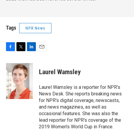
Tags
NPR News
F
T
L
E
a
w
i
m
c
i
n
a
e
t
k
i
Laurel Wamsley
b
t
e
l
o
e
d
o
r
I
Laurel Wamsley is a reporter for NPR's
k
n
News Desk. She reports breaking news
for NPR's digital coverage, newscasts,
and news magazines, as well as
occasional features. She was also the
lead reporter for NPR's coverage of the
2019 Women's World Cup in France.