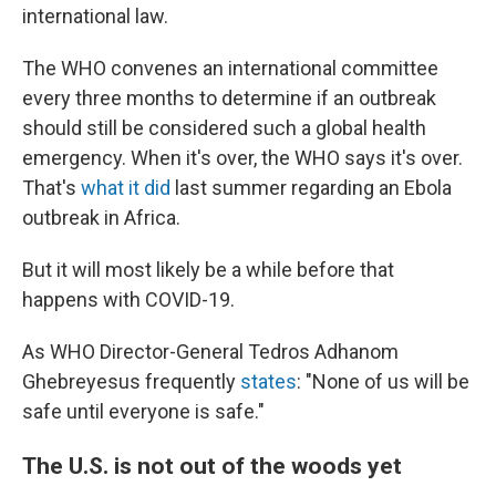
international law.
The WHO convenes an international committee
every three months to determine if an outbreak
should still be considered such a global health
emergency. When it's over, the WHO says it's over.
That's
what it did
last summer regarding an Ebola
outbreak in Africa.
But it will most likely be a while before that
happens with COVID-19.
As WHO Director-General Tedros Adhanom
Ghebreyesus frequently
states
: "None of us will be
safe until everyone is safe."
The U.S. is not out of the woods yet