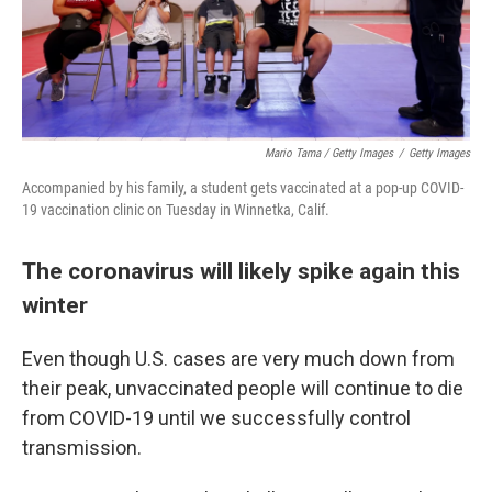
Mario Tama / Getty Images
/
Getty Images
Accompanied by his family, a student gets vaccinated at a pop-up COVID-
19 vaccination clinic on Tuesday in Winnetka, Calif.
The coronavirus will likely spike again this
winter
Even though U.S. cases are very much down from
their peak, unvaccinated people will continue to die
from COVID-19 until we successfully control
transmission.