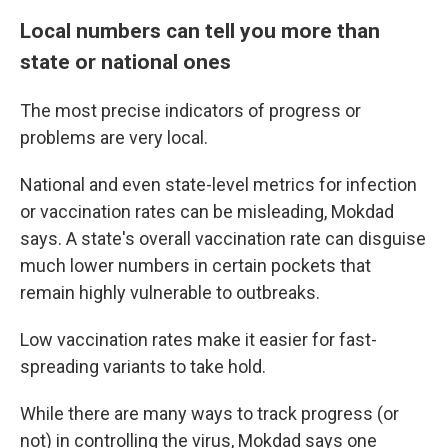
Local numbers can tell you more than
state or national ones
The most precise indicators of progress or
problems are very local.
National and even state-level metrics for infection
or vaccination rates can be misleading, Mokdad
says. A state's overall vaccination rate can disguise
much lower numbers in certain pockets that
remain highly vulnerable to outbreaks.
Low vaccination rates make it easier for fast-
spreading variants to take hold.
While there are many ways to track progress (or
not) in controlling the virus, Mokdad says one