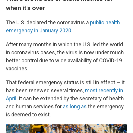
when it's over
The U.S. declared the coronavirus a
public health
emergency in January 2020
.
After many months in which the U.S. led the world
in coronavirus cases, the virus is now under much
better control due to wide availability of COVID-19
vaccines.
That federal emergency status is still in effect — it
has been renewed several times,
most recently in
April
. It can be extended by the secretary of health
and human services for
as long as
the emergency
is deemed to exist.