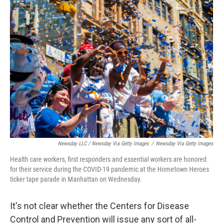
Newsday LLC / Newsday Via Getty Images
/
Newsday Via Getty Images
Health care workers, first responders and essential workers are honored
for their service during the COVID-19 pandemic at the Hometown Heroes
ticker tape parade in Manhattan on Wednesday.
It's not clear whether the Centers for Disease
Control and Prevention will issue any sort of all-