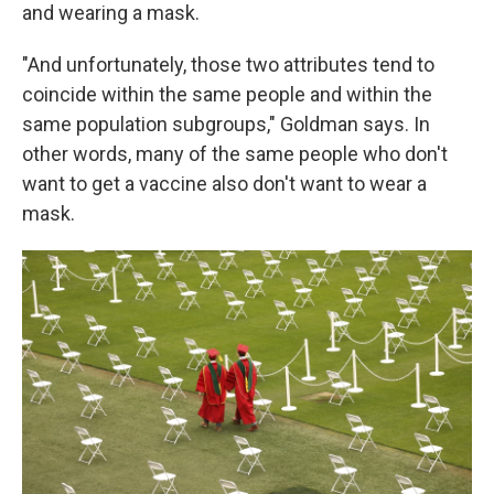
and wearing a mask.
"And unfortunately, those two attributes tend to
coincide within the same people and within the
same population subgroups," Goldman says. In
other words, many of the same people who don't
want to get a vaccine also don't want to wear a
mask.