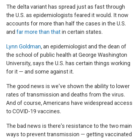
The delta variant has spread just as fast through
the U.S. as epidemiologists feared it would. It now
accounts for more than half the cases in the U.S.
and
far more than that
in certain states.
Lynn Goldman
, an epidemiologist and the dean of
the school of public health at George Washington
University, says the U.S. has certain things working
for it — and some against it.
The good news is we've shown the ability to lower
rates of transmission and deaths from the virus.
And of course, Americans have widespread access
to COVID-19 vaccines.
The bad news is there's resistance to the two main
ways to prevent transmission — getting vaccinated