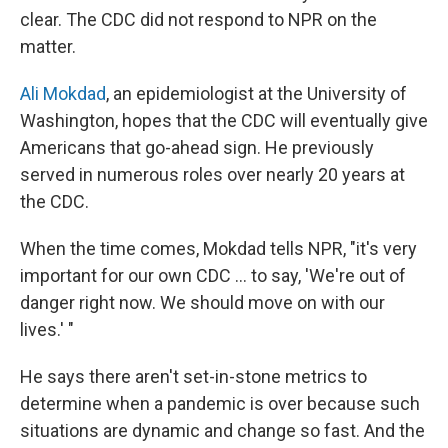
clear. The CDC did not respond to NPR on the
matter.
Ali Mokdad
, an epidemiologist at the University of
Washington, hopes that the CDC will eventually give
Americans that go-ahead sign. He previously
served in numerous roles over nearly 20 years at
the CDC.
When the time comes, Mokdad tells NPR, "it's very
important for our own CDC ... to say, 'We're out of
danger right now. We should move on with our
lives.' "
He says there aren't set-in-stone metrics to
determine when a pandemic is over because such
situations are dynamic and change so fast. And the