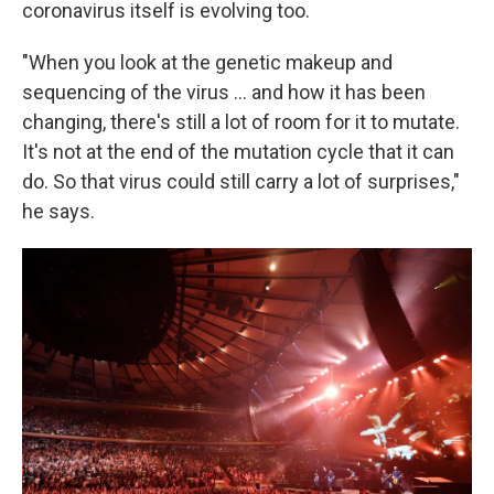
coronavirus itself is evolving too.
"When you look at the genetic makeup and
sequencing of the virus ... and how it has been
changing, there's still a lot of room for it to mutate.
It's not at the end of the mutation cycle that it can
do. So that virus could still carry a lot of surprises,"
he says.