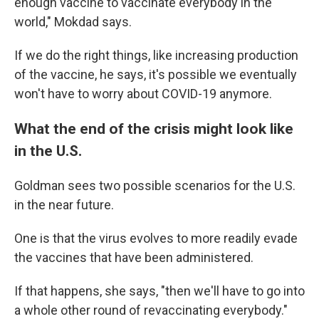
enough vaccine to vaccinate everybody in the
world," Mokdad says.
If we do the right things, like increasing production
of the vaccine, he says, it's possible we eventually
won't have to worry about COVID-19 anymore.
What the end of the crisis might look like
in the U.S.
Goldman sees two possible scenarios for the U.S.
in the near future.
One is that the virus evolves to more readily evade
the vaccines that have been administered.
If that happens, she says, "then we'll have to go into
a whole other round of revaccinating everybody."