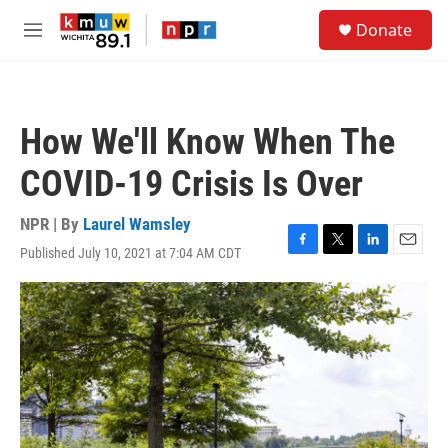
Skip to main content
S
Donate
e
M
a
e
r
n
c
u
h
How We'll Know When The
u
e
COVID-19 Crisis Is Over
r
y
NPR | By
Laurel Wamsley
Published July 10, 2021 at 7:04 AM CDT
F
T
L
E
a
w
i
m
c
i
n
a
e
t
k
i
b
t
e
l
o
e
d
o
r
I
k
n