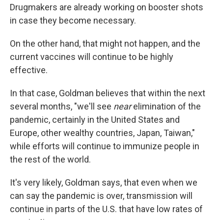
Drugmakers are already working on booster shots
in case they become necessary.
On the other hand, that might not happen, and the
current vaccines will continue to be highly
effective.
In that case, Goldman believes that within the next
several months, "we'll see
near
elimination of the
pandemic, certainly in the United States and
Europe, other wealthy countries, Japan, Taiwan,"
while efforts will continue to immunize people in
the rest of the world.
It's very likely, Goldman says, that even when we
can say the pandemic is over, transmission will
continue in parts of the U.S. that have low rates of