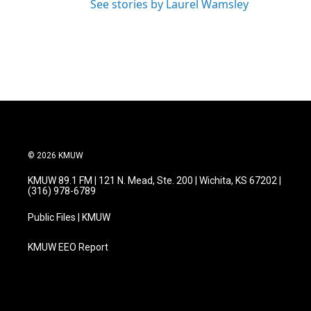
See stories by Laurel Wamsley
© 2026 KMUW
KMUW 89.1 FM | 121 N. Mead, Ste. 200 | Wichita, KS 67202 |
(316) 978-6789
Public Files | KMUW
KMUW EEO Report