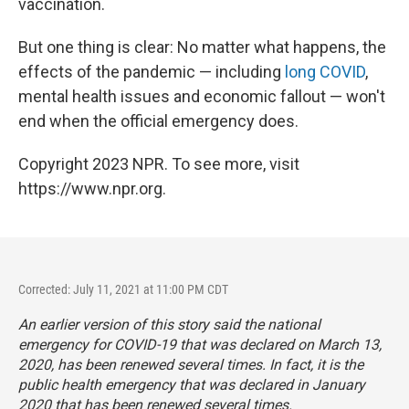
vaccination.
But one thing is clear: No matter what happens, the
effects of the pandemic — including
long COVID
,
mental health issues and economic fallout — won't
end when the official emergency does.
Copyright 2023 NPR. To see more, visit
https://www.npr.org.
Corrected: July 11, 2021 at 11:00 PM CDT
An earlier version of this story said the national
emergency for COVID-19 that was declared on March 13,
2020, has been renewed several times. In fact, it is the
public health
emergency that was declared in January
2020 that has been renewed several times.