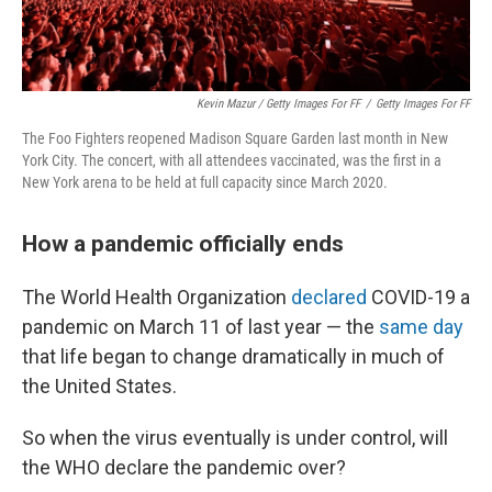
Kevin Mazur / Getty Images For FF
/
Getty Images For FF
The Foo Fighters reopened Madison Square Garden last month in New
York City. The concert, with all attendees vaccinated, was the first in a
New York arena to be held at full capacity since March 2020.
How a pandemic officially ends
The World Health Organization
declared
COVID-19 a
pandemic on March 11 of last year — the
same day
that life began to change dramatically in much of
the United States.
So when the virus eventually is under control, will
the WHO declare the pandemic over?