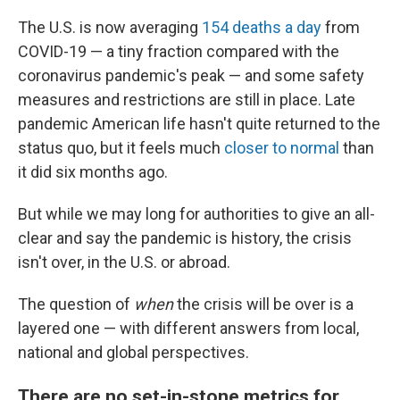
The U.S. is now averaging
154 deaths a day
from
COVID-19 — a tiny fraction compared with the
coronavirus pandemic's peak —
and some safety
measures and restrictions are still in place. Late
pandemic American life hasn't quite returned to the
status quo, but it feels much
closer to normal
than
it did six months ago.
But while we may long for authorities to give an all-
clear and say the pandemic is history, the crisis
isn't over, in the U.S. or abroad.
The question of
when
the crisis will be over is a
layered one — with different answers from local,
national and global perspectives.
There are no set-in-stone metrics for