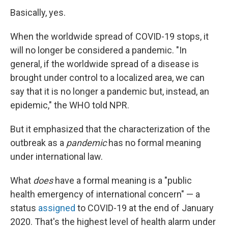
Basically, yes.
When the worldwide spread of COVID-19 stops, it
will no longer be considered a pandemic. "In
general, if the worldwide spread of a disease is
brought under control to a localized area, we can
say that it is no longer a pandemic but, instead, an
epidemic," the WHO told NPR.
But it emphasized that the characterization of the
outbreak as a
pandemic
has no formal meaning
under international law.
What
does
have a formal meaning is a "public
health emergency of international concern" — a
status
assigned
to COVID-19 at the end of January
2020. That's the highest level of health alarm under