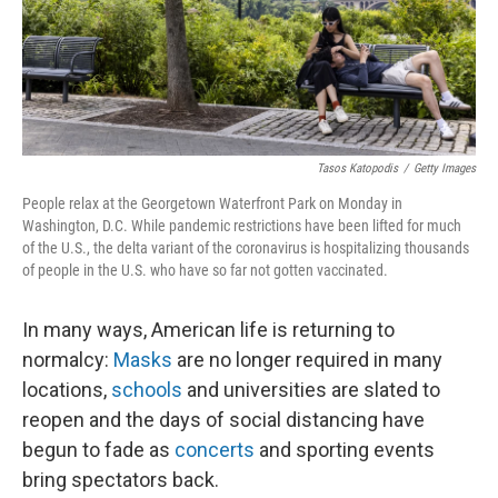
Tasos Katopodis
/
Getty Images
People relax at the Georgetown Waterfront Park on Monday in
Washington, D.C. While pandemic restrictions have been lifted for much
of the U.S., the delta variant of the coronavirus is hospitalizing thousands
of people in the U.S. who have so far not gotten vaccinated.
In many ways, American life is returning to
normalcy:
Masks
are no longer required in many
locations,
schools
and universities are slated to
reopen and the days of social distancing have
begun to fade
as
concerts
and sporting events
bring spectators back.