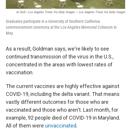
Al Seib / Los Angeles Times Via Getty Images
/
Los Angeles Times Via Getty Images
Graduates participate in a University of Southern California
commencement ceremony at the Los Angeles Memorial Coliseum in
May.
As a result, Goldman says, we're likely to see
continued transmission of the virus in the U.S.,
concentrated in the areas with lowest rates of
vaccination.
The current vaccines are highly effective against
COVID-19, including the delta variant. That means
vastly different outcomes for those who are
vaccinated and those who aren't. Last month, for
example, 92 people died of COVID-19 in Maryland.
All of them were
unvaccinated
.