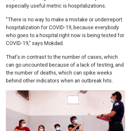
especially useful metric is hospitalizations.
"There is no way to make a mistake or underreport
hospitalization for COVID-19, because everybody
who goes to a hospital right now is being tested for
COVID-19," says Mokdad.
That's in contrast to the number of cases, which
can go uncounted because of a lack of testing, and
the number of deaths, which
can spike weeks
behind other indicators when an outbreak hits.