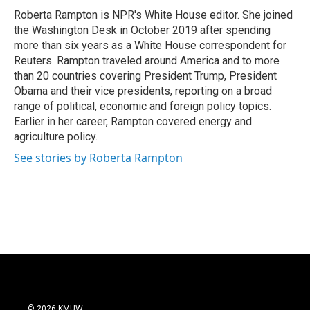
Roberta Rampton is NPR's White House editor. She joined
the Washington Desk in October 2019 after spending
more than six years as a White House correspondent for
Reuters. Rampton traveled around America and to more
than 20 countries covering President Trump, President
Obama and their vice presidents, reporting on a broad
range of political, economic and foreign policy topics.
Earlier in her career, Rampton covered energy and
agriculture policy.
See stories by Roberta Rampton
© 2026 KMUW