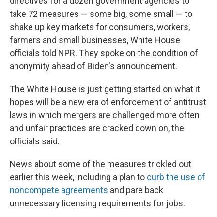
directives for a dozen government agencies to
take 72 measures — some big, some small — to
shake up key markets for consumers, workers,
farmers and small businesses, White House
officials told NPR. They spoke on the condition of
anonymity ahead of Biden's announcement.
The White House is just getting started on what it
hopes will be a new era of enforcement of antitrust
laws in which mergers are challenged more often
and unfair practices are cracked down on, the
officials said.
News about some of the measures trickled out
earlier this week, including a plan to
curb the use of
noncompete agreements
and pare back
unnecessary licensing requirements for jobs.