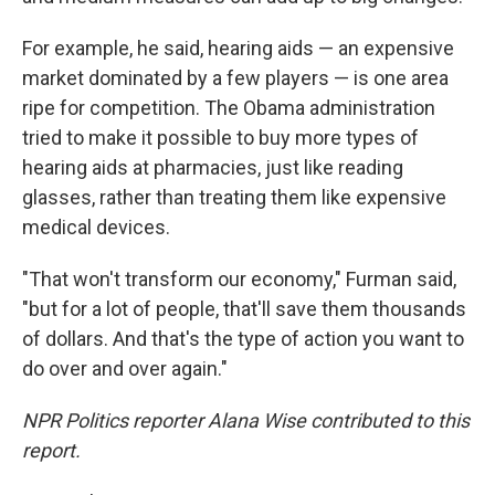
For example, he said, hearing aids — an expensive
market dominated by a few players — is one area
ripe for competition. The Obama administration
tried to make it possible to buy more types of
hearing aids at pharmacies, just like reading
glasses, rather than treating them like expensive
medical devices.
"That won't transform our economy," Furman said,
"but for a lot of people, that'll save them thousands
of dollars. And that's the type of action you want to
do over and over again."
NPR Politics reporter Alana Wise contributed to this
report.