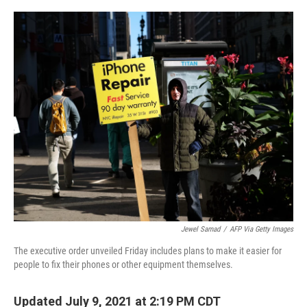
o
r
I
k
n
Jewel Samad
/
AFP Via Getty Images
The executive order unveiled Friday includes plans to make it easier for
people to fix their phones or other equipment themselves.
Updated July 9, 2021 at 2:19 PM CDT