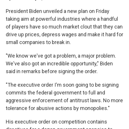
President Biden unveiled a new plan on Friday
taking aim at powerful industries where a handful
of players have so much market clout that they can
drive up prices, depress wages and make it hard for
small companies to break in.
"We know we've got a problem, a major problem.
We've also got an incredible opportunity," Biden
said in remarks before signing the order.
"The executive order I'm soon going to be signing
commits the federal government to full and
aggressive enforcement of antitrust laws. No more
tolerance for abusive actions by monopolies."
His executive order on competition contains