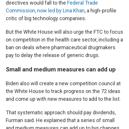
directives would fall to the
Federal Trade
Commission, now led by Lina Khan
, a high-profile
critic of big technology companies.
But the White House will also urge the FTC to focus
on competition in the health care sector, including a
ban on deals where pharmaceutical drugmakers
pay to delay the release of generic drugs.
Small and medium measures can add up
Biden also will create a new competition council at
the White House to track progress on the 72 ideas
and come up with new measures to add to the list.
That systematic approach should pay dividends,
Furman said. He explained that a series of small
and medium measures can add up to big changes.