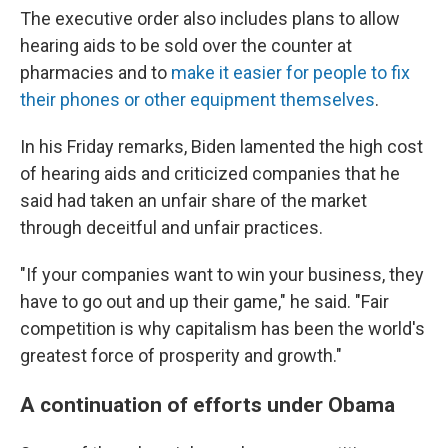
The executive order also includes plans to allow
hearing aids to be sold over the counter at
pharmacies and to
make it easier for people to fix
their phones or other equipment themselves
.
In his Friday remarks, Biden lamented the high cost
of hearing aids and criticized companies that he
said had taken an unfair share of the market
through deceitful and unfair practices.
"If your companies want to win your business, they
have to go out and up their game," he said. "Fair
competition is why capitalism has been the world's
greatest force of prosperity and growth."
A continuation of efforts under Obama