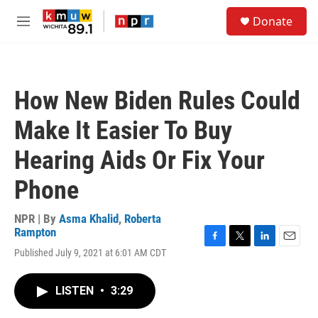
Skip to main content
S
Donate
e
M
a
e
r
n
c
u
h
How New Biden Rules Could
u
e
Make It Easier To Buy
r
y
Hearing Aids Or Fix Your
Phone
NPR | By
Asma Khalid
,
Roberta
Rampton
F
T
L
E
Published July 9, 2021 at 6:01 AM CDT
a
w
i
m
c
i
n
a
e
t
k
i
LISTEN
•
3:29
b
t
e
l
o
e
d