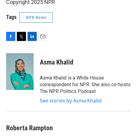
Copyright 2025 NPR
Tags
NPR News
F
T
L
E
a
w
i
m
c
i
n
a
e
t
k
i
Asma Khalid
b
t
e
l
o
e
d
o
r
I
Asma Khalid is a White House
k
n
correspondent for NPR. She also co-hosts
The NPR Politics Podcast.
See stories by Asma Khalid
Roberta Rampton