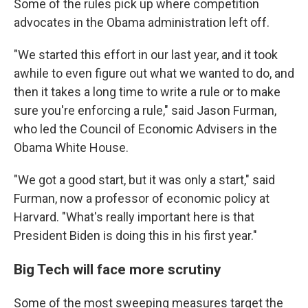
Some of the rules pick up where competition
advocates in the Obama administration left off.
"We started this effort in our last year, and it took
awhile to even figure out what we wanted to do, and
then it takes a long time to write a rule or to make
sure you're enforcing a rule," said Jason Furman,
who led the Council of Economic Advisers in the
Obama White House.
"We got a good start, but it was only a start," said
Furman, now a professor of economic policy at
Harvard. "What's really important here is that
President Biden is doing this in his first year."
Big Tech will face more scrutiny
Some of the most sweeping measures target the