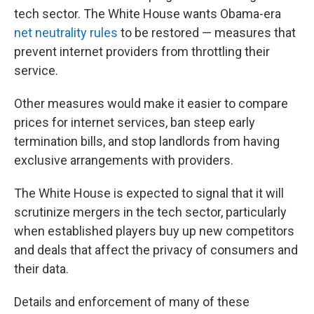
tech sector. The White House wants Obama-era
net neutrality rules
to be restored — measures that
prevent internet providers from throttling their
service.
Other measures would make it easier to compare
prices for internet services, ban steep early
termination bills, and stop landlords from having
exclusive arrangements with providers.
The White House is expected to signal that it will
scrutinize mergers in the tech sector, particularly
when established players buy up new competitors
and deals that affect the privacy of consumers and
their data.
Details and enforcement of many of these