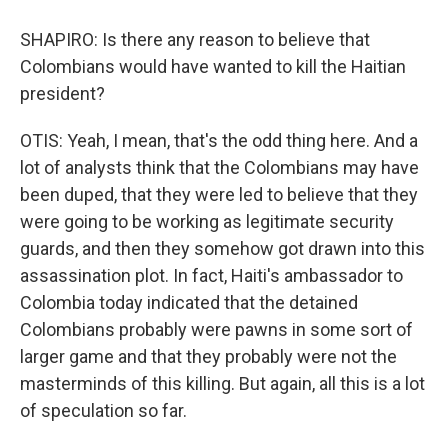
SHAPIRO: Is there any reason to believe that
Colombians would have wanted to kill the Haitian
president?
OTIS: Yeah, I mean, that's the odd thing here. And a
lot of analysts think that the Colombians may have
been duped, that they were led to believe that they
were going to be working as legitimate security
guards, and then they somehow got drawn into this
assassination plot. In fact, Haiti's ambassador to
Colombia today indicated that the detained
Colombians probably were pawns in some sort of
larger game and that they probably were not the
masterminds of this killing. But again, all this is a lot
of speculation so far.