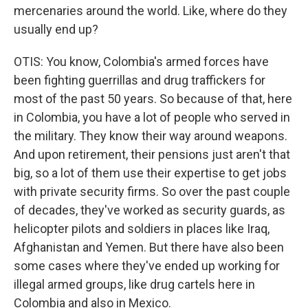
mercenaries around the world. Like, where do they
usually end up?
OTIS: You know, Colombia's armed forces have
been fighting guerrillas and drug traffickers for
most of the past 50 years. So because of that, here
in Colombia, you have a lot of people who served in
the military. They know their way around weapons.
And upon retirement, their pensions just aren't that
big, so a lot of them use their expertise to get jobs
with private security firms. So over the past couple
of decades, they've worked as security guards, as
helicopter pilots and soldiers in places like Iraq,
Afghanistan and Yemen. But there have also been
some cases where they've ended up working for
illegal armed groups, like drug cartels here in
Colombia and also in Mexico.