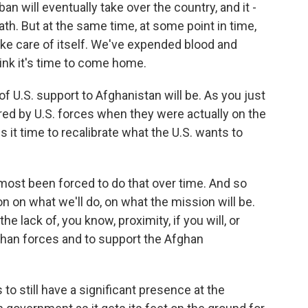
an will eventually take over the country, and it -
bath. But at the same time, at some point in time,
ake care of itself. We've expended blood and
ink it's time to come home.
f U.S. support to Afghanistan will be. As you just
rred by U.S. forces when they were actually on the
Is it time to recalibrate what the U.S. wants to
lmost been forced to do that over time. And so
on on what we'll do, on what the mission will be.
he lack of, you know, proximity, if you will, or
ghan forces and to support the Afghan
s to still have a significant presence at the