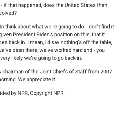
- if that happened, does the United States then
nvolved?
 think about what we're going to do. I don't find it
, given President Biden's position on this, that it
s back in. I mean, I'd say nothing's off the table,
we've been there, we've worked hard and - you
ry likely we're going to go back in.
 chairman of the Joint Chiefs of Staff from 2007
orning. We appreciate it.
ided by NPR, Copyright NPR.