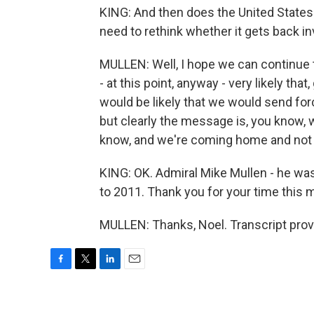
KING: And then does the United States 
need to rethink whether it gets back i
MULLEN: Well, I hope we can continue to
- at this point, anyway - very likely that
would be likely that we would send force
but clearly the message is, you know, 
know, and we're coming home and not ve
KING: OK. Admiral Mike Mullen - he was
to 2011. Thank you for your time this m
MULLEN: Thanks, Noel. Transcript prov
F
T
L
E
a
w
i
m
c
i
n
a