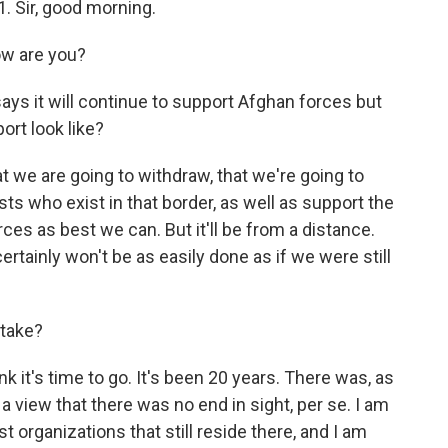
. Sir, good morning.
w are you?
ys it will continue to support Afghan forces but
ort look like?
at we are going to withdraw, that we're going to
ists who exist in that border, as well as support the
s as best we can. But it'll be from a distance.
ertainly won't be as easily done as if we were still
stake?
nk it's time to go. It's been 20 years. There was, as
- a view that there was no end in sight, per se. I am
 organizations that still reside there, and I am