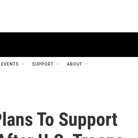
EVENTS
SUPPORT
ABOUT
lans To Support