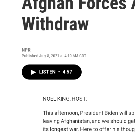
Afghan Forces 
Withdraw
NPR
Published July 8, 2021 at 4:10 AM CDT
LISTEN
•
4:57
NOEL KING, HOST:
This afternoon, President Biden will 
leaving Afghanistan, and we should ge
its longest war. Here to offer his tho