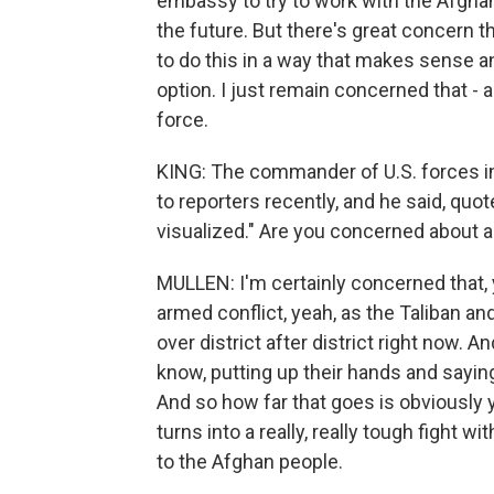
embassy to try to work with the Afghan
the future. But there's great concern th
to do this in a way that makes sense an
option. I just remain concerned that - a
force.
KING: The commander of U.S. forces in 
to reporters recently, and he said, quote
visualized." Are you concerned about a 
MULLEN: I'm certainly concerned that, 
armed conflict, yeah, as the Taliban an
over district after district right now. 
know, putting up their hands and saying,
And so how far that goes is obviously y
turns into a really, really tough fight wit
to the Afghan people.