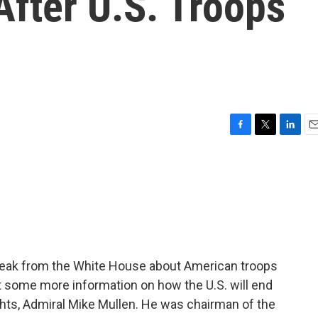
After U.S. Troops
F
T
L
E
a
w
i
m
c
i
n
a
e
t
k
i
b
t
e
l
o
e
d
o
r
I
k
n
speak from the White House about American troops
t some more information on how the U.S. will end
ughts, Admiral Mike Mullen. He was chairman of the