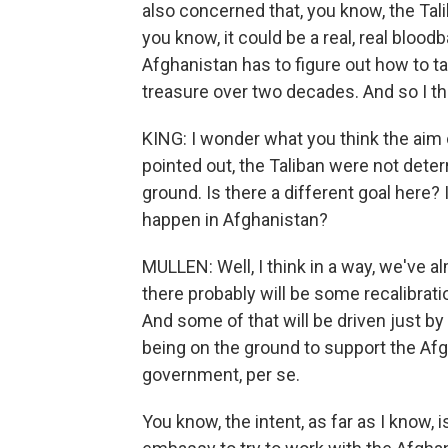
also concerned that, you know, the Talib
you know, it could be a real, real blood
Afghanistan has to figure out how to t
treasure over two decades. And so I th
KING: I wonder what you think the aim o
pointed out, the Taliban were not dete
ground. Is there a different goal here? 
happen in Afghanistan?
MULLEN: Well, I think in a way, we've a
there probably will be some recalibrati
And some of that will be driven just by t
being on the ground to support the Af
government, per se.
You know, the intent, as far as I know, i