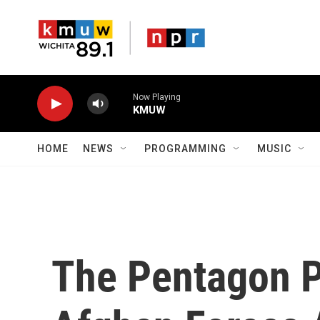
Skip to main content
Now Playing
KMUW
HOME
NEWS
PROGRAMMING
MUSIC
The Pentagon P