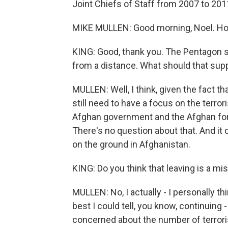
Joint Chiefs of Staff from 2007 to 2011
MIKE MULLEN: Good morning, Noel. Ho
KING: Good, thank you. The Pentagon sa
from a distance. What should that supp
MULLEN: Well, I think, given the fact th
still need to have a focus on the terror
Afghan government and the Afghan force
There's no question about that. And it c
on the ground in Afghanistan.
KING: Do you think that leaving is a mi
MULLEN: No, I actually - I personally thi
best I could tell, you know, continuing 
concerned about the number of terrorist