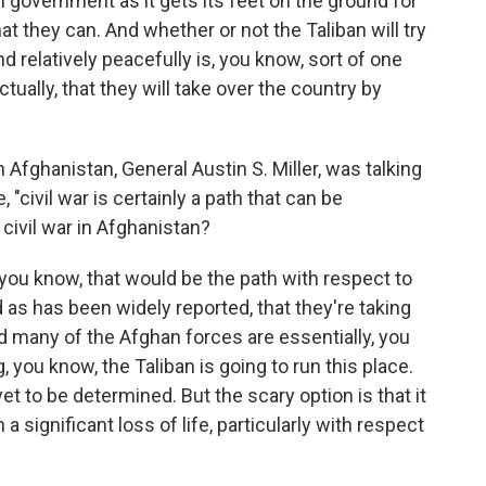
 government as it gets its feet on the ground for
at they can. And whether or not the Taliban will try
d relatively peacefully is, you know, sort of one
ctually, that they will take over the country by
Afghanistan, General Austin S. Miller, was talking
, "civil war is certainly a path that can be
civil war in Afghanistan?
you know, that would be the path with respect to
d as has been widely reported, that they're taking
And many of the Afghan forces are essentially, you
 you know, the Taliban is going to run this place.
et to be determined. But the scary option is that it
h a significant loss of life, particularly with respect