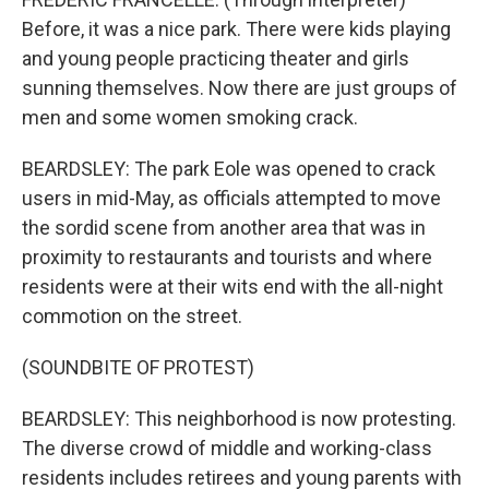
Before, it was a nice park. There were kids playing
and young people practicing theater and girls
sunning themselves. Now there are just groups of
men and some women smoking crack.
BEARDSLEY: The park Eole was opened to crack
users in mid-May, as officials attempted to move
the sordid scene from another area that was in
proximity to restaurants and tourists and where
residents were at their wits end with the all-night
commotion on the street.
(SOUNDBITE OF PROTEST)
BEARDSLEY: This neighborhood is now protesting.
The diverse crowd of middle and working-class
residents includes retirees and young parents with