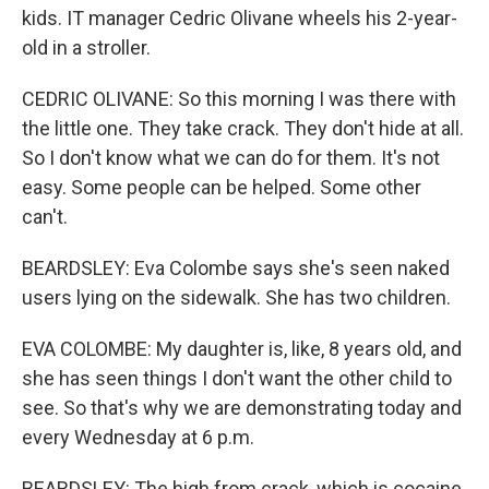
kids. IT manager Cedric Olivane wheels his 2-year-
old in a stroller.
CEDRIC OLIVANE: So this morning I was there with
the little one. They take crack. They don't hide at all.
So I don't know what we can do for them. It's not
easy. Some people can be helped. Some other
can't.
BEARDSLEY: Eva Colombe says she's seen naked
users lying on the sidewalk. She has two children.
EVA COLOMBE: My daughter is, like, 8 years old, and
she has seen things I don't want the other child to
see. So that's why we are demonstrating today and
every Wednesday at 6 p.m.
BEARDSLEY: The high from crack, which is cocaine