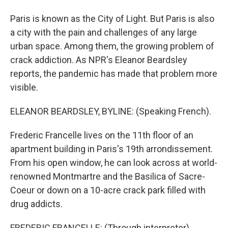
Paris is known as the City of Light. But Paris is also
a city with the pain and challenges of any large
urban space. Among them, the growing problem of
crack addiction. As NPR's Eleanor Beardsley
reports, the pandemic has made that problem more
visible.
ELEANOR BEARDSLEY, BYLINE: (Speaking French).
Frederic Francelle lives on the 11th floor of an
apartment building in Paris's 19th arrondissement.
From his open window, he can look across at world-
renowned Montmartre and the Basilica of Sacre-
Coeur or down on a 10-acre crack park filled with
drug addicts.
FREDERIC FRANCELLE: (Through interpreter)