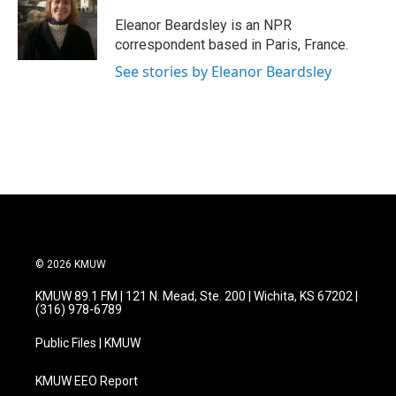
o
e
d
o
r
I
Eleanor Beardsley is an NPR
k
n
correspondent based in Paris, France.
See stories by Eleanor Beardsley
© 2026 KMUW
KMUW 89.1 FM | 121 N. Mead, Ste. 200 | Wichita, KS 67202 |
(316) 978-6789
Public Files | KMUW
KMUW EEO Report