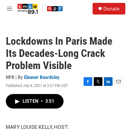
Skip to main content
S
Donate
e
M
a
e
r
n
c
u
h
Lockdowns In Paris Made
u
e
Its Decades-Long Crack
r
y
Problem Visible
NPR | By
Eleanor Beardsley
Published July 8, 2021 at 3:27 PM CDT
F
T
L
E
a
w
i
m
c
i
n
a
LISTEN
•
3:51
e
t
k
i
b
t
e
l
o
e
d
o
r
I
k
n
MARY LOUISE KELLY, HOST: