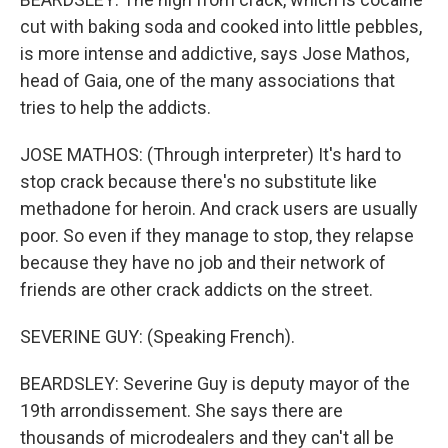
cut with baking soda and cooked into little pebbles,
is more intense and addictive, says Jose Mathos,
head of Gaia, one of the many associations that
tries to help the addicts.
JOSE MATHOS: (Through interpreter) It's hard to
stop crack because there's no substitute like
methadone for heroin. And crack users are usually
poor. So even if they manage to stop, they relapse
because they have no job and their network of
friends are other crack addicts on the street.
SEVERINE GUY: (Speaking French).
BEARDSLEY: Severine Guy is deputy mayor of the
19th arrondissement. She says there are
thousands of microdealers and they can't all be