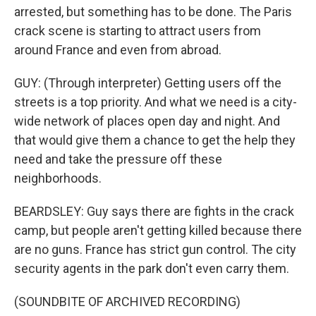
arrested, but something has to be done. The Paris
crack scene is starting to attract users from
around France and even from abroad.
GUY: (Through interpreter) Getting users off the
streets is a top priority. And what we need is a city-
wide network of places open day and night. And
that would give them a chance to get the help they
need and take the pressure off these
neighborhoods.
BEARDSLEY: Guy says there are fights in the crack
camp, but people aren't getting killed because there
are no guns. France has strict gun control. The city
security agents in the park don't even carry them.
(SOUNDBITE OF ARCHIVED RECORDING)