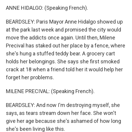
ANNE HIDALGO: (Speaking French).
BEARDSLEY: Paris Mayor Anne Hidalgo showed up
at the park last week and promised the city would
move the addicts once again. Until then, Milene
Precival has staked out her place by a fence, where
she's hung a stuffed teddy bear. A grocery cart
holds her belongings. She says she first smoked
crack at 18 when a friend told her it would help her
forget her problems.
MILENE PRECIVAL: (Speaking French).
BEARDSLEY: And now I'm destroying myself, she
says, as tears stream down her face. She won't
give her age because she's ashamed of how long
she's been living like this.