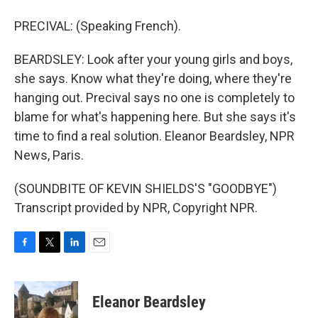
PRECIVAL: (Speaking French).
BEARDSLEY: Look after your young girls and boys,
she says. Know what they're doing, where they're
hanging out. Precival says no one is completely to
blame for what's happening here. But she says it's
time to find a real solution. Eleanor Beardsley, NPR
News, Paris.
(SOUNDBITE OF KEVIN SHIELDS'S "GOODBYE")
Transcript provided by NPR, Copyright NPR.
F
T
L
E
a
w
i
m
c
i
n
a
e
t
k
i
Eleanor Beardsley
b
t
e
l