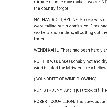
climate change may make it worse. NPR'
the country forgot.
NATHAN ROTT, BYLINE: Smoke was so thi
were calling out in confusion. Fires had
workers and settlers, all cutting out t
forest.
WENDI KAHL: There had been hardly an
ROTT: It was unseasonably hot and dry.
wind blasted the Midwest like a bellow
(SOUNDBITE OF WIND BLOWING)
RON STROJNY: And it just took off like
ROBERT COUVILLION: The sawdust and t