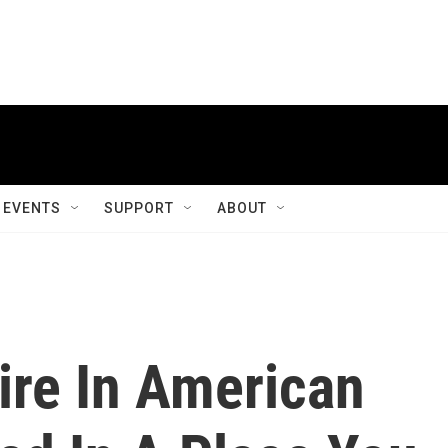
EVENTS
SUPPORT
ABOUT
ire In American