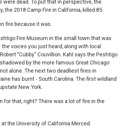
 were dead. To put that in perspective, the
, the 2018 Camp Fire in California, killed 85.
n fire because it was.
eshtigo Fire Museum in the small town that was
 the voices you just heard, along with local
 Robert "Cubby" Couvillion. Kahl says the Peshtigo
vershadowed by the more famous Great Chicago
 not alone. The next two deadliest fires in
ine has burnt - South Carolina. The first wildland
 upstate New York.
r that, right? There was a lot of fire in the
 at the University of California Merced.