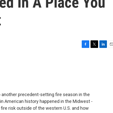
ed In A Place You
t
F
T
L
E
a
w
i
m
c
i
n
a
e
t
k
i
b
t
e
l
o
e
d
o
r
I
k
n
 another precedent-setting fire season in the
e in American history happened in the Midwest -
fire risk outside of the western U.S. and how