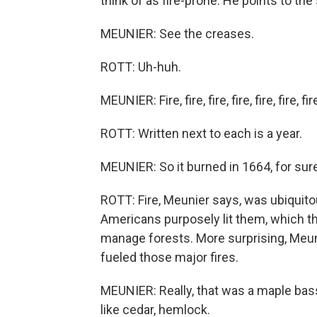
think of as fire-prone. He points to the
MEUNIER: See the creases.
ROTT: Uh-huh.
MEUNIER: Fire, fire, fire, fire, fire, fire, fire
ROTT: Written next to each is a year.
MEUNIER: So it burned in 1664, for sure
ROTT: Fire, Meunier says, was ubiquitou
Americans purposely lit them, which th
manage forests. More surprising, Meuni
fueled those major fires.
MEUNIER: Really, that was a maple bas
like cedar, hemlock.