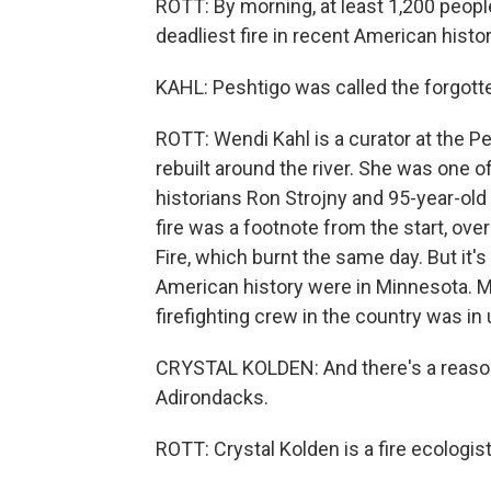
ROTT: By morning, at least 1,200 people
deadliest fire in recent American history
KAHL: Peshtigo was called the forgotte
ROTT: Wendi Kahl is a curator at the P
rebuilt around the river. She was one of
historians Ron Strojny and 95-year-old
fire was a footnote from the start, o
Fire, which burnt the same day. But it's
American history were in Minnesota. Ma
firefighting crew in the country was in
CRYSTAL KOLDEN: And there's a reason fo
Adirondacks.
ROTT: Crystal Kolden is a fire ecologist