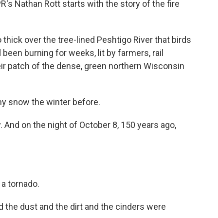
s Nathan Rott starts with the story of the fire
ck over the tree-lined Peshtigo River that birds
 been burning for weeks, lit by farmers, rail
heir patch of the dense, green northern Wisconsin
y snow the winter before.
 And on the night of October 8, 150 years ago,
.
 a tornado.
he dust and the dirt and the cinders were