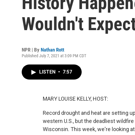
History Happen
Wouldn't Expec
NPR | By
Nathan Rott
Published July 7, 2021 at 3:09 PM CDT
LISTEN
•
7:57
MARY LOUISE KELLY, HOST:
Record drought and heat are setting up
western U.S., but the deadliest wildfir
Wisconsin. This week, we're looking at 