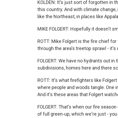
KOLDEN: It's just sort of forgotten in 
this country. And with climate change, 
like the Northeast, in places like Appal
MIKE FOLGERT: Hopefully it doesn't sme
ROTT: Mike Folgert is the fire chief fo
through the area's treetop sprawl - it's
FOLGERT: We have no hydrants out in this 
subdivisions, homes here and there sc
ROTT: It's what firefighters like Folger
where people and woods tangle. One in 
And it's these areas that Folgert watch
FOLGERT: That's when our fire season 
of full green-up, which we're just - you