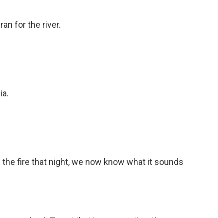
an for the river.
ia.
 the fire that night, we now know what it sounds