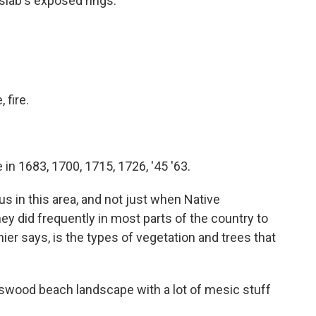
 slab's exposed rings.
, fire.
 in 1683, 1700, 1715, 1726, '45 '63.
s in this area, and not just when Native
ey did frequently in most parts of the country to
er says, is the types of vegetation and trees that
swood beach landscape with a lot of mesic stuff