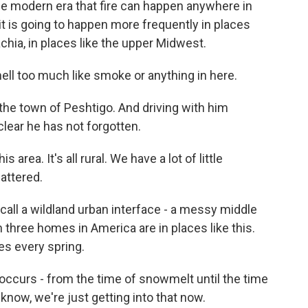
the modern era that fire can happen anywhere in
it is going to happen more frequently in places
achia, in places like the upper Midwest.
ll too much like smoke or anything in here.
r the town of Peshtigo. And driving with him
 clear he has not forgotten.
area. It's all rural. We have a lot of little
attered.
t call a wildland urban interface - a messy middle
three homes in America are in places like this.
es every spring.
occurs - from the time of snowmelt until the time
 know, we're just getting into that now.