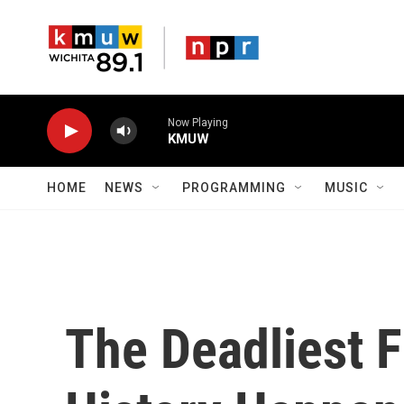
Skip to main content
Now Playing
KMUW
HOME
NEWS
PROGRAMMING
MUSIC
The Deadliest F