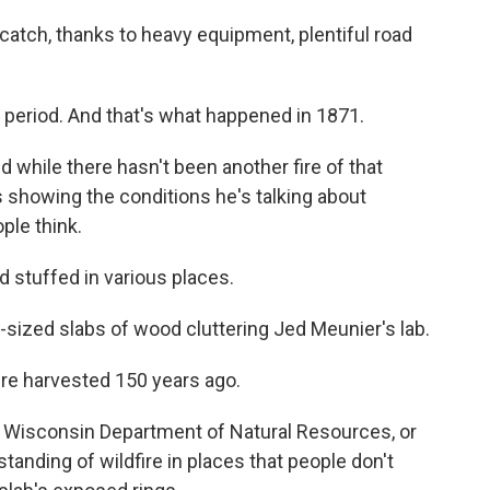
 catch, thanks to heavy equipment, plentiful road
 period. And that's what happened in 1871.
d while there hasn't been another fire of that
s showing the conditions he's talking about
ple think.
stuffed in various places.
te-sized slabs of wood cluttering Jed Meunier's lab.
e harvested 150 years ago.
e Wisconsin Department of Natural Resources, or
tanding of wildfire in places that people don't