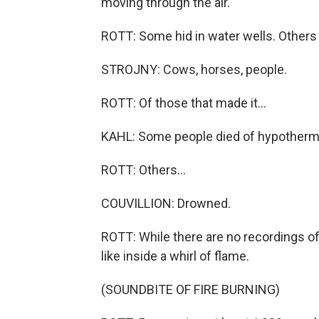
moving through the air.
ROTT: Some hid in water wells. Others r
STROJNY: Cows, horses, people.
ROTT: Of those that made it...
KAHL: Some people died of hypotherm
ROTT: Others...
COUVILLION: Drowned.
ROTT: While there are no recordings of
like inside a whirl of flame.
(SOUNDBITE OF FIRE BURNING)