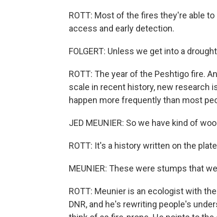
ROTT: Most of the fires they're able to
access and early detection.
FOLGERT: Unless we get into a drought
ROTT: The year of the Peshtigo fire. An
scale in recent history, new research i
happen more frequently than most peo
JED MEUNIER: So we have kind of wood 
ROTT: It's a history written on the pla
MEUNIER: These were stumps that wer
ROTT: Meunier is an ecologist with th
DNR, and he's rewriting people's unders