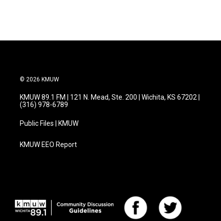
© 2026 KMUW
KMUW 89.1 FM | 121 N. Mead, Ste. 200 | Wichita, KS 67202 |
(316) 978-6789
Public Files | KMUW
KMUW EEO Report