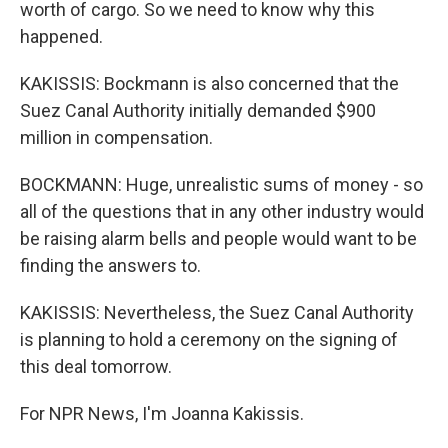
worth of cargo. So we need to know why this
happened.
KAKISSIS: Bockmann is also concerned that the
Suez Canal Authority initially demanded $900
million in compensation.
BOCKMANN: Huge, unrealistic sums of money - so
all of the questions that in any other industry would
be raising alarm bells and people would want to be
finding the answers to.
KAKISSIS: Nevertheless, the Suez Canal Authority
is planning to hold a ceremony on the signing of
this deal tomorrow.
For NPR News, I'm Joanna Kakissis.