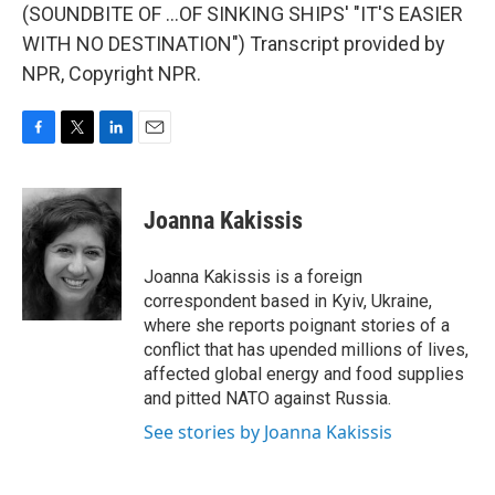
(SOUNDBITE OF ...OF SINKING SHIPS' "IT'S EASIER
WITH NO DESTINATION") Transcript provided by
NPR, Copyright NPR.
F
T
L
E
a
w
i
m
c
i
n
a
e
t
k
i
Joanna Kakissis
b
t
e
l
o
e
d
o
r
I
Joanna Kakissis is a foreign
k
n
correspondent based in Kyiv, Ukraine,
where she reports poignant stories of a
conflict that has upended millions of lives,
affected global energy and food supplies
and pitted NATO against Russia.
See stories by Joanna Kakissis