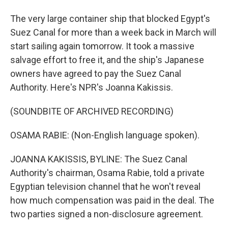
The very large container ship that blocked Egypt's
Suez Canal for more than a week back in March will
start sailing again tomorrow. It took a massive
salvage effort to free it, and the ship's Japanese
owners have agreed to pay the Suez Canal
Authority. Here's NPR's Joanna Kakissis.
(SOUNDBITE OF ARCHIVED RECORDING)
OSAMA RABIE: (Non-English language spoken).
JOANNA KAKISSIS, BYLINE: The Suez Canal
Authority's chairman, Osama Rabie, told a private
Egyptian television channel that he won't reveal
how much compensation was paid in the deal. The
two parties signed a non-disclosure agreement.