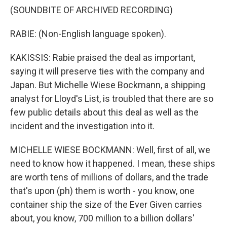
(SOUNDBITE OF ARCHIVED RECORDING)
RABIE: (Non-English language spoken).
KAKISSIS: Rabie praised the deal as important,
saying it will preserve ties with the company and
Japan. But Michelle Wiese Bockmann, a shipping
analyst for Lloyd's List, is troubled that there are so
few public details about this deal as well as the
incident and the investigation into it.
MICHELLE WIESE BOCKMANN: Well, first of all, we
need to know how it happened. I mean, these ships
are worth tens of millions of dollars, and the trade
that's upon (ph) them is worth - you know, one
container ship the size of the Ever Given carries
about, you know, 700 million to a billion dollars'