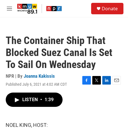
Skip to main content
S
Donate
e
M
a
e
r
n
c
u
h
The Container Ship That
u
e
Blocked Suez Canal Is Set
r
y
To Sail On Wednesday
NPR | By
Joanna Kakissis
Published July 6, 2021 at 4:02 AM CDT
F
T
L
E
a
w
i
m
c
i
n
a
LISTEN
•
1:39
e
t
k
i
b
t
e
l
o
e
d
o
r
I
k
n
NOEL KING, HOST: