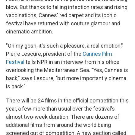
blow. But thanks to falling infection rates and rising
vaccinations, Cannes' red carpet and its iconic
festival have returned with couture glamour and
cinematic ambition.
"Oh my gosh, it's such a pleasure, a real emotion,"
Pierre Lescure, president of the
Cannes Film
Festival
tells NPR in an interview from his office
overlooking the Mediterranean Sea. "Yes, Cannes is
back," says Lescure, "but more importantly cinema
is back."
There will be 24 films in the official competition this
year, a few more than usual over the festival's
almost two-week duration. There are dozens of
additional films from around the world being
screened out of competition. A new section called