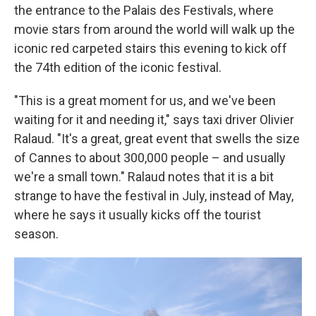
the entrance to the Palais des Festivals, where
movie stars from around the world will walk up the
iconic red carpeted stairs this evening to kick off
the 74th edition of the iconic festival.
"This is a great moment for us, and we've been
waiting for it and needing it," says taxi driver Olivier
Ralaud. "It's a great, great event that swells the size
of Cannes to about 300,000 people – and usually
we're a small town." Ralaud notes that it is a bit
strange to have the festival in July, instead of May,
where he says it usually kicks off the tourist
season.