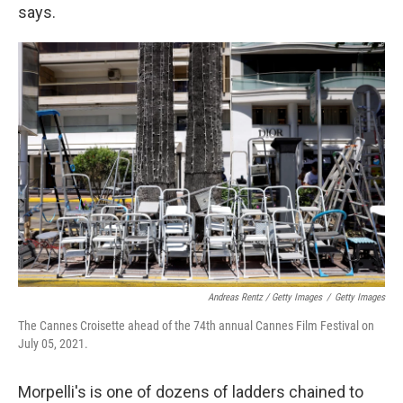
says.
Andreas Rentz / Getty Images
/
Getty Images
The Cannes Croisette ahead of the 74th annual Cannes Film Festival on
July 05, 2021.
Morpelli's is one of dozens of ladders chained to