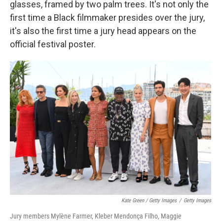
glasses, framed by two palm trees. It's not only the
first time a Black filmmaker presides over the jury,
it's also the first time a jury head appears on the
official festival poster.
Kate Green / Getty Images
/
Getty Images
Jury members Mylène Farmer, Kleber Mendonça Filho, Maggie