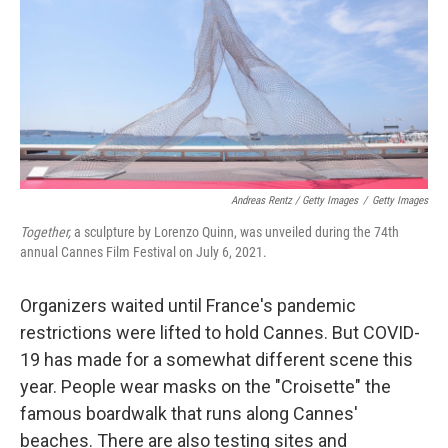
Andreas Rentz / Getty Images
/
Getty Images
Together,
a sculpture by Lorenzo Quinn, was unveiled during the 74th
annual Cannes Film Festival on July 6, 2021.
Organizers waited until France's pandemic
restrictions were lifted to hold Cannes. But COVID-
19 has made for a somewhat different scene this
year. People wear masks on the "Croisette" the
famous boardwalk that runs along Cannes'
beaches. There are also testing sites and