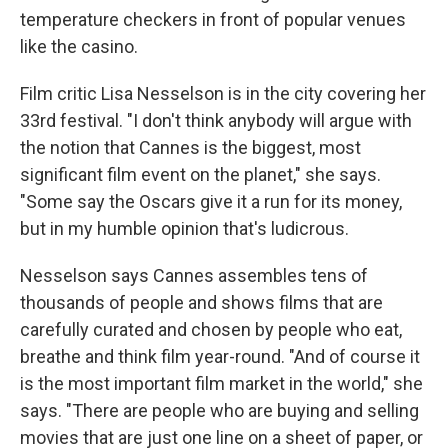
temperature checkers in front of popular venues
like the casino.
Film critic Lisa Nesselson is in the city covering her
33rd festival. "I don't think anybody will argue with
the notion that Cannes is the biggest, most
significant film event on the planet," she says.
"Some say the Oscars give it a run for its money,
but in my humble opinion that's ludicrous.
Nesselson says Cannes assembles tens of
thousands of people and shows films that are
carefully curated and chosen by people who eat,
breathe and think film year-round. "And of course it
is the most important film market in the world," she
says. "There are people who are buying and selling
movies that are just one line on a sheet of paper, or