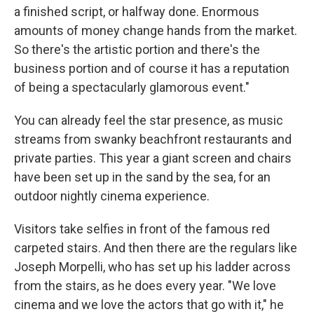
a finished script, or halfway done. Enormous
amounts of money change hands from the market.
So there's the artistic portion and there's the
business portion and of course it has a reputation
of being a spectacularly glamorous event."
You can already feel the star presence, as music
streams from swanky beachfront restaurants and
private parties. This year a giant screen and chairs
have been set up in the sand by the sea, for an
outdoor nightly cinema experience.
Visitors take selfies in front of the famous red
carpeted stairs. And then there are the regulars like
Joseph Morpelli, who has set up his ladder across
from the stairs, as he does every year. "We love
cinema and we love the actors that go with it," he