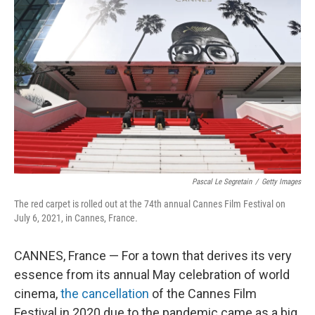
Pascal Le Segretain
/
Getty Images
The red carpet is rolled out at the 74th annual Cannes Film Festival on
July 6, 2021, in Cannes, France.
CANNES, France — For a town that derives its very
essence from its annual May celebration of world
cinema,
the cancellation
of the Cannes Film
Festival in 2020 due to the pandemic came as a big