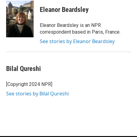
c
i
n
a
e
t
k
i
Eleanor Beardsley
b
t
e
l
o
e
d
o
r
I
Eleanor Beardsley is an NPR
k
n
correspondent based in Paris, France.
See stories by Eleanor Beardsley
Bilal Qureshi
[Copyright 2024 NPR]
See stories by Bilal Qureshi