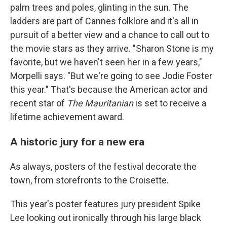
palm trees and poles, glinting in the sun. The
ladders are part of Cannes folklore and it's all in
pursuit of a better view and a chance to call out to
the movie stars as they arrive. "Sharon Stone is my
favorite, but we haven't seen her in a few years,"
Morpelli says. "But we're going to see Jodie Foster
this year." That's because the American actor and
recent star of
The Mauritanian
is set to receive a
lifetime achievement award.
A historic jury for a new era
As always, posters of the festival decorate the
town, from storefronts to the Croisette.
This year's poster features jury president Spike
Lee looking out ironically through his large black