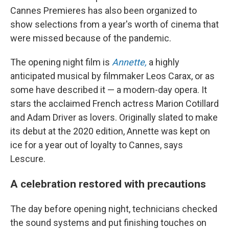
Cannes Premieres has also been organized to
show selections from a year's worth of cinema that
were missed because of the pandemic.
The opening night film is
Annette,
a highly
anticipated musical by filmmaker Leos Carax, or as
some have described it — a modern-day opera. It
stars the acclaimed French actress Marion Cotillard
and Adam Driver as lovers. Originally slated to make
its debut at the 2020 edition, Annette was kept on
ice for a year out of loyalty to Cannes, says
Lescure.
A celebration restored with precautions
The day before opening night, technicians checked
the sound systems and put finishing touches on