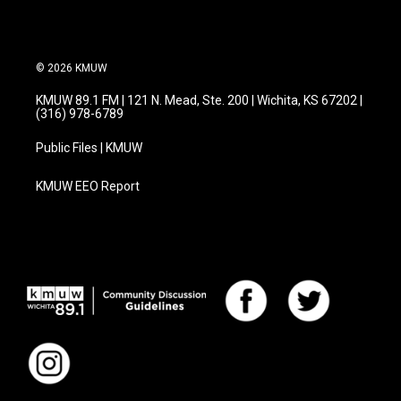
© 2026 KMUW
KMUW 89.1 FM | 121 N. Mead, Ste. 200 | Wichita, KS 67202 |
(316) 978-6789
Public Files | KMUW
KMUW EEO Report