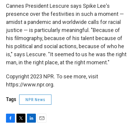
Cannes President Lescure says Spike Lee's
presence over the festivities in such a moment —
amidst a pandemic and worldwide calls for racial
justice — is particularly meaningful. "Because of
his filmography, because of his talent because of
his political and social actions, because of who he
is," says Lescure. "It seemed to us he was the right
man, in the right place, at the right moment."
Copyright 2023 NPR. To see more, visit
https://www.npr.org.
Tags
NPR News
F
T
L
E
a
w
i
m