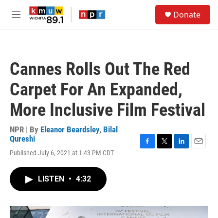
Skip to main content
S
Donate
e
M
a
e
r
n
c
u
h
Cannes Rolls Out The Red
u
e
Carpet For An Expanded,
r
y
More Inclusive Film Festival
NPR | By
Eleanor Beardsley
,
Bilal
Qureshi
F
T
L
E
Published July 6, 2021 at 1:43 PM CDT
a
w
i
m
c
i
n
a
e
t
k
i
LISTEN
•
4:32
b
t
e
l
o
e
d
o
r
I
k
n