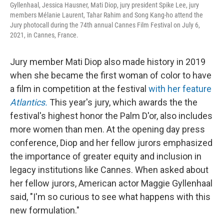
Gyllenhaal, Jessica Hausner, Mati Diop, jury president Spike Lee, jury
members Mélanie Laurent, Tahar Rahim and Song Kang-ho attend the
Jury photocall during the 74th annual Cannes Film Festival on July 6,
2021, in Cannes, France.
Jury member Mati Diop also made history in 2019
when she became the first woman of color to have
a film in competition at the festival
with her feature
Atlantics.
This year's jury, which awards the the
festival's highest honor the Palm D'or, also includes
more women than men. At the opening day press
conference, Diop and her fellow jurors emphasized
the importance of greater equity and inclusion in
legacy institutions like Cannes. When asked about
her fellow jurors, American actor Maggie Gyllenhaal
said, "I'm so curious to see what happens with this
new formulation."