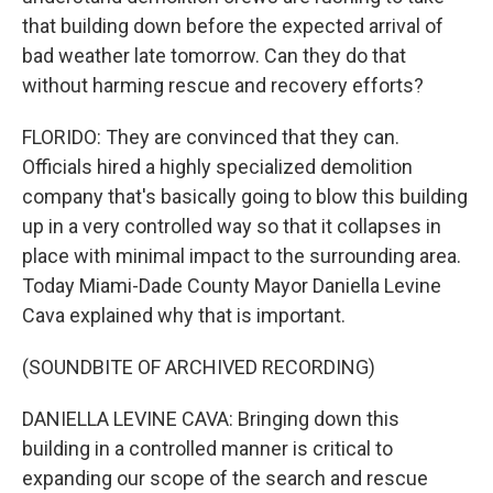
that building down before the expected arrival of
bad weather late tomorrow. Can they do that
without harming rescue and recovery efforts?
FLORIDO: They are convinced that they can.
Officials hired a highly specialized demolition
company that's basically going to blow this building
up in a very controlled way so that it collapses in
place with minimal impact to the surrounding area.
Today Miami-Dade County Mayor Daniella Levine
Cava explained why that is important.
(SOUNDBITE OF ARCHIVED RECORDING)
DANIELLA LEVINE CAVA: Bringing down this
building in a controlled manner is critical to
expanding our scope of the search and rescue