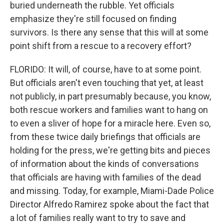
buried underneath the rubble. Yet officials
emphasize they're still focused on finding
survivors. Is there any sense that this will at some
point shift from a rescue to a recovery effort?
FLORIDO: It will, of course, have to at some point.
But officials aren't even touching that yet, at least
not publicly, in part presumably because, you know,
both rescue workers and families want to hang on
to even a sliver of hope for a miracle here. Even so,
from these twice daily briefings that officials are
holding for the press, we're getting bits and pieces
of information about the kinds of conversations
that officials are having with families of the dead
and missing. Today, for example, Miami-Dade Police
Director Alfredo Ramirez spoke about the fact that
a lot of families really want to try to save and