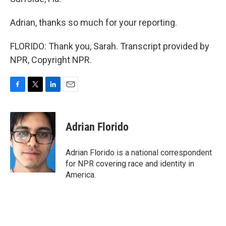
Adrian, thanks so much for your reporting.
FLORIDO: Thank you, Sarah. Transcript provided by
NPR, Copyright NPR.
F
T
L
E
a
w
i
m
c
i
n
a
e
t
k
i
Adrian Florido
b
t
e
l
o
e
d
o
r
I
Adrian Florido is a national correspondent
k
n
for NPR covering race and identity in
America.