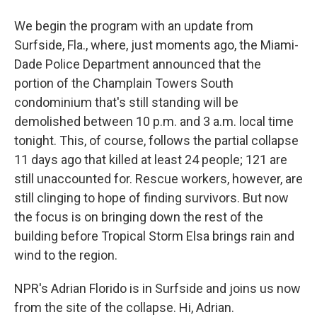
We begin the program with an update from
Surfside, Fla., where, just moments ago, the Miami-
Dade Police Department announced that the
portion of the Champlain Towers South
condominium that's still standing will be
demolished between 10 p.m. and 3 a.m. local time
tonight. This, of course, follows the partial collapse
11 days ago that killed at least 24 people; 121 are
still unaccounted for. Rescue workers, however, are
still clinging to hope of finding survivors. But now
the focus is on bringing down the rest of the
building before Tropical Storm Elsa brings rain and
wind to the region.
NPR's Adrian Florido is in Surfside and joins us now
from the site of the collapse. Hi, Adrian.