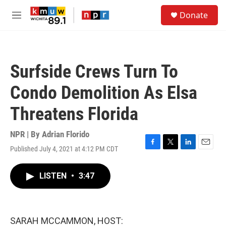
Skip to main content
S
Donate
e
M
a
e
r
n
c
u
h
Surfside Crews Turn To
u
e
Condo Demolition As Elsa
r
y
Threatens Florida
NPR | By
Adrian Florido
Published July 4, 2021 at 4:12 PM CDT
F
T
L
E
a
w
i
m
c
i
n
a
LISTEN
•
3:47
e
t
k
i
b
t
e
l
o
e
d
o
r
I
k
n
SARAH MCCAMMON, HOST: