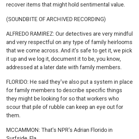
recover items that might hold sentimental value.
(SOUNDBITE OF ARCHIVED RECORDING)
ALFREDO RAMIREZ: Our detectives are very mindful
and very respectful on any type of family heirlooms
that we come across. And it's safe to get it, we pick
it up and we log it, document it to be, you know,
addressed at a later date with family members.
FLORIDO: He said they've also put a system in place
for family members to describe specific things
they might be looking for so that workers who
scour that pile of rubble can keep an eye out for
them.
MCCAMMON: That's NPR's Adrian Florido in
Surfside, Fla.