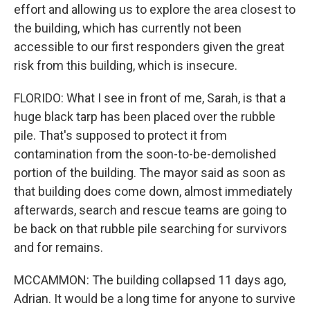
effort and allowing us to explore the area closest to
the building, which has currently not been
accessible to our first responders given the great
risk from this building, which is insecure.
FLORIDO: What I see in front of me, Sarah, is that a
huge black tarp has been placed over the rubble
pile. That's supposed to protect it from
contamination from the soon-to-be-demolished
portion of the building. The mayor said as soon as
that building does come down, almost immediately
afterwards, search and rescue teams are going to
be back on that rubble pile searching for survivors
and for remains.
MCCAMMON: The building collapsed 11 days ago,
Adrian. It would be a long time for anyone to survive