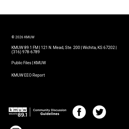
© 2026 KMUW
KMUW 89.1 FM | 121 N. Mead, Ste. 200 | Wichita, KS 67202 |
(316) 978-6789
Public Files | KMUW
KMUW EEO Report