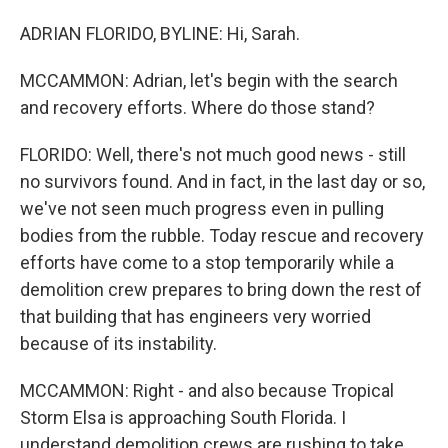
ADRIAN FLORIDO, BYLINE: Hi, Sarah.
MCCAMMON: Adrian, let's begin with the search
and recovery efforts. Where do those stand?
FLORIDO: Well, there's not much good news - still
no survivors found. And in fact, in the last day or so,
we've not seen much progress even in pulling
bodies from the rubble. Today rescue and recovery
efforts have come to a stop temporarily while a
demolition crew prepares to bring down the rest of
that building that has engineers very worried
because of its instability.
MCCAMMON: Right - and also because Tropical
Storm Elsa is approaching South Florida. I
understand demolition crews are rushing to take