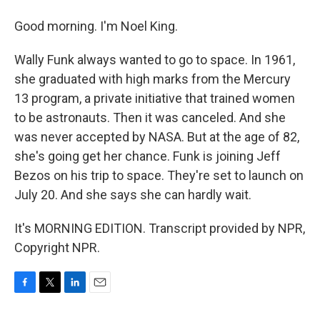
Good morning. I'm Noel King.
Wally Funk always wanted to go to space. In 1961,
she graduated with high marks from the Mercury
13 program, a private initiative that trained women
to be astronauts. Then it was canceled. And she
was never accepted by NASA. But at the age of 82,
she's going get her chance. Funk is joining Jeff
Bezos on his trip to space. They're set to launch on
July 20. And she says she can hardly wait.
It's MORNING EDITION. Transcript provided by NPR,
Copyright NPR.
F
T
L
E
a
w
i
m