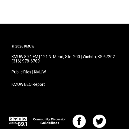
c
i
n
a
e
t
k
i
b
t
e
l
o
e
d
o
r
I
k
n
© 2026 KMUW
KMUW 89.1 FM | 121 N. Mead, Ste. 200 | Wichita, KS 67202 |
(316) 978-6789
Public Files | KMUW
KMUW EEO Report