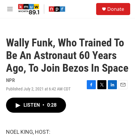
Skip to main content
S
Donate
e
M
a
e
r
n
c
u
h
Wally Funk, Who Trained To
u
e
Be An Astronaut 60 Years
r
y
Ago, To Join Bezos In Space
NPR
Published July 2, 2021 at 6:42 AM CDT
F
T
L
E
a
w
i
m
c
i
n
a
LISTEN
•
0:28
e
t
k
i
b
t
e
l
o
e
d
o
r
I
k
n
NOEL KING, HOST: