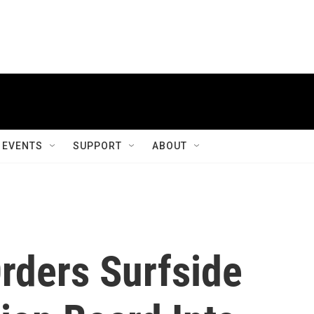
EVENTS
SUPPORT
ABOUT
rders Surfside