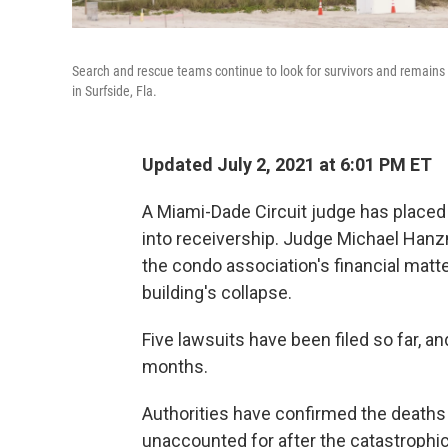
Search and rescue teams continue to look for survivors and remains 
in Surfside, Fla.
Updated July 2, 2021 at 6:01 PM ET
A Miami-Dade Circuit judge has place
into receivership. Judge Michael Hanz
the condo association's financial matte
building's collapse.
Five lawsuits have been filed so far, 
months.
Authorities have confirmed the deaths
unaccounted for after the catastrophic