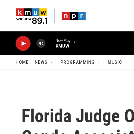
Skip to main content
Now Playing
KMUW
HOME
NEWS
PROGRAMMING
MUSIC
Florida Judge O