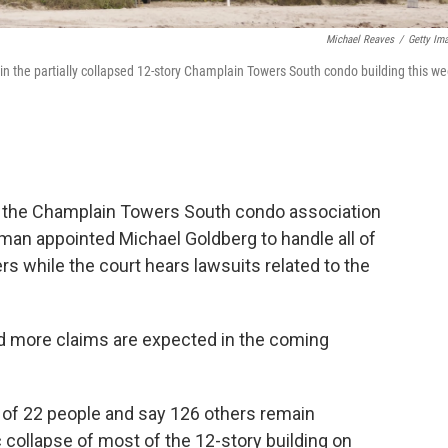
Michael Reaves
/
Getty Im
in the partially collapsed 12-story Champlain Towers South condo building this w
d the Champlain Towers South condo association
man appointed Michael Goldberg to handle all of
rs while the court hears lawsuits related to the
and more claims are expected in the coming
 of 22 people and say 126 others remain
 collapse of most of the 12-story building on