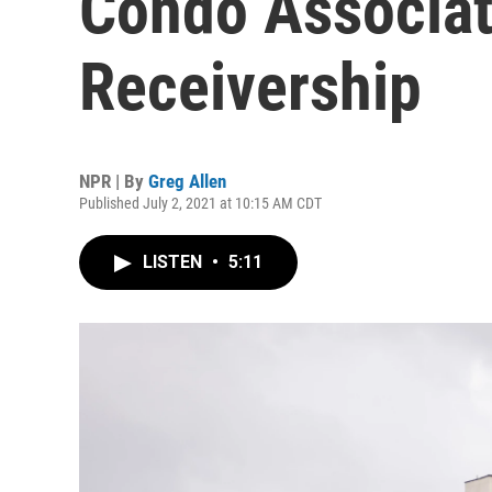
Condo Associat
Receivership
NPR | By
Greg Allen
Published July 2, 2021 at 10:15 AM CDT
LISTEN
•
5:11