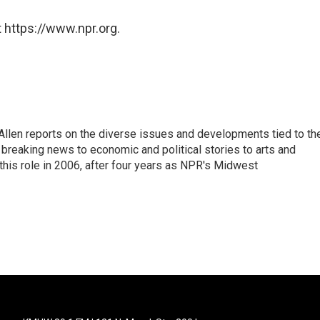
 https://www.npr.org.
llen reports on the diverse issues and developments tied to th
breaking news to economic and political stories to arts and
this role in 2006, after four years as NPR's Midwest