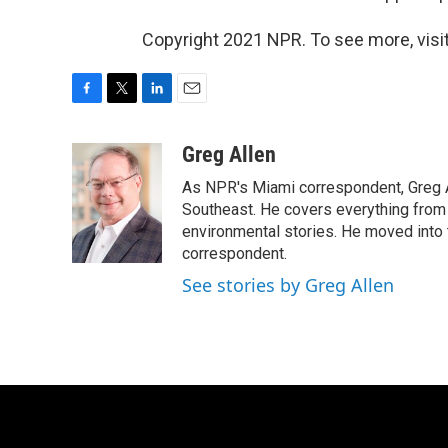
Copyright 2021 NPR. To see more, visit
F
T
L
E
a
w
i
m
c
i
n
a
Greg Allen
e
t
k
i
As NPR's Miami correspondent, Greg A
b
t
e
l
o
e
d
Southeast. He covers everything from 
o
r
I
environmental stories. He moved into 
k
n
correspondent.
See stories by Greg Allen