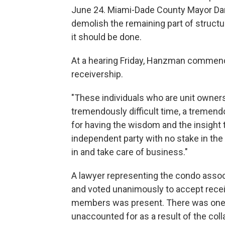
June 24. Miami-Dade County Mayor Dani
demolish the remaining part of structu
it should be done.
At a hearing Friday, Hanzman commend
receivership.
"These individuals who are unit owners
tremendously difficult time, a tremend
for having the wisdom and the insight to
independent party with no stake in the 
in and take care of business."
A lawyer representing the condo assoc
and voted unanimously to accept receiv
members was present. There was one
unaccounted for as a result of the col