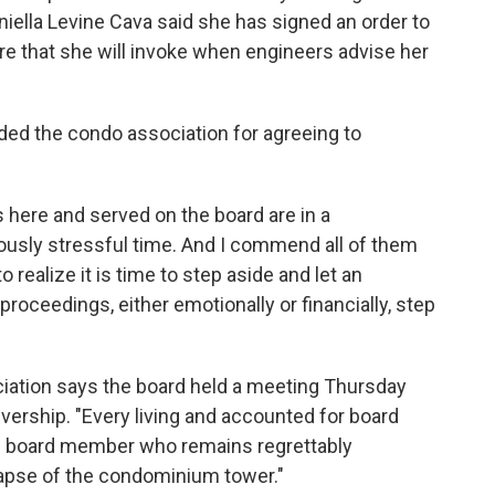
ella Levine Cava said she has signed an order to
re that she will invoke when engineers advise her
ed the condo association for agreeing to
 here and served on the board are in a
ously stressful time. And I commend all of them
 realize it is time to step aside and let an
proceedings, either emotionally or financially, step
iation says the board held a meeting Thursday
ership. "Every living and accounted for board
 board member who remains regrettably
lapse of the condominium tower."