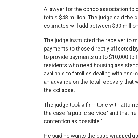
A lawyer for the condo association tol
totals $48 million. The judge said the 
estimates will add between $30 million
The judge instructed the receiver to 
payments to those directly affected by
to provide payments up to $10,000 to f
residents who need housing assistan
available to families dealing with end
an advance on the total recovery that wil
the collapse.
The judge took a firm tone with attorne
the case "a public service" and that he
contention as possible."
He said he wants the case wrapped up