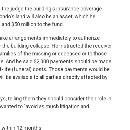
d the judge the building's insurance coverage
condo's land will also be an asset, which he
 and $50 million to the fund.
make arrangements immediately to authorize
 the building collapse. He instructed the receiver
amilies of the missing or deceased or to those
ce. And he said $2,000 payments should be made
-of-life (funeral) costs. Those payments would be
l be available to all parties directly affected by
ys, telling them they should consider their role in
 wanted to "avoid as much litigation and
 within 12 months.