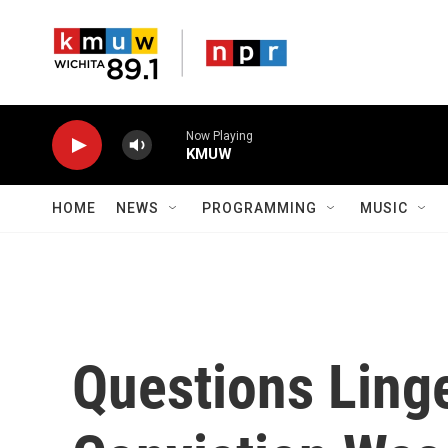
Skip to main content
Now Playing
KMUW
HOME
NEWS
PROGRAMMING
MUSIC
Questions Linge