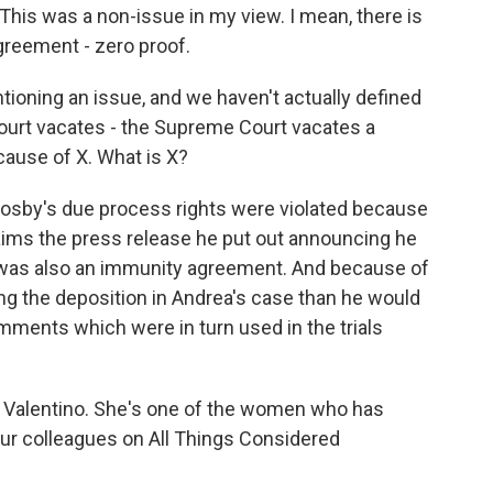
This was a non-issue in my view. I mean, there is
greement - zero proof.
entioning an issue, and we haven't actually defined
court vacates - the Supreme Court vacates a
cause of X. What is X?
sby's due process rights were violated because
laims the press release he put out announcing he
 was also an immunity agreement. And because of
ng the deposition in Andrea's case than he would
ments which were in turn used in the trials
ria Valentino. She's one of the women who has
our colleagues on All Things Considered