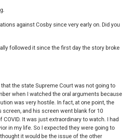
g.
tions against Cosby since very early on. Did you
y followed it since the first day the story broke
that the state Supreme Court was not going to
cember when I watched the oral arguments because
tion was very hostile. In fact, at one point, the
s screen, and his screen went blank for 10
COVID. It was just extraordinary to watch. I had
r in my life. So I expected they were going to
 I thought it would be the issue of the other