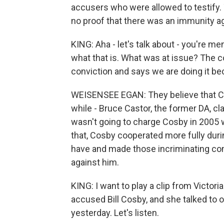
accusers who were allowed to testify. 
no proof that there was an immunity a
KING: Aha - let's talk about - you're m
what that is. What was at issue? The 
conviction and says we are doing it be
WEISENSEE EGAN: They believe that Co
while - Bruce Castor, the former DA, c
wasn't going to charge Cosby in 2005
that, Cosby cooperated more fully duri
have and made those incriminating com
against him.
KING: I want to play a clip from Victo
accused Bill Cosby, and she talked to 
yesterday. Let's listen.