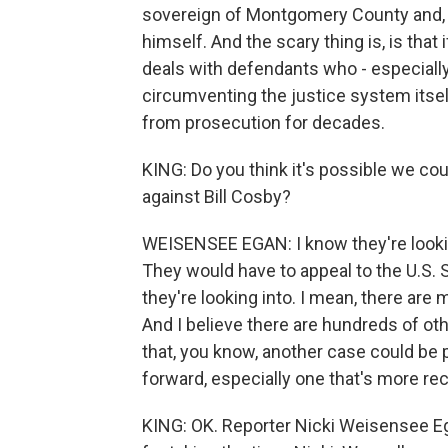
sovereign of Montgomery County and, t
himself. And the scary thing is, is tha
deals with defendants who - especially
circumventing the justice system itself
from prosecution for decades.
KING: Do you think it's possible we cou
against Bill Cosby?
WEISENSEE EGAN: I know they're looking
They would have to appeal to the U.S. 
they're looking into. I mean, there are 
And I believe there are hundreds of ot
that, you know, another case could be 
forward, especially one that's more rec
KING: OK. Reporter Nicki Weisensee Eg