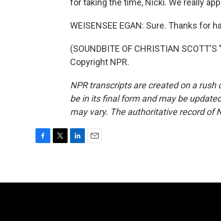
for taking the time, Nicki. We really appr
WEISENSEE EGAN: Sure. Thanks for ha
(SOUNDBITE OF CHRISTIAN SCOTT'S "D
Copyright NPR.
NPR transcripts are created on a rush 
be in its final form and may be updated 
may vary. The authoritative record of 
F
T
L
E
a
w
i
m
c
i
n
a
e
t
k
i
b
t
e
l
o
e
d
o
r
I
k
n