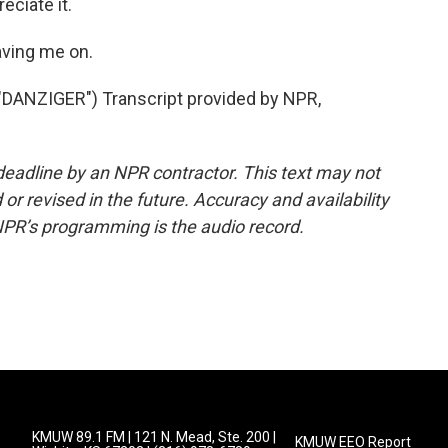
eciate it.
ving me on.
ANZIGER") Transcript provided by NPR,
deadline by an NPR contractor. This text may not
or revised in the future. Accuracy and availability
NPR’s programming is the audio record.
KMUW 89.1 FM | 121 N. Mead, Ste. 200 |
KMUW EEO Report