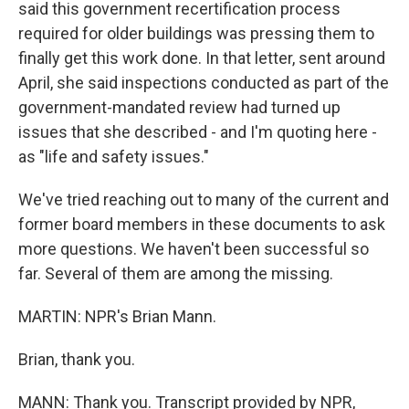
said this government recertification process
required for older buildings was pressing them to
finally get this work done. In that letter, sent around
April, she said inspections conducted as part of the
government-mandated review had turned up
issues that she described - and I'm quoting here -
as "life and safety issues."
We've tried reaching out to many of the current and
former board members in these documents to ask
more questions. We haven't been successful so
far. Several of them are among the missing.
MARTIN: NPR's Brian Mann.
Brian, thank you.
MANN: Thank you. Transcript provided by NPR,