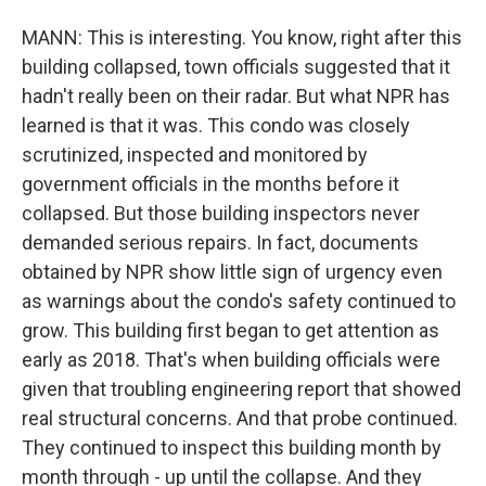
MANN: This is interesting. You know, right after this
building collapsed, town officials suggested that it
hadn't really been on their radar. But what NPR has
learned is that it was. This condo was closely
scrutinized, inspected and monitored by
government officials in the months before it
collapsed. But those building inspectors never
demanded serious repairs. In fact, documents
obtained by NPR show little sign of urgency even
as warnings about the condo's safety continued to
grow. This building first began to get attention as
early as 2018. That's when building officials were
given that troubling engineering report that showed
real structural concerns. And that probe continued.
They continued to inspect this building month by
month through - up until the collapse. And they