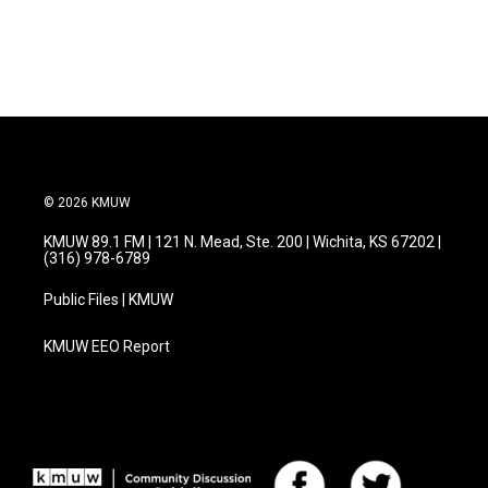
© 2026 KMUW
KMUW 89.1 FM | 121 N. Mead, Ste. 200 | Wichita, KS 67202 |
(316) 978-6789
Public Files | KMUW
KMUW EEO Report