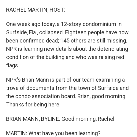
o
r
I
k
n
RACHEL MARTIN, HOST:
One week ago today, a 12-story condominium in
Surfside, Fla., collapsed. Eighteen people have now
been confirmed dead; 145 others are still missing.
NPR is learning new details about the deteriorating
condition of the building and who was raising red
flags.
NPR's Brian Mann is part of our team examining a
trove of documents from the town of Surfside and
the condo association board. Brian, good morning.
Thanks for being here.
BRIAN MANN, BYLINE: Good morning, Rachel.
MARTIN: What have you been learning?