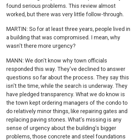
found serious problems. This review almost
worked, but there was very little follow-through.
MARTIN: So for at least three years, people lived in
a building that was compromised. I mean, why
wasn't there more urgency?
MANN: We don't know why town officials
responded this way. They've declined to answer
questions so far about the process. They say this
isn't the time, while the search is underway. They
have pledged transparency. What we do know is
the town kept ordering managers of the condo to
do relatively minor things, like repairing gates and
replacing paving stones. What's missing is any
sense of urgency about the building's bigger
problems, those concrete and steel foundations