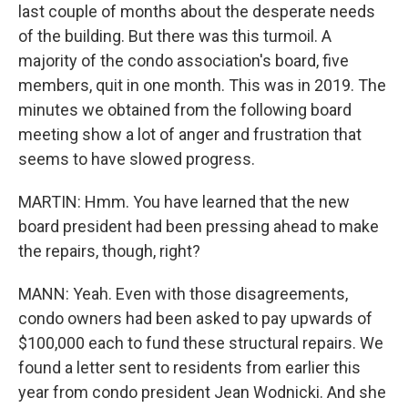
last couple of months about the desperate needs
of the building. But there was this turmoil. A
majority of the condo association's board, five
members, quit in one month. This was in 2019. The
minutes we obtained from the following board
meeting show a lot of anger and frustration that
seems to have slowed progress.
MARTIN: Hmm. You have learned that the new
board president had been pressing ahead to make
the repairs, though, right?
MANN: Yeah. Even with those disagreements,
condo owners had been asked to pay upwards of
$100,000 each to fund these structural repairs. We
found a letter sent to residents from earlier this
year from condo president Jean Wodnicki. And she