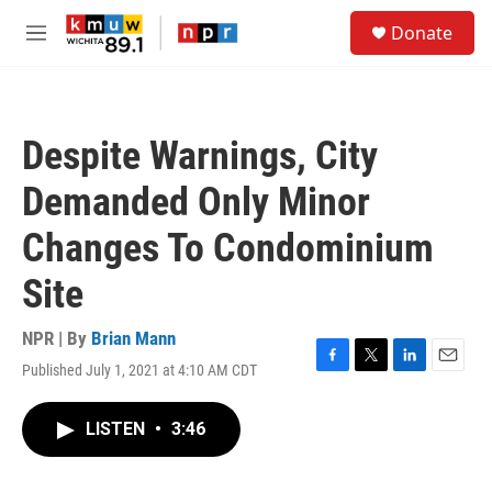
Skip to main content
S
Donate
e
M
a
e
r
n
c
u
h
Despite Warnings, City
u
e
Demanded Only Minor
r
y
Changes To Condominium
Site
NPR | By
Brian Mann
Published July 1, 2021 at 4:10 AM CDT
F
T
L
E
a
w
i
m
c
i
n
a
LISTEN
•
3:46
e
t
k
i
b
t
e
l
o
e
d