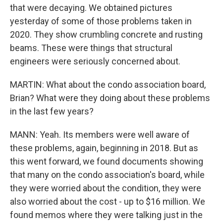
that were decaying. We obtained pictures
yesterday of some of those problems taken in
2020. They show crumbling concrete and rusting
beams. These were things that structural
engineers were seriously concerned about.
MARTIN: What about the condo association board,
Brian? What were they doing about these problems
in the last few years?
MANN: Yeah. Its members were well aware of
these problems, again, beginning in 2018. But as
this went forward, we found documents showing
that many on the condo association's board, while
they were worried about the condition, they were
also worried about the cost - up to $16 million. We
found memos where they were talking just in the