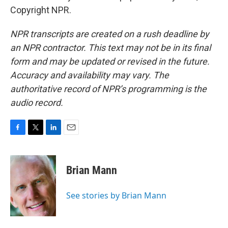
Copyright NPR.
NPR transcripts are created on a rush deadline by
an NPR contractor. This text may not be in its final
form and may be updated or revised in the future.
Accuracy and availability may vary. The
authoritative record of NPR’s programming is the
audio record.
F
T
L
E
a
w
i
m
c
i
n
a
e
t
k
i
Brian Mann
b
t
e
l
o
e
d
o
r
I
See stories by Brian Mann
k
n