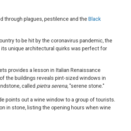
ed through plagues, pestilence and the
Black
untry to be hit by the coronavirus pandemic, the
 its unique architectural quirks was perfect for
ets provides a lesson in Italian Renaissance
 of the buildings reveals pint-sized windows in
andstone, called
pietra serena
, "serene stone."
de points out a wine window to a group of tourists.
on in stone, listing the opening hours when wine