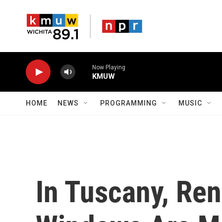
Skip to main content
Now Playing
KMUW
HOME
NEWS
PROGRAMMING
MUSIC
In Tuscany, Re