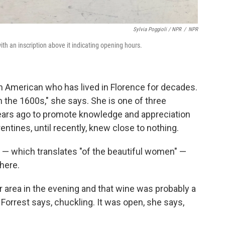
Sylvia Poggioli / NPR
/
NPR
th an inscription above it indicating opening hours.
 an American who has lived in Florence for decades.
m the 1600s," she says. She is one of three
ears ago to promote knowledge and appreciation
tines, until recently, knew close to nothing.
e — which translates "of the beautiful women" —
here.
 area in the evening and that wine was probably a
Forrest says, chuckling. It was open, she says,