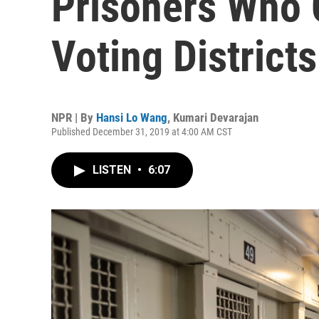
Prisoners Who C
Voting Districts
NPR | By
Hansi Lo Wang
,
Kumari Devarajan
Published December 31, 2019 at 4:00 AM CST
LISTEN
•
6:07