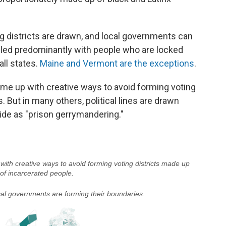
ng districts are drawn, and local governments can
illed predominantly with people who are locked
all states.
Maine and Vermont are the exceptions
.
ome up with creative ways to avoid forming voting
. But in many others, political lines are drawn
ride as "prison gerrymandering."