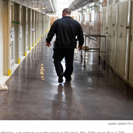
Lauren Justice For