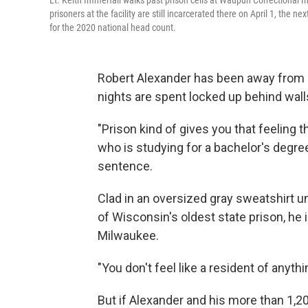
Lt. Keith Immerfall walks past prison cells at Waupun Correctional I
prisoners at the facility are still incarcerated there on April 1, the
for the 2020 national head count.
Robert Alexander has been away from 
nights are spent locked up behind wall
"Prison kind of gives you that feeling th
who is studying for a bachelor's degree 
sentence.
Clad in an oversized gray sweatshirt un
of Wisconsin's oldest state prison, he 
Milwaukee.
"You don't feel like a resident of anythi
But if Alexander and his more than 1,20