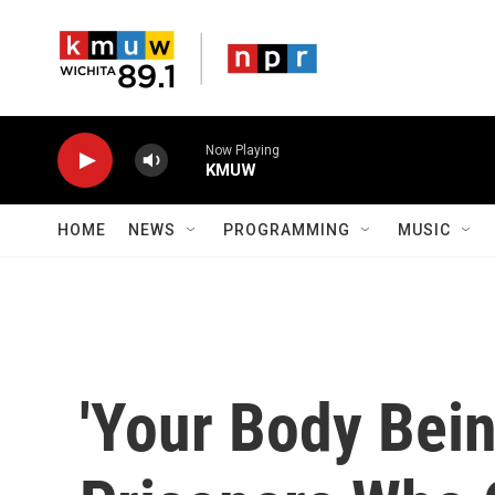
Skip to main content
Now Playing
KMUW
HOME
NEWS
PROGRAMMING
MUSIC
'Your Body Bei