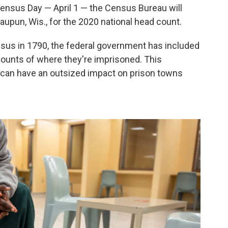
Census Day — April 1 — the Census Bureau will
aupun, Wis., for the 2020 national head count.
ensus in 1790, the federal government has included
counts of where they're imprisoned. This
cy can have an outsized impact on prison towns