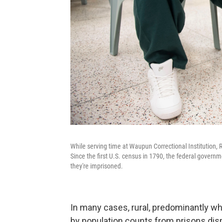
While serving time at Waupun Correctional Institution, R
Since the first U.S. census in 1790, the federal govern
they're imprisoned.
In many cases, rural, predominantly w
by population counts from prisons dis