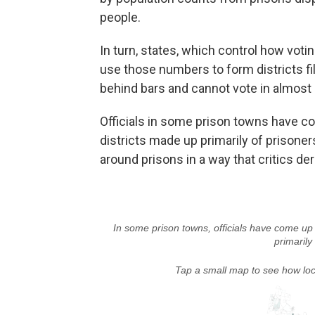
people.
In turn, states, which control how voti
use those numbers to form districts f
behind bars and cannot vote in almost 
Officials in some prison towns have c
districts made up primarily of prisoners
around prisons in a way that critics de