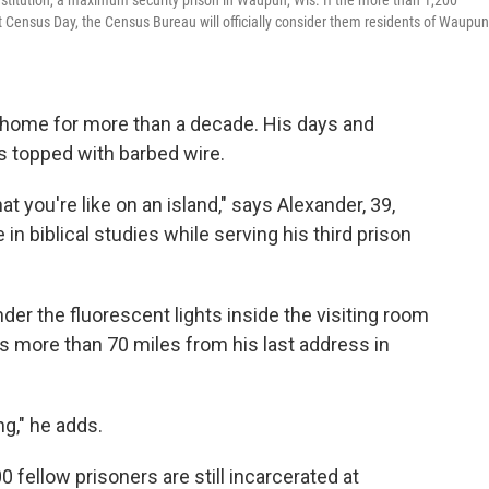
nstitution, a maximum security prison in Waupun, Wis. If the more than 1,200
 next Census Day, the Census Bureau will officially consider them residents of Waupun
home for more than a decade. His days and
s topped with barbed wire.
at you're like on an island," says Alexander, 39,
in biblical studies while serving his third prison
der the fluorescent lights inside the visiting room
is more than 70 miles from his last address in
ng," he adds.
0 fellow prisoners are still incarcerated at