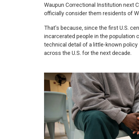
Waupun Correctional Institution next 
officially consider them residents of W
That's because, since the first U.S. c
incarcerated people in the population 
technical detail of a little-known poli
across the U.S. for the next decade.