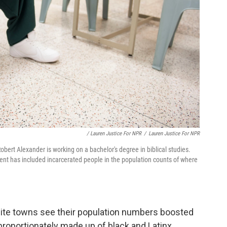
/ Lauren Justice For NPR
/
Lauren Justice For NPR
obert Alexander is working on a bachelor's degree in biblical studies.
ment has included incarcerated people in the population counts of where
hite towns see their population numbers boosted
proportionately made up of black and Latinx