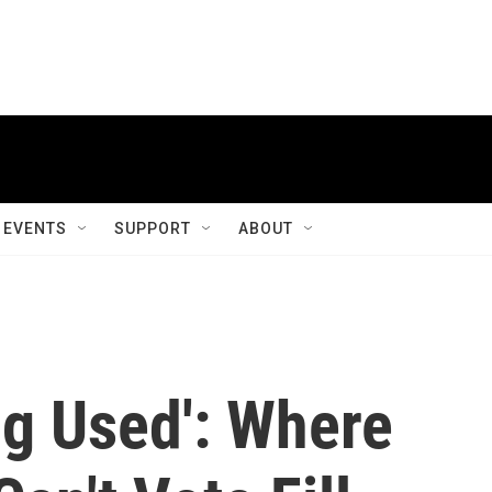
EVENTS
SUPPORT
ABOUT
ng Used': Where